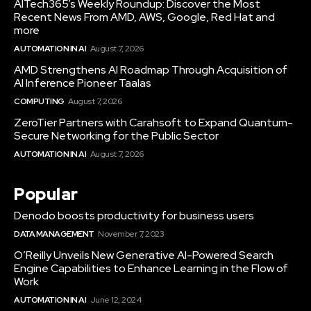
AITech365’s Weekly Roundup: Discover the Most
Recent News From AMD, AWS, Google, Red Hat and
more
AUTOMATION IN AI
August 7, 2026
AMD Strengthens AI Roadmap Through Acquisition of
AI Inference Pioneer Taalas
COMPUTING
August 7, 2026
ZeroTier Partners with Carahsoft to Expand Quantum-
Secure Networking for the Public Sector
AUTOMATION IN AI
August 7, 2026
Popular
Denodo boosts productivity for business users
DATA MANAGEMENT
November 7, 2023
O’Reilly Unveils New Generative AI-Powered Search
Engine Capabilities to Enhance Learning in the Flow of
Work
AUTOMATION IN AI
June 12, 2024