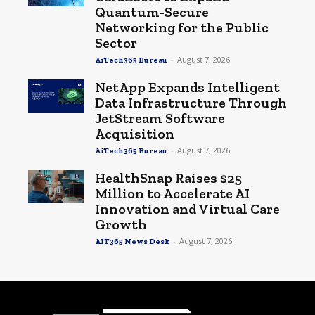
Quantum-Secure
Networking for the Public
Sector
-
August 7, 2026
AiTech365 Bureau
NetApp Expands Intelligent
Data Infrastructure Through
JetStream Software
Acquisition
-
August 7, 2026
AiTech365 Bureau
HealthSnap Raises $25
Million to Accelerate AI
Innovation and Virtual Care
Growth
-
August 7, 2026
AIT365 News Desk