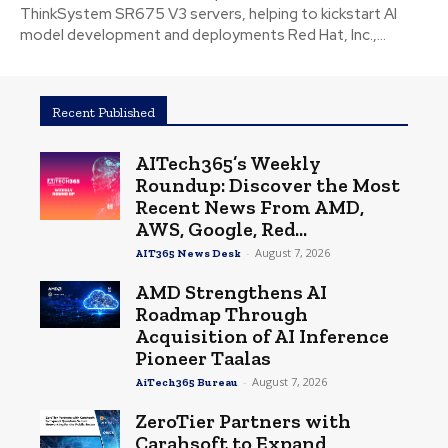
ThinkSystem SR675 V3 servers, helping to kickstart AI
model development and deployments Red Hat, Inc.,...
Recent Published
AITech365’s Weekly
Roundup: Discover the Most
Recent News From AMD,
AWS, Google, Red...
-
August 7, 2026
AIT365 News Desk
AMD Strengthens AI
Roadmap Through
Acquisition of AI Inference
Pioneer Taalas
-
August 7, 2026
AiTech365 Bureau
ZeroTier Partners with
Carahsoft to Expand