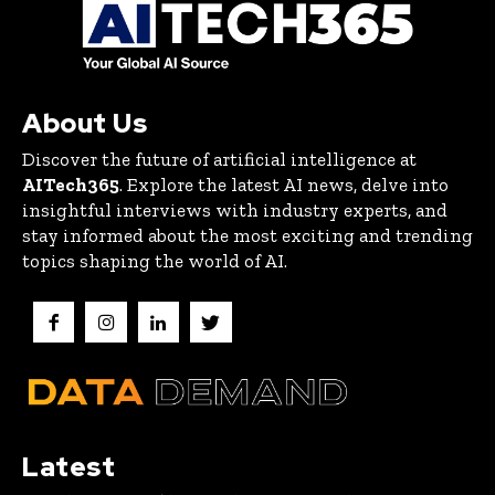
About Us
Discover the future of artificial intelligence at
AITech365
. Explore the latest AI news, delve into
insightful interviews with industry experts, and
stay informed about the most exciting and trending
topics shaping the world of AI.
Latest