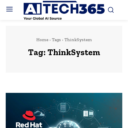
Home
Tags
ThinkSystem
Tag:
ThinkSystem