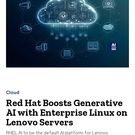
Cloud
Red Hat Boosts Generative
AI with Enterprise Linux on
Lenovo Servers
RHEL AI to be the default AI platform for Lenovo