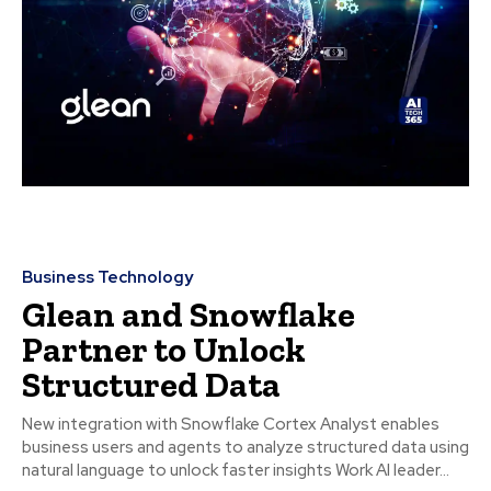
Business Technology
Glean and Snowflake
Partner to Unlock
Structured Data
New integration with Snowflake Cortex Analyst enables
business users and agents to analyze structured data using
natural language to unlock faster insights Work AI leader...