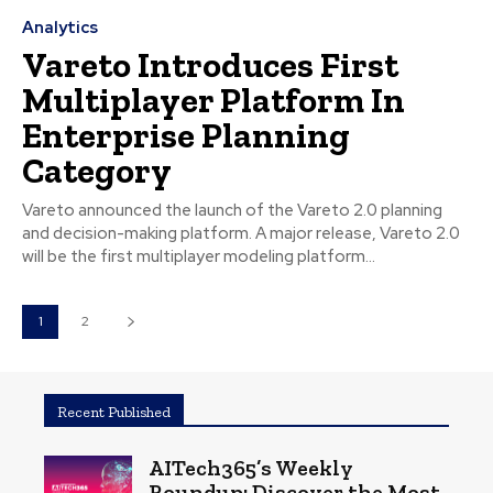
Analytics
Vareto Introduces First
Multiplayer Platform In
Enterprise Planning
Category
Vareto announced the launch of the Vareto 2.0 planning
and decision-making platform. A major release, Vareto 2.0
will be the first multiplayer modeling platform...
1
2
Recent Published
AITech365’s Weekly
Roundup: Discover the Most