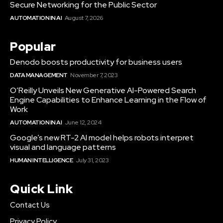
Secure Networking for the Public Sector
AUTOMATION IN AI
August 7, 2026
Popular
Denodo boosts productivity for business users
DATA MANAGEMENT
November 7, 2023
O’Reilly Unveils New Generative AI-Powered Search
Engine Capabilities to Enhance Learning in the Flow of
Work
AUTOMATION IN AI
June 12, 2024
Google’s new RT-2 AI model helps robots interpret
visual and language patterns
HUMAN INTELLIGENCE
July 31, 2023
Quick Link
Contact Us
Privacy Policy