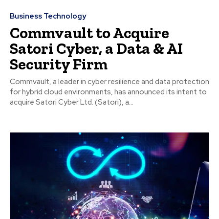
Business Technology
Commvault to Acquire
Satori Cyber, a Data & AI
Security Firm
Commvault, a leader in cyber resilience and data protection
for hybrid cloud environments, has announced its intent to
acquire Satori Cyber Ltd. (Satori), a...