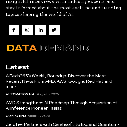
insightful interviews with industry experts, and
stay informed about the most exciting and trending
topics shaping the world of AI.
Latest
AITech365’s Weekly Roundup: Discover the Most
Recent News From AMD, AWS, Google, Red Hat and
more
AUTOMATION IN AI
August 7, 2026
AMD Strengthens AI Roadmap Through Acquisition of
AI Inference Pioneer Taalas
COMPUTING
August 7, 2026
ZeroTier Partners with Carahsoft to Expand Quantum-