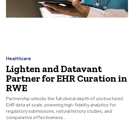
Healthcare
Lighten and Datavant
Partner for EHR Curation in
RWE
Partnership unlocks the full clinical depth of unstructured
EHR data at scale, powering high-fidelity analytics for
regulatory submissions, natural history studies, and
comparative effectiveness...