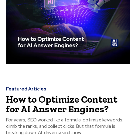
Featured Articles
How to Optimize Content
for AI Answer Engines?
For years, SEO worked like a formula; optimize keywords,
climb the ranks, and collect clicks. But that formula is
breaking down. AI-driven search now...