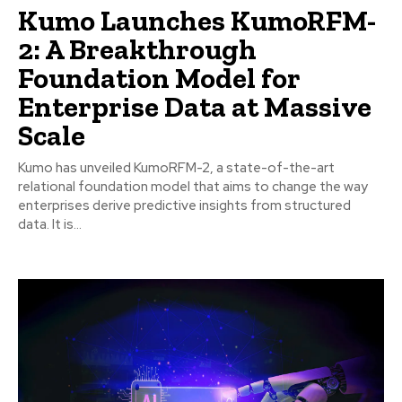
Kumo Launches KumoRFM-
2: A Breakthrough
Foundation Model for
Enterprise Data at Massive
Scale
Kumo has unveiled KumoRFM-2, a state-of-the-art
relational foundation model that aims to change the way
enterprises derive predictive insights from structured
data. It is...