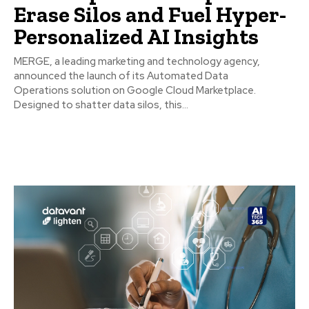
Erase Silos and Fuel Hyper-
Personalized AI Insights
MERGE, a leading marketing and technology agency,
announced the launch of its Automated Data
Operations solution on Google Cloud Marketplace.
Designed to shatter data silos, this...