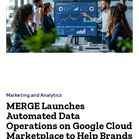
Marketing and Analytics
MERGE Launches
Automated Data
Operations on Google Cloud
Marketplace to Help Brands