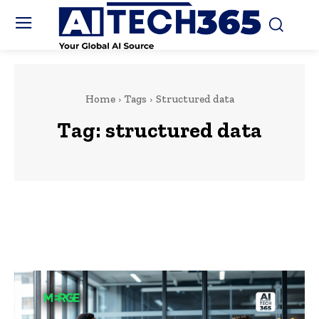
Home
Tags
Structured data
Tag:
structured data