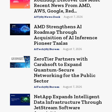
Recent News From AMD,
AWS, Google, Red...
-
August 7, 2026
AIT365 News Desk
AMD Strengthens AI
Roadmap Through
Acquisition of AI Inference
Pioneer Taalas
-
August 7, 2026
AiTech365 Bureau
ZeroTier Partners with
Carahsoft to Expand
Quantum-Secure
Networking for the Public
Sector
-
August 7, 2026
AiTech365 Bureau
NetApp Expands Intelligent
Data Infrastructure Through
JetStream Software