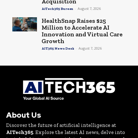
Acquisition
-
August 7, 2026
AiTech365 Bureau
HealthSnap Raises $25
Million to Accelerate AI
Innovation and Virtual Care
Growth
-
August 7, 2026
AIT365 News Desk
About Us
Discover the future of artificial intelligence at
AITech365
. Explore the latest AI news, delve into