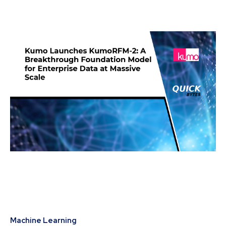
Machine Learning