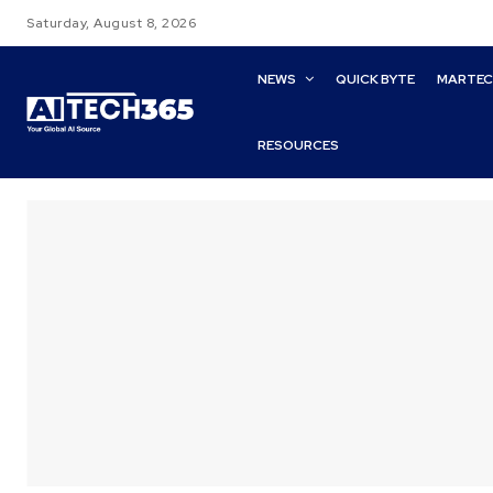
Saturday, August 8, 2026
NEWS
QUICK BYTE
MARTE
RESOURCES