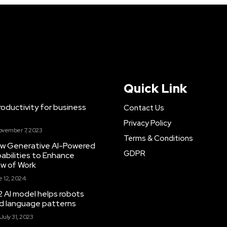
Quick Link
ductivity for business
Contact Us
Privacy Policy
ovember 7, 2023
Terms & Conditions
New Generative AI-Powered
GDPR
abilities to Enhance
ow of Work
 12, 2024
 AI model helps robots
and language patterns
July 31, 2023