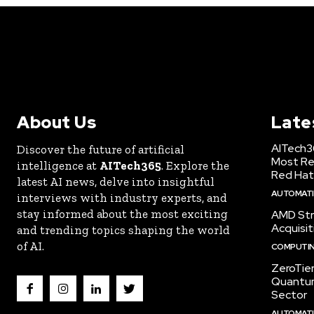
About Us
Late
AITech3
Discover the future of artificial
Most Re
intelligence at
AITech365
. Explore the
Red Hat
latest AI news, delve into insightful
AUTOMATIO
interviews with industry experts, and
stay informed about the most exciting
AMD Str
Acquisit
and trending topics shaping the world
of AI.
COMPUTI
ZeroTie
Quantum
Sector
AUTOMATIO