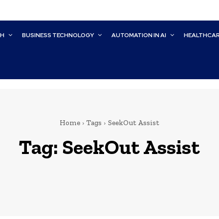
CH
BUSINESS TECHNOLOGY
AUTOMATION IN AI
HEALTHCA
Home
Tags
SeekOut Assist
Tag:
SeekOut Assist