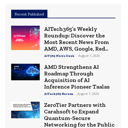
Recent Published
AITech365’s Weekly
Roundup: Discover the
Most Recent News From
AMD, AWS, Google, Red...
-
August 7, 2026
AIT365 News Desk
AMD Strengthens AI
Roadmap Through
Acquisition of AI
Inference Pioneer Taalas
-
August 7, 2026
AiTech365 Bureau
ZeroTier Partners with
Carahsoft to Expand
Quantum-Secure
Networking for the Public