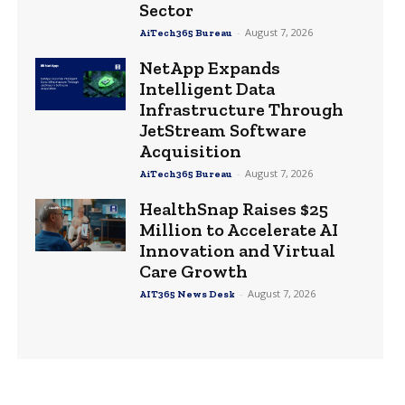
Sector
-
August 7, 2026
AiTech365 Bureau
NetApp Expands
Intelligent Data
Infrastructure Through
JetStream Software
Acquisition
-
August 7, 2026
AiTech365 Bureau
HealthSnap Raises $25
Million to Accelerate AI
Innovation and Virtual
Care Growth
-
August 7, 2026
AIT365 News Desk