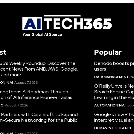
st
Popular
65’s Weekly Roundup: Discover the
Denodo boosts pro
cent News From AMD, AWS, Google,
users
 and more
DATA MANAGEMENT
N
N IN AI
August 7, 2026
O’Reilly Unveils 
engthens AI Roadmap Through
Search Engine Cap
ion of AI Inference Pioneer Taalas
Learning in the Fl
NG
August 7, 2026
AUTOMATION IN AI
June
r Partners with Carahsoft to Expand
Google’s new RT-2
-Secure Networking for the Public
interpret visual 
HUMAN INTELLIGENCE
N IN AI
August 7, 2026