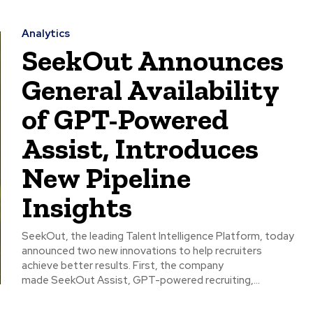
Analytics
SeekOut Announces
General Availability
of GPT-Powered
Assist, Introduces
New Pipeline
Insights
SeekOut, the leading Talent Intelligence Platform, today
announced two new innovations to help recruiters
achieve better results. First, the company
made SeekOut Assist, GPT-powered recruiting,...