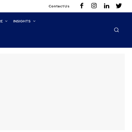
Contact Us
RE
INSIGHTS