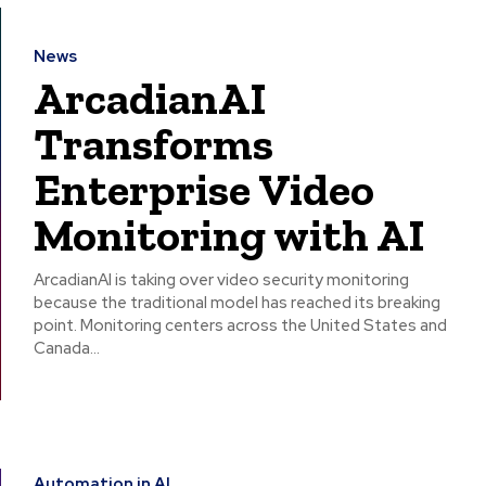
News
ArcadianAI
Transforms
Enterprise Video
Monitoring with AI
ArcadianAI is taking over video security monitoring
because the traditional model has reached its breaking
point. Monitoring centers across the United States and
Canada...
Automation in AI