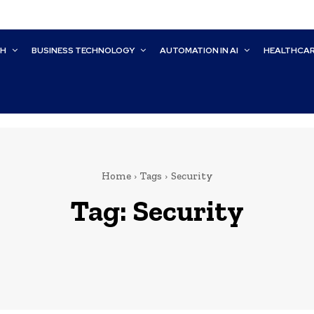
CH
BUSINESS TECHNOLOGY
AUTOMATION IN AI
HEALTHCA
Home
Tags
Security
Tag:
Security