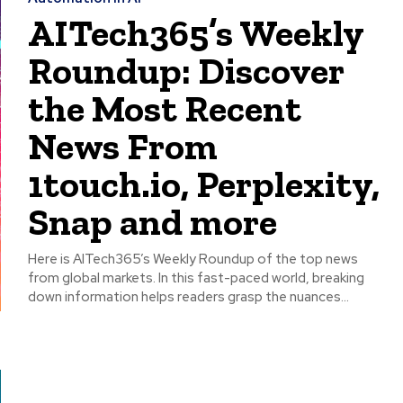
AITech365’s Weekly
Roundup: Discover
the Most Recent
News From
1touch.io, Perplexity,
Snap and more
Here is AITech365’s Weekly Roundup of the top news
from global markets. In this fast-paced world, breaking
down information helps readers grasp the nuances...