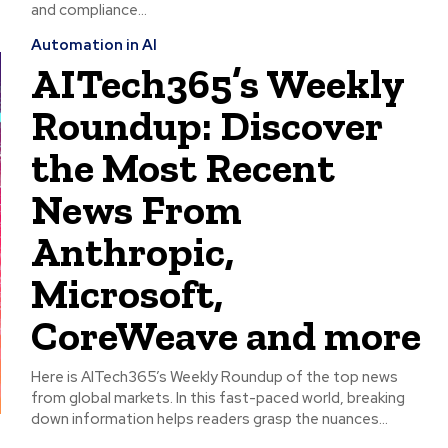
and compliance...
Automation in AI
AITech365’s Weekly
Roundup: Discover
the Most Recent
News From
Anthropic,
Microsoft,
CoreWeave and more
Here is AITech365’s Weekly Roundup of the top news
from global markets. In this fast-paced world, breaking
down information helps readers grasp the nuances...