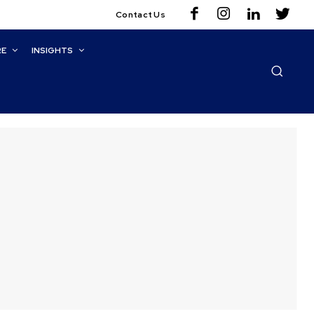
Contact Us
RE
INSIGHTS