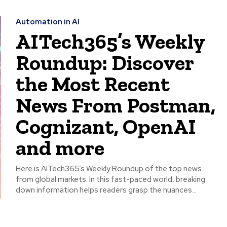
Automation in AI
AITech365’s Weekly
Roundup: Discover
the Most Recent
News From Postman,
Cognizant, OpenAI
and more
Here is AITech365’s Weekly Roundup of the top news
from global markets. In this fast-paced world, breaking
down information helps readers grasp the nuances...