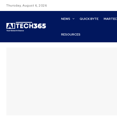
Thursday, August 6, 2026
NEWS
QUICK BYTE
MARTE
RESOURCES