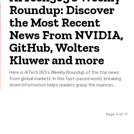
Roundup: Discover
the Most Recent
News From NVIDIA,
GitHub, Wolters
Kluwer and more
Here is AITech365’s Weekly Roundup of the top news
from global markets. In this fast-paced world, breaking
down information helps readers grasp the nuances...
Page 4 of 77