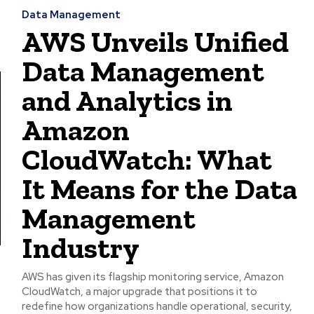
Data Management
AWS Unveils Unified
Data Management
and Analytics in
Amazon
CloudWatch: What
It Means for the Data
Management
Industry
AWS has given its flagship monitoring service, Amazon
CloudWatch, a major upgrade that positions it to
redefine how organizations handle operational, security,