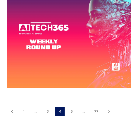
1
...
3
4
5
...
77