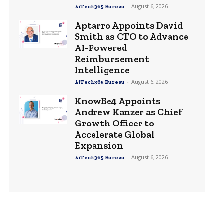
-
August 6, 2026
AiTech365 Bureau
Aptarro Appoints David
Smith as CTO to Advance
AI-Powered
Reimbursement
Intelligence
-
August 6, 2026
AiTech365 Bureau
KnowBe4 Appoints
Andrew Kanzer as Chief
Growth Officer to
Accelerate Global
Expansion
-
August 6, 2026
AiTech365 Bureau