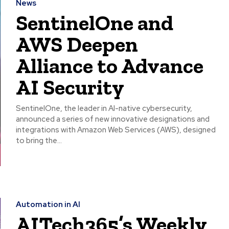
News
SentinelOne and
AWS Deepen
Alliance to Advance
AI Security
SentinelOne, the leader in AI-native cybersecurity,
announced a series of new innovative designations and
integrations with Amazon Web Services (AWS), designed
to bring the...
Automation in AI
AITech365’s Weekly