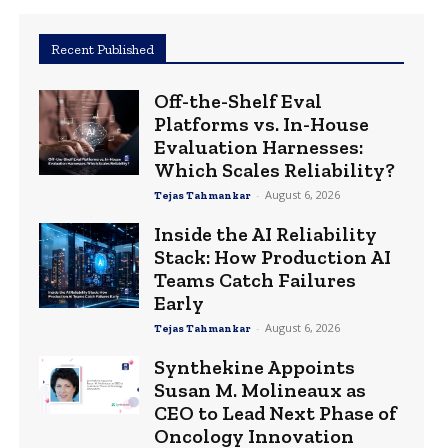
Recent Published
Off-the-Shelf Eval
Platforms vs. In-House
Evaluation Harnesses:
Which Scales Reliability?
-
August 6, 2026
Tejas Tahmankar
Inside the AI Reliability
Stack: How Production AI
Teams Catch Failures
Early
-
August 6, 2026
Tejas Tahmankar
Synthekine Appoints
Susan M. Molineaux as
CEO to Lead Next Phase of
Oncology Innovation