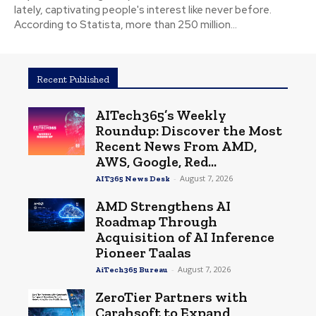
lately, captivating people's interest like never before.
According to Statista, more than 250 million...
Recent Published
AITech365’s Weekly
Roundup: Discover the Most
Recent News From AMD,
AWS, Google, Red...
-
August 7, 2026
AIT365 News Desk
AMD Strengthens AI
Roadmap Through
Acquisition of AI Inference
Pioneer Taalas
-
August 7, 2026
AiTech365 Bureau
ZeroTier Partners with
Carahsoft to Expand