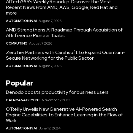
AITech365’s Weekly Roundup: Discover the Most
Recent News From AMD, AWS, Google, Red Hat and
more
AUTOMATION IN AI
August 7, 2026
AMD Strengthens AI Roadmap Through Acquisition of
AI Inference Pioneer Taalas
COMPUTING
August 7, 2026
ZeroTier Partners with Carahsoft to Expand Quantum-
Secure Networking for the Public Sector
AUTOMATION IN AI
August 7, 2026
Popular
Denodo boosts productivity for business users
DATA MANAGEMENT
November 7, 2023
O’Reilly Unveils New Generative AI-Powered Search
Engine Capabilities to Enhance Learning in the Flow of
Work
AUTOMATION IN AI
June 12, 2024