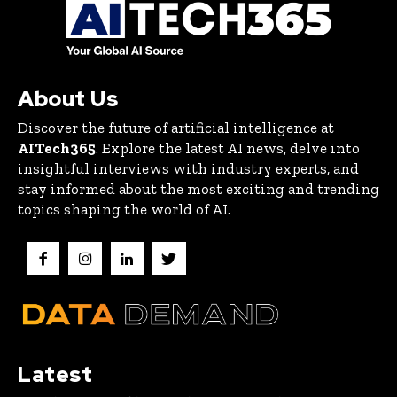
About Us
Discover the future of artificial intelligence at
AITech365
. Explore the latest AI news, delve into
insightful interviews with industry experts, and
stay informed about the most exciting and trending
topics shaping the world of AI.
Latest