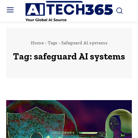
Home
Tags
Safeguard AI systems
Tag:
safeguard AI systems