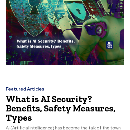
Featured Articles
What is AI Security?
Benefits, Safety Measures,
Types
AI (Artificial Intelligence) has become the talk of the town