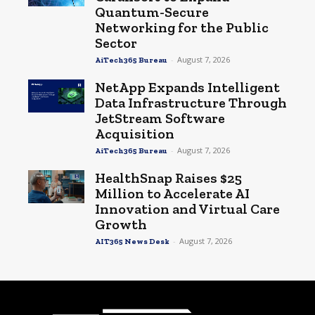
Quantum-Secure
Networking for the Public
Sector
-
August 7, 2026
AiTech365 Bureau
NetApp Expands Intelligent
Data Infrastructure Through
JetStream Software
Acquisition
-
August 7, 2026
AiTech365 Bureau
HealthSnap Raises $25
Million to Accelerate AI
Innovation and Virtual Care
Growth
-
August 7, 2026
AIT365 News Desk