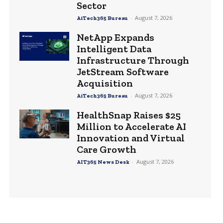
Sector
-
August 7, 2026
AiTech365 Bureau
NetApp Expands
Intelligent Data
Infrastructure Through
JetStream Software
Acquisition
-
August 7, 2026
AiTech365 Bureau
HealthSnap Raises $25
Million to Accelerate AI
Innovation and Virtual
Care Growth
-
August 7, 2026
AIT365 News Desk