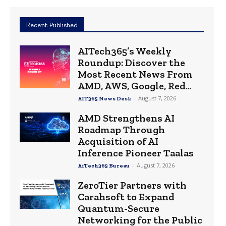
Recent Published
AITech365’s Weekly
Roundup: Discover the
Most Recent News From
AMD, AWS, Google, Red...
-
August 7, 2026
AIT365 News Desk
AMD Strengthens AI
Roadmap Through
Acquisition of AI
Inference Pioneer Taalas
-
August 7, 2026
AiTech365 Bureau
ZeroTier Partners with
Carahsoft to Expand
Quantum-Secure
Networking for the Public