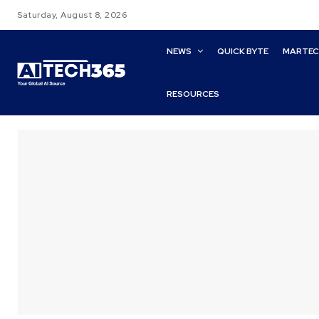
Saturday, August 8, 2026
NEWS
QUICK BYTE
MARTE
RESOURCES