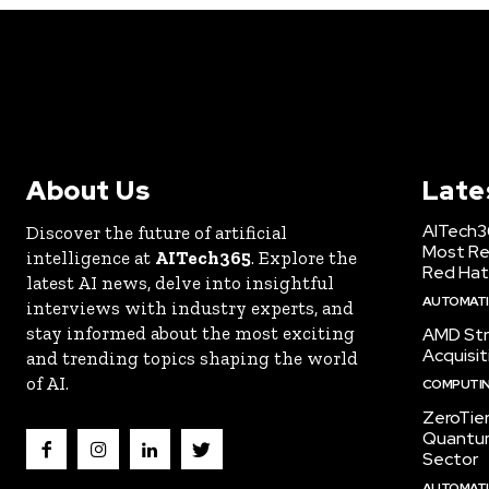
About Us
Late
AITech3
Discover the future of artificial
Most Re
intelligence at
AITech365
. Explore the
Red Hat
latest AI news, delve into insightful
AUTOMATIO
interviews with industry experts, and
stay informed about the most exciting
AMD Str
Acquisit
and trending topics shaping the world
of AI.
COMPUTI
ZeroTie
Quantum
Sector
AUTOMATIO