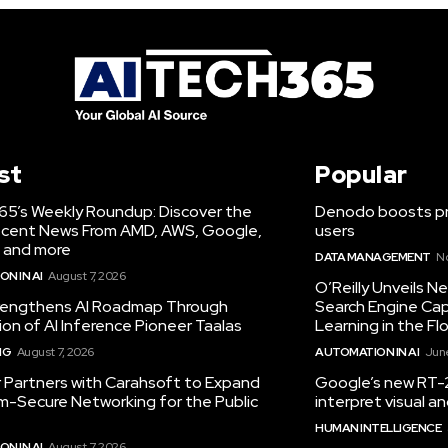
st
Popular
65’s Weekly Roundup: Discover the
Denodo boosts pro
cent News From AMD, AWS, Google,
users
 and more
DATA MANAGEMENT
N
N IN AI
August 7, 2026
O’Reilly Unveils 
engthens AI Roadmap Through
Search Engine Cap
ion of AI Inference Pioneer Taalas
Learning in the Fl
NG
August 7, 2026
AUTOMATION IN AI
June
r Partners with Carahsoft to Expand
Google’s new RT-2
-Secure Networking for the Public
interpret visual 
HUMAN INTELLIGENCE
N IN AI
August 7, 2026