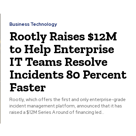
Business Technology
Rootly Raises $12M
to Help Enterprise
IT Teams Resolve
Incidents 80 Percent
Faster
Rootly, which offers the first and only enterprise-grade
incident management platform, announced that it has
raised a $12M Series A round of financing led...