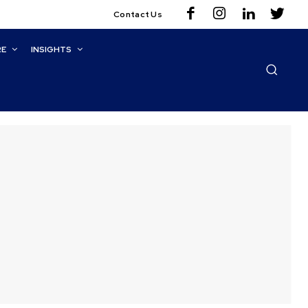
Contact Us
RE
INSIGHTS