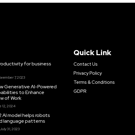
Quick Link
ductivity for business
Contact Us
Privacy Policy
ovember 7, 2023
Terms & Conditions
New Generative AI-Powered
GDPR
abilities to Enhance
ow of Work
 12, 2024
 AI model helps robots
and language patterns
July 31, 2023