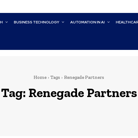
CH
BUSINESS TECHNOLOGY
AUTOMATION IN AI
HEALTHCA
Home
Tags
Renegade Partners
Tag:
Renegade Partners