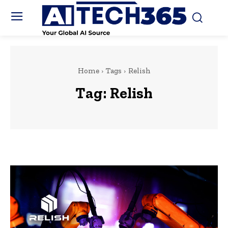
Home
Tags
Relish
Tag:
Relish