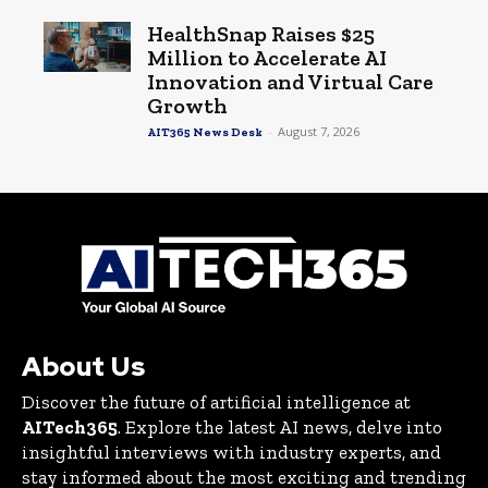
HealthSnap Raises $25
Million to Accelerate AI
Innovation and Virtual Care
Growth
-
August 7, 2026
AIT365 News Desk
About Us
Discover the future of artificial intelligence at
AITech365
. Explore the latest AI news, delve into
insightful interviews with industry experts, and
stay informed about the most exciting and trending