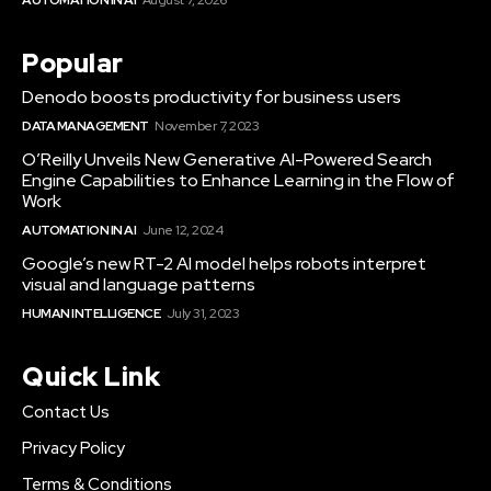
Popular
Denodo boosts productivity for business users
DATA MANAGEMENT
November 7, 2023
O’Reilly Unveils New Generative AI-Powered Search
Engine Capabilities to Enhance Learning in the Flow of
Work
AUTOMATION IN AI
June 12, 2024
Google’s new RT-2 AI model helps robots interpret
visual and language patterns
HUMAN INTELLIGENCE
July 31, 2023
Quick Link
Contact Us
Privacy Policy
Terms & Conditions