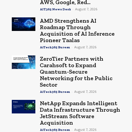
AWS, Google, Red...
-
August 7, 2026
AIT365 News Desk
AMD Strengthens AI
Roadmap Through
Acquisition of AI Inference
Pioneer Taalas
-
August 7, 2026
AiTech365 Bureau
ZeroTier Partners with
Carahsoft to Expand
Quantum-Secure
Networking for the Public
Sector
-
August 7, 2026
AiTech365 Bureau
NetApp Expands Intelligent
Data Infrastructure Through
JetStream Software
Acquisition
-
August 7, 2026
AiTech365 Bureau