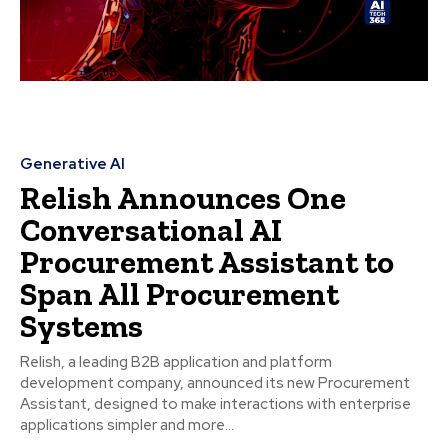
Generative AI
Relish Announces One
Conversational AI
Procurement Assistant to
Span All Procurement
Systems
Relish, a leading B2B application and platform
development company, announced its new Procurement
Assistant, designed to make interactions with enterprise
applications simpler and more...