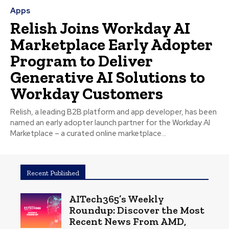
Apps
Relish Joins Workday AI
Marketplace Early Adopter
Program to Deliver
Generative AI Solutions to
Workday Customers
Relish, a leading B2B platform and app developer, has been
named an early adopter launch partner for the Workday AI
Marketplace – a curated online marketplace...
Recent Published
AITech365’s Weekly
Roundup: Discover the Most
Recent News From AMD,