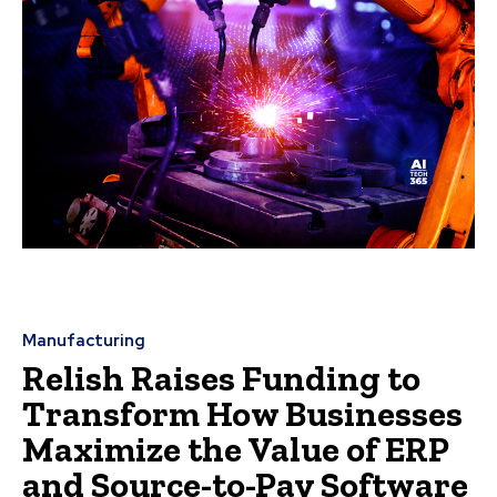
Manufacturing
Relish Raises Funding to
Transform How Businesses
Maximize the Value of ERP
and Source-to-Pay Software