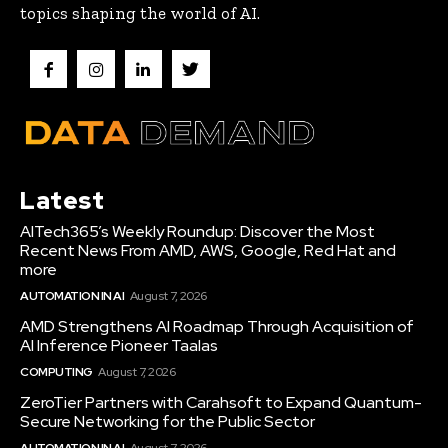
topics shaping the world of AI.
Latest
AITech365’s Weekly Roundup: Discover the Most
Recent News From AMD, AWS, Google, Red Hat and
more
AUTOMATION IN AI
August 7, 2026
AMD Strengthens AI Roadmap Through Acquisition of
AI Inference Pioneer Taalas
COMPUTING
August 7, 2026
ZeroTier Partners with Carahsoft to Expand Quantum-
Secure Networking for the Public Sector
AUTOMATION IN AI
August 7, 2026