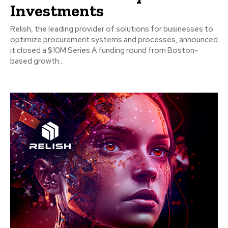
Investments
Relish, the leading provider of solutions for businesses to
optimize procurement systems and processes, announced
it closed a $10M Series A funding round from Boston-
based growth...