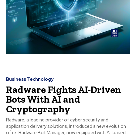
Business Technology
Radware Fights AI-Driven
Bots With AI and
Cryptography
Radware, a leading provider of cyber security and
application delivery solutions, introduced a new evolution
of its Radware Bot Manager, now equipped with AI-based...