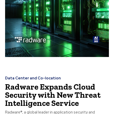
Data Center and Co-location
Radware Expands Cloud
Security with New Threat
Intelligence Service
Radware®, a global leader in application security and