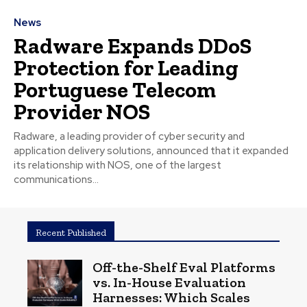
News
Radware Expands DDoS
Protection for Leading
Portuguese Telecom
Provider NOS
Radware, a leading provider of cyber security and
application delivery solutions, announced that it expanded
its relationship with NOS, one of the largest
communications...
Recent Published
Off-the-Shelf Eval Platforms
vs. In-House Evaluation
Harnesses: Which Scales