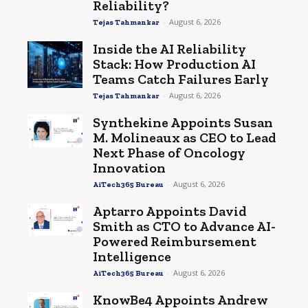
Reliability?
-
August 6, 2026
Tejas Tahmankar
Inside the AI Reliability
Stack: How Production AI
Teams Catch Failures Early
-
August 6, 2026
Tejas Tahmankar
Synthekine Appoints Susan
M. Molineaux as CEO to Lead
Next Phase of Oncology
Innovation
-
August 6, 2026
AiTech365 Bureau
Aptarro Appoints David
Smith as CTO to Advance AI-
Powered Reimbursement
Intelligence
-
August 6, 2026
AiTech365 Bureau
KnowBe4 Appoints Andrew