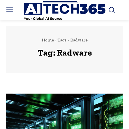
Home
Tags
Radware
Tag:
Radware