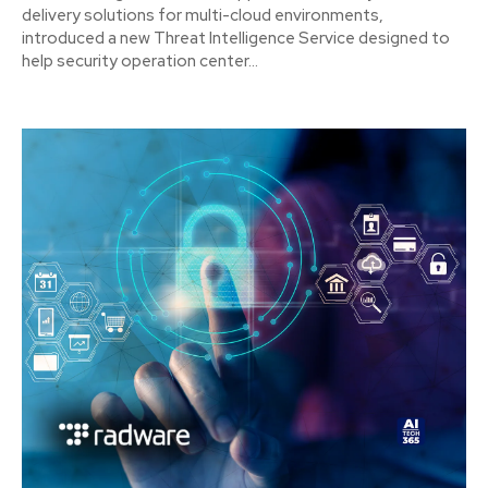
delivery solutions for multi-cloud environments,
introduced a new Threat Intelligence Service designed to
help security operation center...