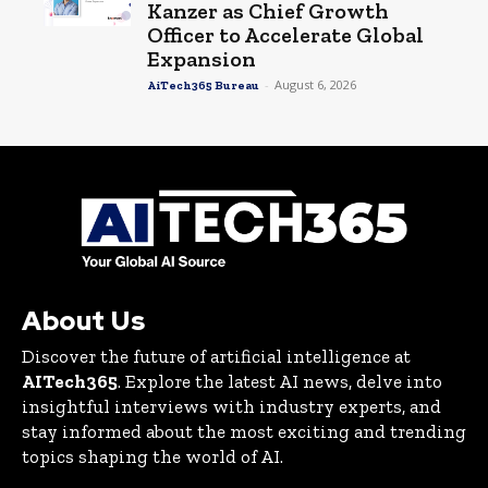
Kanzer as Chief Growth
Officer to Accelerate Global
Expansion
-
August 6, 2026
AiTech365 Bureau
About Us
Discover the future of artificial intelligence at
AITech365
. Explore the latest AI news, delve into
insightful interviews with industry experts, and
stay informed about the most exciting and trending
topics shaping the world of AI.