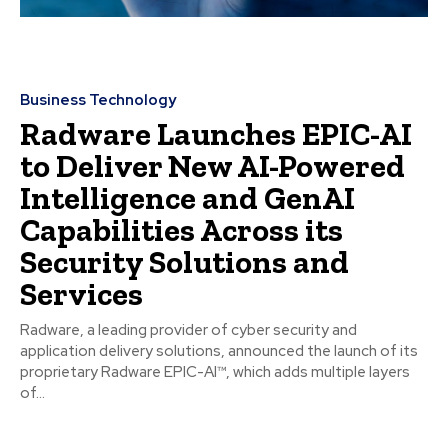
Business Technology
Radware Launches EPIC-AI
to Deliver New AI-Powered
Intelligence and GenAI
Capabilities Across its
Security Solutions and
Services
Radware, a leading provider of cyber security and
application delivery solutions, announced the launch of its
proprietary Radware EPIC-AI™, which adds multiple layers
of...