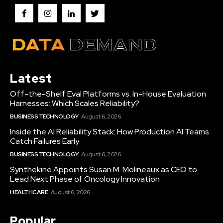
Latest
Off-the-Shelf Eval Platforms vs. In-House Evaluation
Harnesses: Which Scales Reliability?
BUSINESS TECHNOLOGY
August 6, 2026
Inside the AI Reliability Stack: How Production AI Teams
Catch Failures Early
BUSINESS TECHNOLOGY
August 6, 2026
Synthekine Appoints Susan M. Molineaux as CEO to
Lead Next Phase of Oncology Innovation
HEALTHCARE
August 6, 2026
Popular