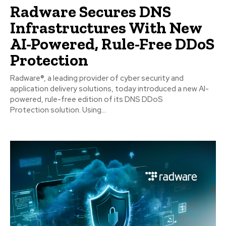
Radware Secures DNS
Infrastructures With New
AI-Powered, Rule-Free DDoS
Protection
Radware®, a leading provider of cyber security and
application delivery solutions, today introduced a new AI-
powered, rule-free edition of its DNS DDoS
Protection solution. Using...