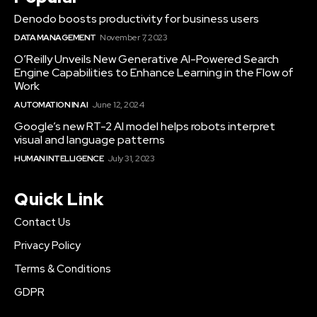
Denodo boosts productivity for business users
DATA MANAGEMENT
November 7, 2023
O’Reilly Unveils New Generative AI-Powered Search
Engine Capabilities to Enhance Learning in the Flow of
Work
AUTOMATION IN AI
June 12, 2024
Google’s new RT-2 AI model helps robots interpret
visual and language patterns
HUMAN INTELLIGENCE
July 31, 2023
Quick Link
Contact Us
Privacy Policy
Terms & Conditions
GDPR