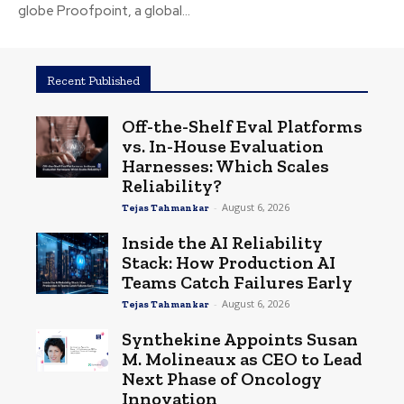
globe Proofpoint, a global...
Recent Published
Off-the-Shelf Eval Platforms
vs. In-House Evaluation
Harnesses: Which Scales
Reliability?
-
August 6, 2026
Tejas Tahmankar
Inside the AI Reliability
Stack: How Production AI
Teams Catch Failures Early
-
August 6, 2026
Tejas Tahmankar
Synthekine Appoints Susan
M. Molineaux as CEO to Lead
Next Phase of Oncology
Innovation