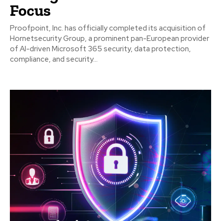
Focus
Proofpoint, Inc. has officially completed its acquisition of
Hornetsecurity Group, a prominent pan-European provider
of AI-driven Microsoft 365 security, data protection,
compliance, and security...