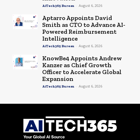
-
August 6, 2026
AiTech365 Bureau
Aptarro Appoints David
Smith as CTO to Advance AI-
Powered Reimbursement
Intelligence
-
August 6, 2026
AiTech365 Bureau
KnowBe4 Appoints Andrew
Kanzer as Chief Growth
Officer to Accelerate Global
Expansion
-
August 6, 2026
AiTech365 Bureau