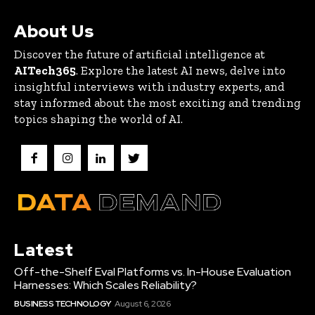
About Us
Discover the future of artificial intelligence at
AITech365
. Explore the latest AI news, delve into
insightful interviews with industry experts, and
stay informed about the most exciting and trending
topics shaping the world of AI.
Latest
Off-the-Shelf Eval Platforms vs. In-House Evaluation
Harnesses: Which Scales Reliability?
BUSINESS TECHNOLOGY
August 6, 2026