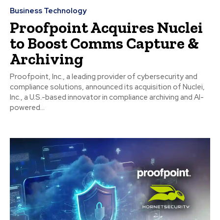
Business Technology
Proofpoint Acquires Nuclei
to Boost Comms Capture &
Archiving
Proofpoint, Inc., a leading provider of cybersecurity and
compliance solutions, announced its acquisition of Nuclei,
Inc., a U.S.-based innovator in compliance archiving and AI-
powered...