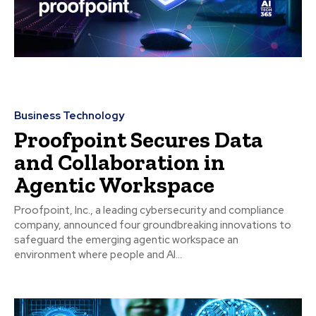
Business Technology
Proofpoint Secures Data
and Collaboration in
Agentic Workspace
Proofpoint, Inc., a leading cybersecurity and compliance
company, announced four groundbreaking innovations to
safeguard the emerging agentic workspace an
environment where people and AI...