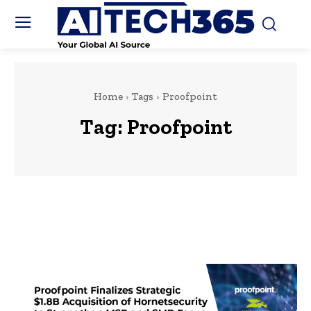
Home
Tags
Proofpoint
Tag:
Proofpoint