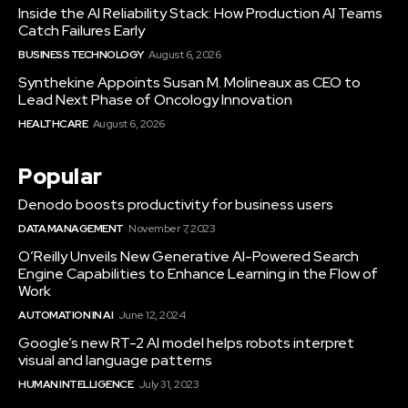
Inside the AI Reliability Stack: How Production AI Teams
Catch Failures Early
BUSINESS TECHNOLOGY
August 6, 2026
Synthekine Appoints Susan M. Molineaux as CEO to
Lead Next Phase of Oncology Innovation
HEALTHCARE
August 6, 2026
Popular
Denodo boosts productivity for business users
DATA MANAGEMENT
November 7, 2023
O’Reilly Unveils New Generative AI-Powered Search
Engine Capabilities to Enhance Learning in the Flow of
Work
AUTOMATION IN AI
June 12, 2024
Google’s new RT-2 AI model helps robots interpret
visual and language patterns
HUMAN INTELLIGENCE
July 31, 2023