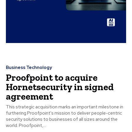
Business Technology
Proofpoint to acquire
Hornetsecurity in signed
agreement
This strategic acquisition marks an important milestone in
furthering Proofpoint's mission to deliver people-centric
security solutions to businesses of all sizes around the
world. Proofpoint,...