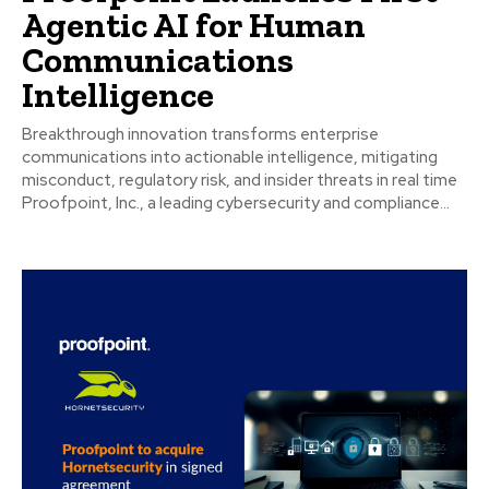
Agentic AI for Human
Communications
Intelligence
Breakthrough innovation transforms enterprise
communications into actionable intelligence, mitigating
misconduct, regulatory risk, and insider threats in real time
Proofpoint, Inc., a leading cybersecurity and compliance...