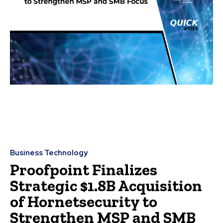
Business Technology
Proofpoint Finalizes
Strategic $1.8B Acquisition
of Hornetsecurity to
Strengthen MSP and SMB