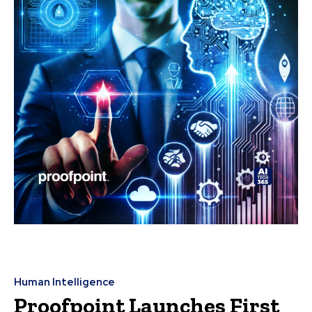
Human Intelligence
Proofpoint Launches First