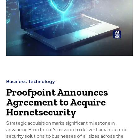
Business Technology
Proofpoint Announces
Agreement to Acquire
Hornetsecurity
Strategic acquisition marks significant milestone in
advancing Proofpoint’s mission to deliver human-centric
security solutions to businesses of all sizes across the