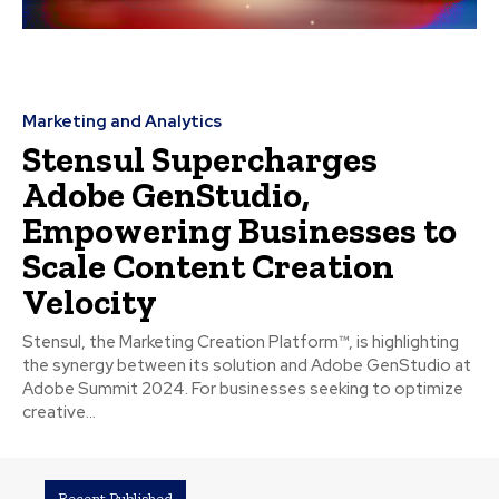
Marketing and Analytics
Stensul Supercharges
Adobe GenStudio,
Empowering Businesses to
Scale Content Creation
Velocity
Stensul, the Marketing Creation Platform™, is highlighting
the synergy between its solution and Adobe GenStudio at
Adobe Summit 2024. For businesses seeking to optimize
creative...
Recent Published