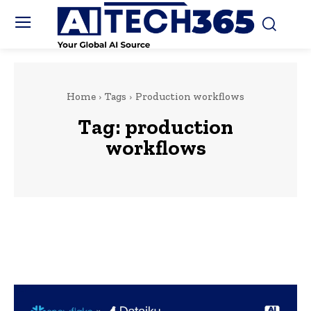
Home
Tags
Production workflows
Tag:
production
workflows