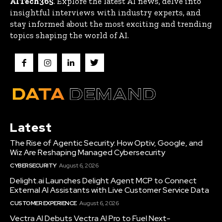
AITech365
. Explore the latest AI news, delve into
insightful interviews with industry experts, and
stay informed about the most exciting and trending
topics shaping the world of AI.
Latest
The Rise of Agentic Security: How Optiv, Google, and
Wiz Are Reshaping Managed Cybersecurity
CYBERSECURITY
August 6, 2026
Delight.ai Launches Delight Agent MCP to Connect
External AI Assistants with Live Customer Service Data
CUSTOMER EXPERIENCE
August 6, 2026
Vectra AI Debuts Vectra AI Pro to Fuel Next-