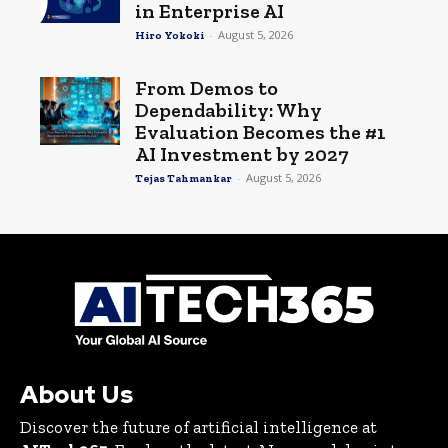
in Enterprise AI
-
August 5, 2026
Hiro Yokoki
From Demos to
Dependability: Why
Evaluation Becomes the #1
AI Investment by 2027
-
August 5, 2026
Tejas Tahmankar
About Us
Discover the future of artificial intelligence at