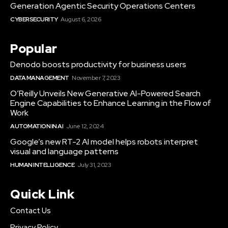
Generation Agentic Security Operations Centers
CYBERSECURITY
August 6, 2026
Popular
Denodo boosts productivity for business users
DATA MANAGEMENT
November 7, 2023
O’Reilly Unveils New Generative AI-Powered Search
Engine Capabilities to Enhance Learning in the Flow of
Work
AUTOMATION IN AI
June 12, 2024
Google’s new RT-2 AI model helps robots interpret
visual and language patterns
HUMAN INTELLIGENCE
July 31, 2023
Quick Link
Contact Us
Privacy Policy