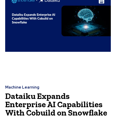
Machine Learning
Dataiku Expands
Enterprise AI Capabilities
With Cobuild on Snowflake