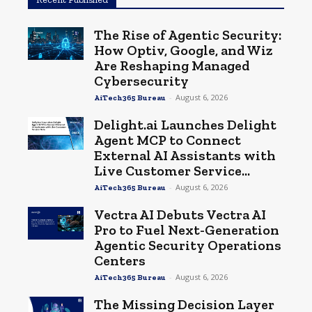
The Rise of Agentic Security:
How Optiv, Google, and Wiz
Are Reshaping Managed
Cybersecurity
-
August 6, 2026
AiTech365 Bureau
Delight.ai Launches Delight
Agent MCP to Connect
External AI Assistants with
Live Customer Service...
-
August 6, 2026
AiTech365 Bureau
Vectra AI Debuts Vectra AI
Pro to Fuel Next-Generation
Agentic Security Operations
Centers
-
August 6, 2026
AiTech365 Bureau
The Missing Decision Layer