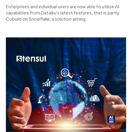
Enterprises and individual users are now able to utilize AI
capabilities from Dataiku's latest features, that is partly
Cobuild on Snowflake; a solution aiming...