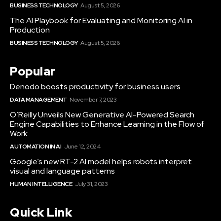
BUSINESS TECHNOLOGY
August 5, 2026
The AI Playbook for Evaluating and Monitoring AI in
Production
BUSINESS TECHNOLOGY
August 5, 2026
Popular
Denodo boosts productivity for business users
DATA MANAGEMENT
November 7, 2023
O’Reilly Unveils New Generative AI-Powered Search
Engine Capabilities to Enhance Learning in the Flow of
Work
AUTOMATION IN AI
June 12, 2024
Google’s new RT-2 AI model helps robots interpret
visual and language patterns
HUMAN INTELLIGENCE
July 31, 2023
Quick Link