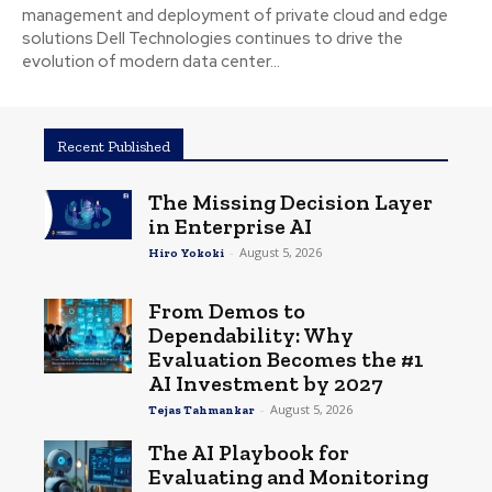
management and deployment of private cloud and edge
solutions Dell Technologies continues to drive the
evolution of modern data center...
Recent Published
The Missing Decision Layer
in Enterprise AI
-
August 5, 2026
Hiro Yokoki
From Demos to
Dependability: Why
Evaluation Becomes the #1
AI Investment by 2027
-
August 5, 2026
Tejas Tahmankar
The AI Playbook for
Evaluating and Monitoring