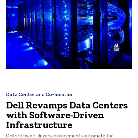
Data Center and Co-location
Dell Revamps Data Centers
with Software-Driven
Infrastructure
Dell software-driven advancements automate the