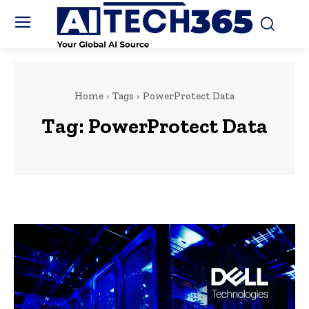
Home
Tags
PowerProtect Data
Tag:
PowerProtect Data