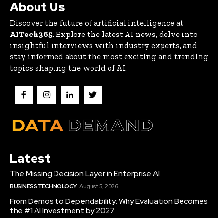
About Us
Discover the future of artificial intelligence at
AITech365
. Explore the latest AI news, delve into
insightful interviews with industry experts, and
stay informed about the most exciting and trending
topics shaping the world of AI.
Latest
The Missing Decision Layer in Enterprise AI
BUSINESS TECHNOLOGY
August 5, 2026
From Demos to Dependability: Why Evaluation Becomes
the #1 AI Investment by 2027