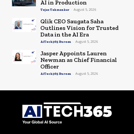
AI in Production
-
August 5, 2026
Tejas Tahmankar
Qlik CEO Saugata Saha
Outlines Vision for Trusted
Data in the AI Era
-
August 5, 2026
AiTech365 Bureau
Jasper Appoints Lauren
Newman as Chief Financial
Officer
-
August 5, 2026
AiTech365 Bureau