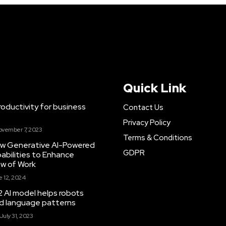
Quick Link
ductivity for business
Contact Us
Privacy Policy
ovember 7, 2023
Terms & Conditions
New Generative AI-Powered
GDPR
abilities to Enhance
ow of Work
 12, 2024
 AI model helps robots
and language patterns
July 31, 2023