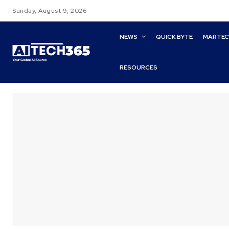
Sunday, August 9, 2026
NEWS
QUICK BYTE
MARTE
RESOURCES