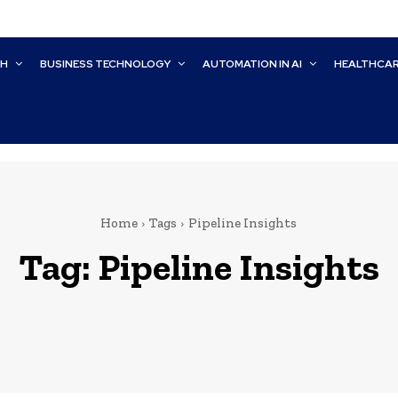
CH
BUSINESS TECHNOLOGY
AUTOMATION IN AI
HEALTHCA
Home
Tags
Pipeline Insights
Tag:
Pipeline Insights