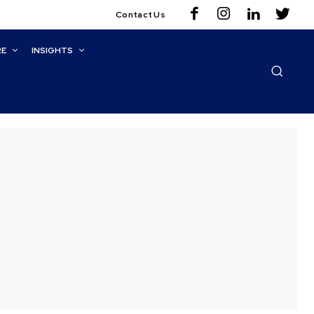
Contact Us
RE
INSIGHTS