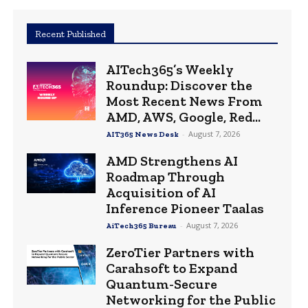
Recent Published
AITech365’s Weekly
Roundup: Discover the
Most Recent News From
AMD, AWS, Google, Red...
-
August 7, 2026
AIT365 News Desk
AMD Strengthens AI
Roadmap Through
Acquisition of AI
Inference Pioneer Taalas
-
August 7, 2026
AiTech365 Bureau
ZeroTier Partners with
Carahsoft to Expand
Quantum-Secure
Networking for the Public