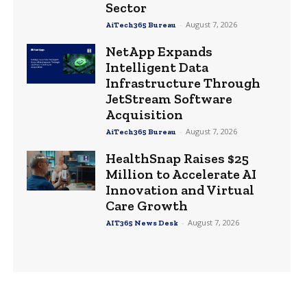
Sector
-
August 7, 2026
AiTech365 Bureau
NetApp Expands
Intelligent Data
Infrastructure Through
JetStream Software
Acquisition
-
August 7, 2026
AiTech365 Bureau
HealthSnap Raises $25
Million to Accelerate AI
Innovation and Virtual
Care Growth
-
August 7, 2026
AIT365 News Desk