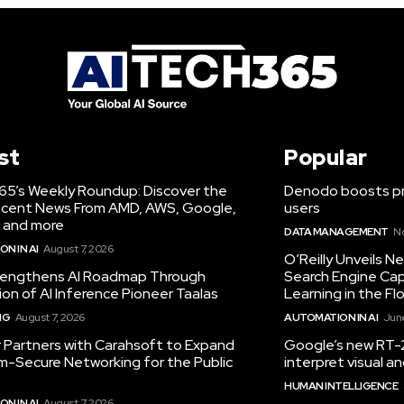
st
Popular
65’s Weekly Roundup: Discover the
Denodo boosts pro
cent News From AMD, AWS, Google,
users
 and more
DATA MANAGEMENT
N
N IN AI
August 7, 2026
O’Reilly Unveils 
engthens AI Roadmap Through
Search Engine Cap
ion of AI Inference Pioneer Taalas
Learning in the Fl
NG
August 7, 2026
AUTOMATION IN AI
June
r Partners with Carahsoft to Expand
Google’s new RT-2
-Secure Networking for the Public
interpret visual 
HUMAN INTELLIGENCE
N IN AI
August 7, 2026