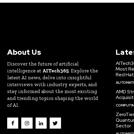
About Us
Late
AITech3
Discover the future of artificial
Most Re
intelligence at
AITech365
. Explore the
Red Hat
latest AI news, delve into insightful
AUTOMATIO
interviews with industry experts, and
stay informed about the most exciting
AMD Str
Acquisit
and trending topics shaping the world
of AI.
COMPUTI
ZeroTie
Quantum
Sector
AUTOMATIO