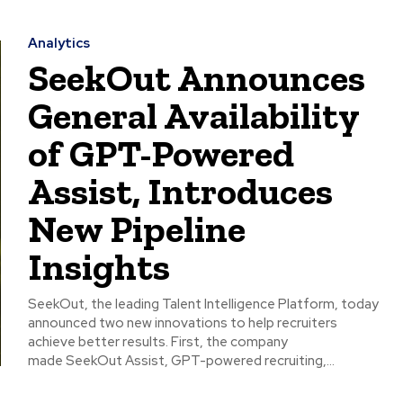
Analytics
SeekOut Announces
General Availability
of GPT-Powered
Assist, Introduces
New Pipeline
Insights
SeekOut, the leading Talent Intelligence Platform, today
announced two new innovations to help recruiters
achieve better results. First, the company
made SeekOut Assist, GPT-powered recruiting,...