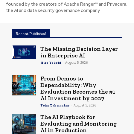
founded by the creators of Apache Ranger™ and Privacera,
the AI and data security governance company...
Recent Published
The Missing Decision Layer
in Enterprise AI
-
August 5, 2026
Hiro Yokoki
From Demos to
Dependability: Why
Evaluation Becomes the #1
AI Investment by 2027
-
August 5, 2026
Tejas Tahmankar
The AI Playbook for
Evaluating and Monitoring
AI in Production