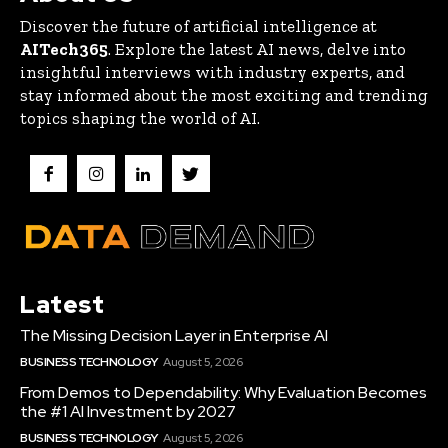
Discover the future of artificial intelligence at
AITech365
. Explore the latest AI news, delve into
insightful interviews with industry experts, and
stay informed about the most exciting and trending
topics shaping the world of AI.
Latest
The Missing Decision Layer in Enterprise AI
BUSINESS TECHNOLOGY
August 5, 2026
From Demos to Dependability: Why Evaluation Becomes
the #1 AI Investment by 2027
BUSINESS TECHNOLOGY
August 5, 2026