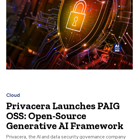
Cloud
Privacera Launches PAIG
OSS: Open-Source
Generative AI Framework
Privacera, the AI and data security governance company