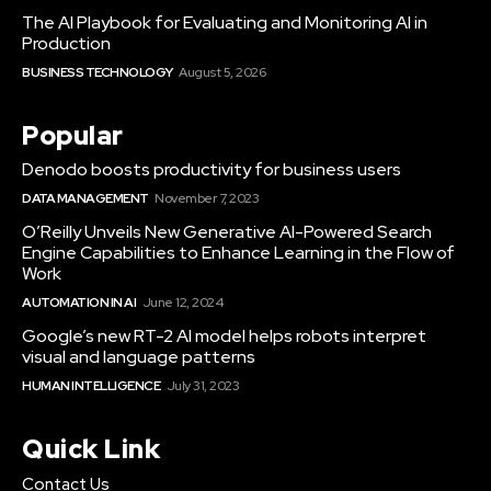
The AI Playbook for Evaluating and Monitoring AI in
Production
BUSINESS TECHNOLOGY
August 5, 2026
Popular
Denodo boosts productivity for business users
DATA MANAGEMENT
November 7, 2023
O’Reilly Unveils New Generative AI-Powered Search
Engine Capabilities to Enhance Learning in the Flow of
Work
AUTOMATION IN AI
June 12, 2024
Google’s new RT-2 AI model helps robots interpret
visual and language patterns
HUMAN INTELLIGENCE
July 31, 2023
Quick Link
Contact Us