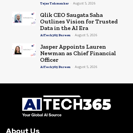
-
August 5, 2026
Tejas Tahmankar
Qlik CEO Saugata Saha
Outlines Vision for Trusted
Data in the AI Era
-
August 5, 2026
AiTech365 Bureau
Jasper Appoints Lauren
Newman as Chief Financial
Officer
-
August 5, 2026
AiTech365 Bureau
About Us