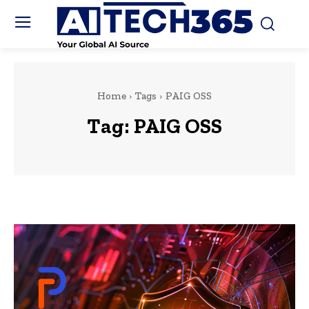
Home
Tags
PAIG OSS
Tag:
PAIG OSS