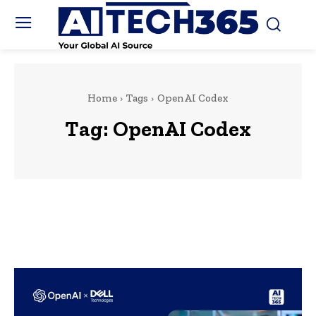
Home
Tags
OpenAI Codex
Tag:
OpenAI Codex