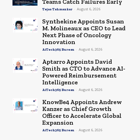
Teams Catch Failures Early
-
August 6, 2026
Tejas Tahmankar
Synthekine Appoints Susan
M. Molineaux as CEO to Lead
Next Phase of Oncology
Innovation
-
August 6, 2026
AiTech365 Bureau
Aptarro Appoints David
Smith as CTO to Advance AI-
Powered Reimbursement
Intelligence
-
August 6, 2026
AiTech365 Bureau
KnowBe4 Appoints Andrew
Kanzer as Chief Growth
Officer to Accelerate Global
Expansion
-
August 6, 2026
AiTech365 Bureau