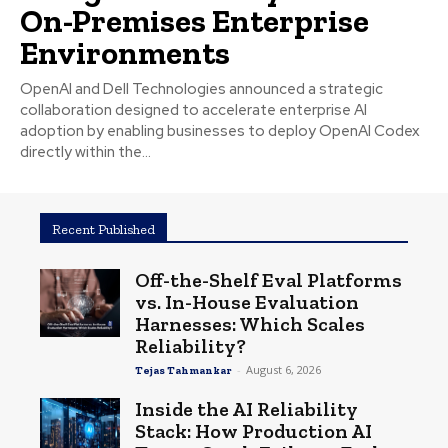
On-Premises Enterprise
Environments
OpenAI and Dell Technologies announced a strategic
collaboration designed to accelerate enterprise AI
adoption by enabling businesses to deploy OpenAI Codex
directly within the...
Recent Published
Off-the-Shelf Eval Platforms
vs. In-House Evaluation
Harnesses: Which Scales
Reliability?
-
August 6, 2026
Tejas Tahmankar
Inside the AI Reliability
Stack: How Production AI