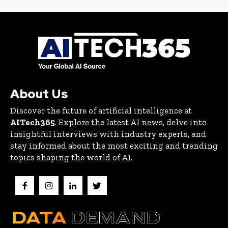
About Us
Discover the future of artificial intelligence at
AITech365
. Explore the latest AI news, delve into
insightful interviews with industry experts, and
stay informed about the most exciting and trending
topics shaping the world of AI.