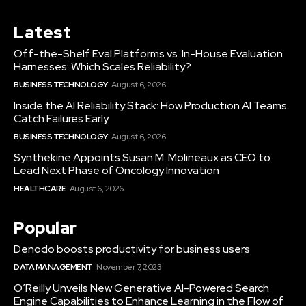
Latest
Off-the-Shelf Eval Platforms vs. In-House Evaluation
Harnesses: Which Scales Reliability?
BUSINESS TECHNOLOGY
August 6, 2026
Inside the AI Reliability Stack: How Production AI Teams
Catch Failures Early
BUSINESS TECHNOLOGY
August 6, 2026
Synthekine Appoints Susan M. Molineaux as CEO to
Lead Next Phase of Oncology Innovation
HEALTHCARE
August 6, 2026
Popular
Denodo boosts productivity for business users
DATA MANAGEMENT
November 7, 2023
O’Reilly Unveils New Generative AI-Powered Search
Engine Capabilities to Enhance Learning in the Flow of