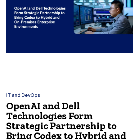
IT and DevOps
OpenAI and Dell
Technologies Form
Strategic Partnership to
Bring Codex to Hybrid and