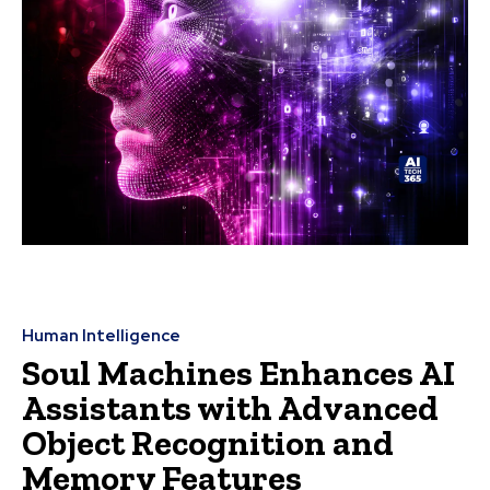
Human Intelligence
Soul Machines Enhances AI
Assistants with Advanced
Object Recognition and
Memory Features