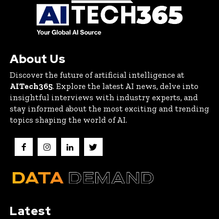
About Us
Discover the future of artificial intelligence at
AITech365
. Explore the latest AI news, delve into
insightful interviews with industry experts, and
stay informed about the most exciting and trending
topics shaping the world of AI.
Latest