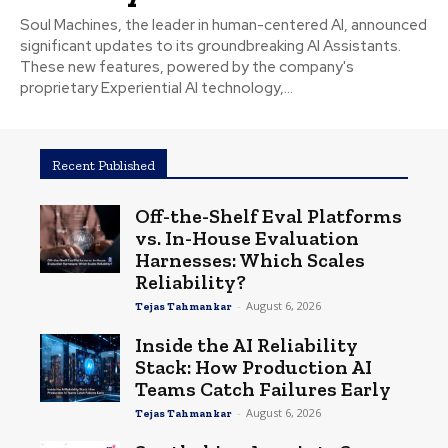
Soul Machines, the leader in human-centered AI, announced
significant updates to its groundbreaking AI Assistants.
These new features, powered by the company's
proprietary Experiential AI technology,...
Recent Published
Off-the-Shelf Eval Platforms
vs. In-House Evaluation
Harnesses: Which Scales
Reliability?
-
August 6, 2026
Tejas Tahmankar
Inside the AI Reliability
Stack: How Production AI
Teams Catch Failures Early
-
August 6, 2026
Tejas Tahmankar