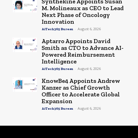
Synthekine Appoints Susan
M. Molineaux as CEO to Lead
Next Phase of Oncology
Innovation
-
August 6, 2026
AiTech365 Bureau
Aptarro Appoints David
Smith as CTO to Advance AI-
Powered Reimbursement
Intelligence
-
August 6, 2026
AiTech365 Bureau
KnowBe4 Appoints Andrew
Kanzer as Chief Growth
Officer to Accelerate Global
Expansion
-
August 6, 2026
AiTech365 Bureau