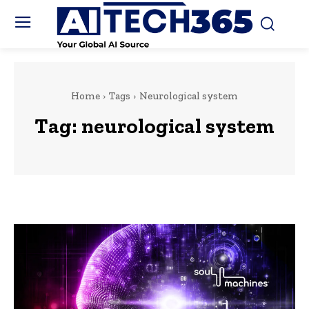
Home
Tags
Neurological system
Tag:
neurological system