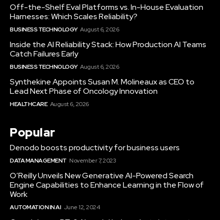
Off-the-Shelf Eval Platforms vs. In-House Evaluation
Harnesses: Which Scales Reliability?
BUSINESS TECHNOLOGY
August 6, 2026
Inside the AI Reliability Stack: How Production AI Teams
Catch Failures Early
BUSINESS TECHNOLOGY
August 6, 2026
Synthekine Appoints Susan M. Molineaux as CEO to
Lead Next Phase of Oncology Innovation
HEALTHCARE
August 6, 2026
Popular
Denodo boosts productivity for business users
DATA MANAGEMENT
November 7, 2023
O’Reilly Unveils New Generative AI-Powered Search
Engine Capabilities to Enhance Learning in the Flow of
Work
AUTOMATION IN AI
June 12, 2024