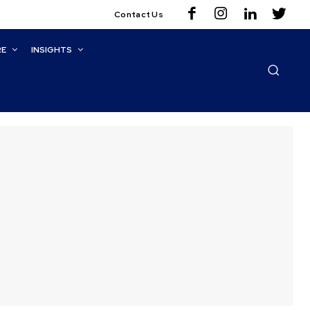
Contact Us
RE
INSIGHTS