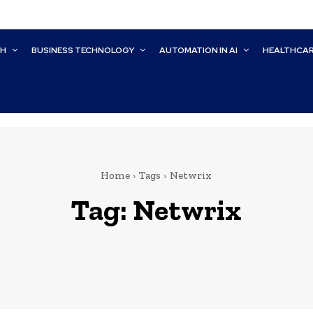
CH
BUSINESS TECHNOLOGY
AUTOMATION IN AI
HEALTHCA
Home
Tags
Netwrix
Tag:
Netwrix