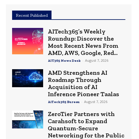
Recent Published
AITech365’s Weekly
Roundup: Discover the
Most Recent News From
AMD, AWS, Google, Red...
-
August 7, 2026
AIT365 News Desk
AMD Strengthens AI
Roadmap Through
Acquisition of AI
Inference Pioneer Taalas
-
August 7, 2026
AiTech365 Bureau
ZeroTier Partners with
Carahsoft to Expand
Quantum-Secure
Networking for the Public