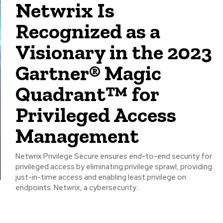
Netwrix Is
Recognized as a
Visionary in the 2023
Gartner® Magic
Quadrant™ for
Privileged Access
Management
Netwrix Privilege Secure ensures end-to-end security for
privileged access by eliminating privilege sprawl, providing
just-in-time access and enabling least privilege on
endpoints. Netwrix, a cybersecurity...