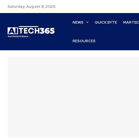
Saturday, August 8, 2026
NEWS
QUICK BYTE
MARTE
RESOURCES