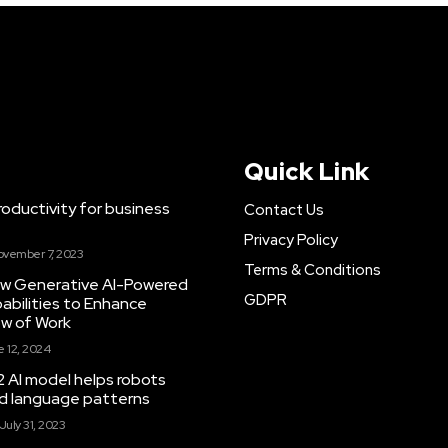
Quick Link
ductivity for business
Contact Us
Privacy Policy
ovember 7, 2023
Terms & Conditions
New Generative AI-Powered
GDPR
abilities to Enhance
ow of Work
 12, 2024
 AI model helps robots
and language patterns
July 31, 2023