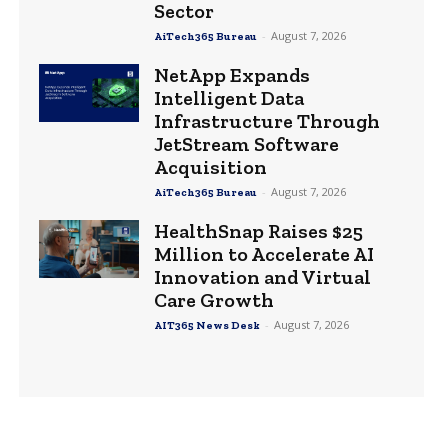
Sector
-
August 7, 2026
AiTech365 Bureau
NetApp Expands
Intelligent Data
Infrastructure Through
JetStream Software
Acquisition
-
August 7, 2026
AiTech365 Bureau
HealthSnap Raises $25
Million to Accelerate AI
Innovation and Virtual
Care Growth
-
August 7, 2026
AIT365 News Desk