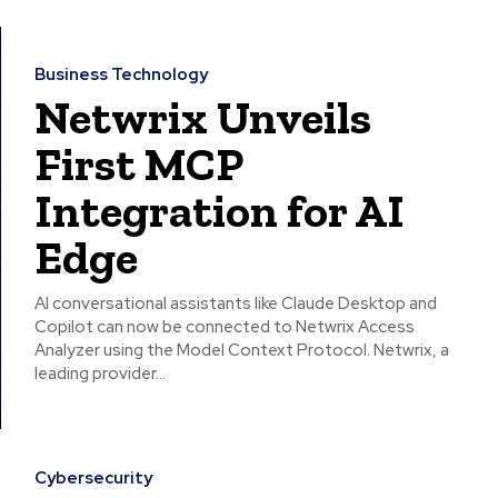
Business Technology
Netwrix Unveils
First MCP
Integration for AI
Edge
AI conversational assistants like Claude Desktop and
Copilot can now be connected to Netwrix Access
Analyzer using the Model Context Protocol. Netwrix, a
leading provider...
Cybersecurity