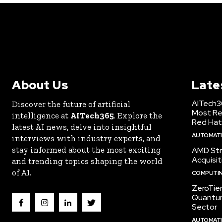
About Us
Late
AITech3
Discover the future of artificial
Most Re
intelligence at
AITech365
. Explore the
Red Hat
latest AI news, delve into insightful
AUTOMATIO
interviews with industry experts, and
stay informed about the most exciting
AMD Str
Acquisit
and trending topics shaping the world
of AI.
COMPUTI
ZeroTie
Quantum
Sector
AUTOMATIO