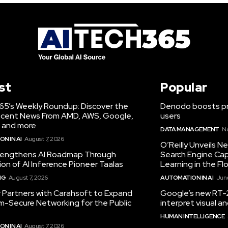
st
Popular
65’s Weekly Roundup: Discover the
Denodo boosts pro
cent News From AMD, AWS, Google,
users
 and more
DATA MANAGEMENT
N
N IN AI
August 7, 2026
O’Reilly Unveils 
engthens AI Roadmap Through
Search Engine Cap
ion of AI Inference Pioneer Taalas
Learning in the Fl
NG
August 7, 2026
AUTOMATION IN AI
June
r Partners with Carahsoft to Expand
Google’s new RT-2
-Secure Networking for the Public
interpret visual 
HUMAN INTELLIGENCE
N IN AI
August 7, 2026