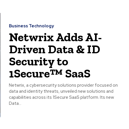
Business Technology
Netwrix Adds AI-
Driven Data & ID
Security to
1Secure™ SaaS
Netwrix, a cybersecurity solutions provider focused on
data and identity threats, unveiled new solutions and
capabilities across its 1Secure SaaS platform. Its new
Data...