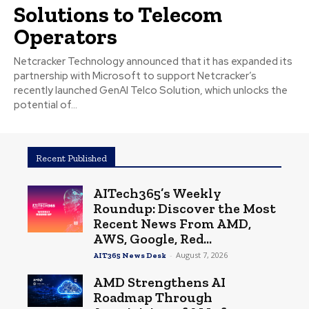
Solutions to Telecom
Operators
Netcracker Technology announced that it has expanded its
partnership with Microsoft to support Netcracker’s
recently launched GenAI Telco Solution, which unlocks the
potential of...
Recent Published
AITech365’s Weekly
Roundup: Discover the Most
Recent News From AMD,
AWS, Google, Red...
-
August 7, 2026
AIT365 News Desk
AMD Strengthens AI
Roadmap Through