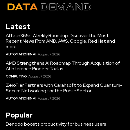
Latest
AITech365’s Weekly Roundup: Discover the Most
Recent News From AMD, AWS, Google, Red Hat and
more
AUTOMATION IN AI
August 7, 2026
AMD Strengthens AI Roadmap Through Acquisition of
AI Inference Pioneer Taalas
COMPUTING
August 7, 2026
ZeroTier Partners with Carahsoft to Expand Quantum-
Secure Networking for the Public Sector
AUTOMATION IN AI
August 7, 2026
Popular
Denodo boosts productivity for business users