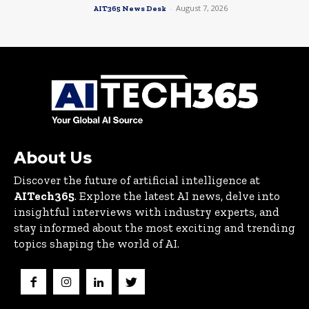
-
August 7, 2026
AIT365 News Desk
About Us
Discover the future of artificial intelligence at
AITech365
. Explore the latest AI news, delve into
insightful interviews with industry experts, and
stay informed about the most exciting and trending
topics shaping the world of AI.