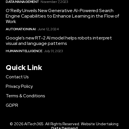
DATA MANAGEMENT
November 7, 2023
O’Reilly Unveils New Generative AI-Powered Search
Engine Capabilities to Enhance Learning in the Flow of
Work
AUTOMATION IN AI
June 12, 2024
Google’s new RT-2 AI model helps robots interpret
visual and language patterns
HUMAN INTELLIGENCE
July 31, 2023
Quick Link
Contact Us
Privacy Policy
Terms & Conditions
GDPR
© 2026 AITech365. All Rights Reserved. Website Undertaking:
Data Demand