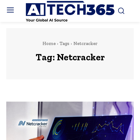
Home
Tags
Netcracker
Tag:
Netcracker