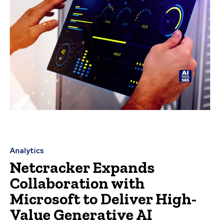
Analytics
Netcracker Expands
Collaboration with
Microsoft to Deliver High-
Value Generative AI