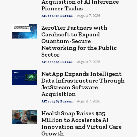
Acquisition of AI Inference
Pioneer Taalas
-
August 7, 2026
AiTech365 Bureau
ZeroTier Partners with
Carahsoft to Expand
Quantum-Secure
Networking for the Public
Sector
-
August 7, 2026
AiTech365 Bureau
NetApp Expands Intelligent
Data Infrastructure Through
JetStream Software
Acquisition
-
August 7, 2026
AiTech365 Bureau
HealthSnap Raises $25
Million to Accelerate AI
Innovation and Virtual Care
Growth