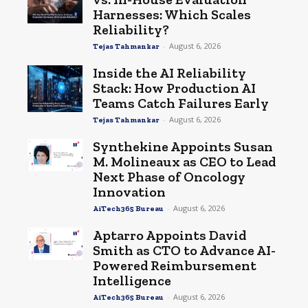
Harnesses: Which Scales
Reliability?
-
August 6, 2026
Tejas Tahmankar
Inside the AI Reliability
Stack: How Production AI
Teams Catch Failures Early
-
August 6, 2026
Tejas Tahmankar
Synthekine Appoints Susan
M. Molineaux as CEO to Lead
Next Phase of Oncology
Innovation
-
August 6, 2026
AiTech365 Bureau
Aptarro Appoints David
Smith as CTO to Advance AI-
Powered Reimbursement
Intelligence
-
August 6, 2026
AiTech365 Bureau