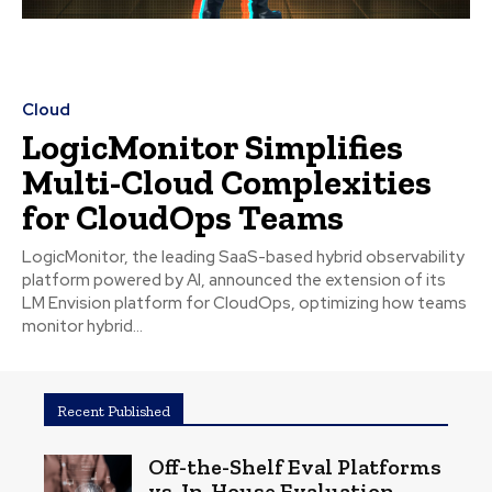
Cloud
LogicMonitor Simplifies
Multi-Cloud Complexities
for CloudOps Teams
LogicMonitor, the leading SaaS-based hybrid observability
platform powered by AI, announced the extension of its
LM Envision platform for CloudOps, optimizing how teams
monitor hybrid...
Recent Published
Off-the-Shelf Eval Platforms
vs. In-House Evaluation