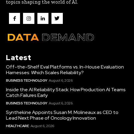
topics shaping the world of AI.
Latest
Off-the-Shelf Eval Platforms vs. In-House Evaluation
Harnesses: Which Scales Reliability?
BUSINESS TECHNOLOGY
August 6, 2026
Inside the AI Reliability Stack: How Production AI Teams
Catch Failures Early
BUSINESS TECHNOLOGY
August 6, 2026
Synthekine Appoints Susan M. Molineaux as CEO to
Lead Next Phase of Oncology Innovation
HEALTHCARE
August 6, 2026