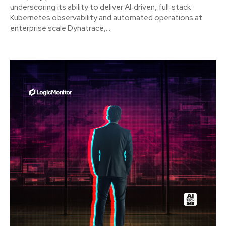
underscoring its ability to deliver AI‑driven, full‑stack
Kubernetes observability and automated operations at
enterprise scale Dynatrace,...