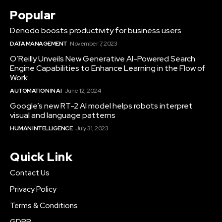
Popular
Denodo boosts productivity for business users
DATA MANAGEMENT
November 7, 2023
O’Reilly Unveils New Generative AI-Powered Search
Engine Capabilities to Enhance Learning in the Flow of
Work
AUTOMATION IN AI
June 12, 2024
Google’s new RT-2 AI model helps robots interpret
visual and language patterns
HUMAN INTELLIGENCE
July 31, 2023
Quick Link
Contact Us
Privacy Policy
Terms & Conditions