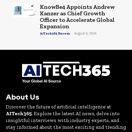
KnowBe4 Appoints Andrew
Kanzer as Chief Growth
Officer to Accelerate Global
Expansion
-
August 6, 2026
AiTech365 Bureau
About Us
Discover the future of artificial intelligence at
AITech365
. Explore the latest AI news, delve into
insightful interviews with industry experts, and
stay informed about the most exciting and trending