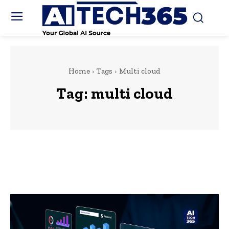
Home
Tags
Multi cloud
Tag:
multi cloud