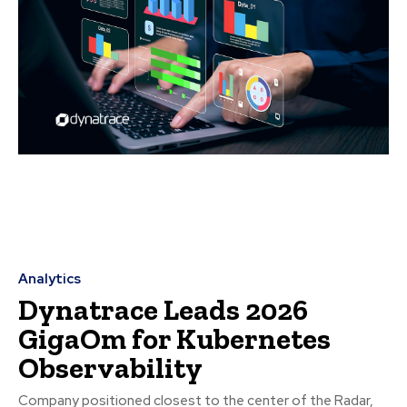
Analytics
Dynatrace Leads 2026
GigaOm for Kubernetes
Observability
Company positioned closest to the center of the Radar,