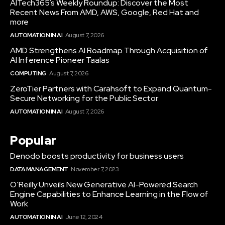
AITech365’s Weekly Roundup: Discover the Most
Recent News From AMD, AWS, Google, Red Hat and
more
AUTOMATION IN AI
August 7, 2026
AMD Strengthens AI Roadmap Through Acquisition of
AI Inference Pioneer Taalas
COMPUTING
August 7, 2026
ZeroTier Partners with Carahsoft to Expand Quantum-
Secure Networking for the Public Sector
AUTOMATION IN AI
August 7, 2026
Popular
Denodo boosts productivity for business users
DATA MANAGEMENT
November 7, 2023
O’Reilly Unveils New Generative AI-Powered Search
Engine Capabilities to Enhance Learning in the Flow of
Work
AUTOMATION IN AI
June 12, 2024