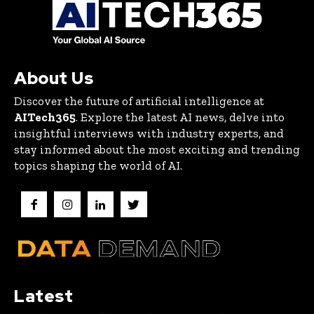
About Us
Discover the future of artificial intelligence at
AITech365
. Explore the latest AI news, delve into
insightful interviews with industry experts, and
stay informed about the most exciting and trending
topics shaping the world of AI.
Latest