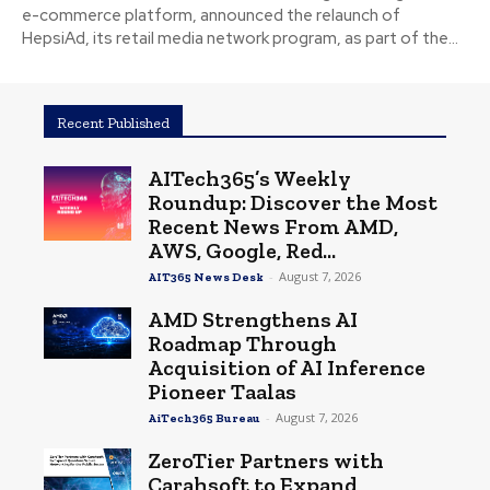
e-commerce platform, announced the relaunch of
HepsiAd, its retail media network program, as part of the...
Recent Published
AITech365’s Weekly
Roundup: Discover the Most
Recent News From AMD,
AWS, Google, Red...
-
August 7, 2026
AIT365 News Desk
AMD Strengthens AI
Roadmap Through
Acquisition of AI Inference
Pioneer Taalas
-
August 7, 2026
AiTech365 Bureau
ZeroTier Partners with
Carahsoft to Expand