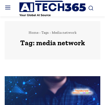
Home
Tags
Media network
Tag:
media network