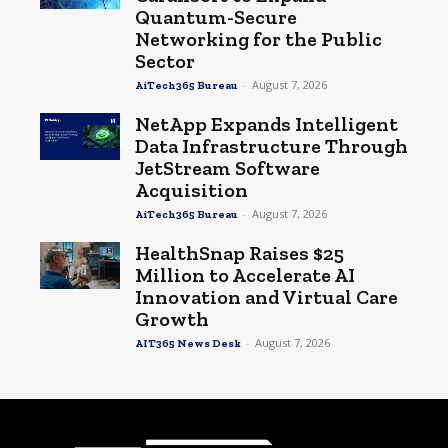
Quantum-Secure
Networking for the Public
Sector
-
August 7, 2026
AiTech365 Bureau
NetApp Expands Intelligent
Data Infrastructure Through
JetStream Software
Acquisition
-
August 7, 2026
AiTech365 Bureau
HealthSnap Raises $25
Million to Accelerate AI
Innovation and Virtual Care
Growth
-
August 7, 2026
AIT365 News Desk