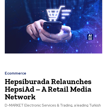
Ecommerce
Hepsiburada Relaunches
HepsiAd – A Retail Media
Network
D-MARKET Electronic Services & Trading, a leading Turkish