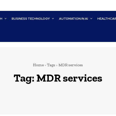
CH
BUSINESS TECHNOLOGY
AUTOMATION IN AI
HEALTHCA
Home
Tags
MDR services
Tag:
MDR services