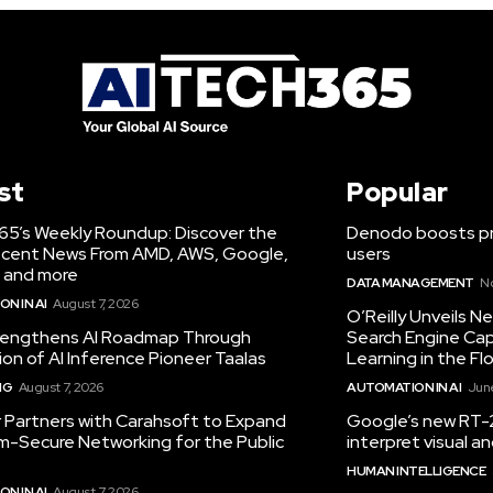
st
Popular
65’s Weekly Roundup: Discover the
Denodo boosts pro
cent News From AMD, AWS, Google,
users
 and more
DATA MANAGEMENT
N
N IN AI
August 7, 2026
O’Reilly Unveils 
engthens AI Roadmap Through
Search Engine Cap
ion of AI Inference Pioneer Taalas
Learning in the Fl
NG
August 7, 2026
AUTOMATION IN AI
June
r Partners with Carahsoft to Expand
Google’s new RT-2
-Secure Networking for the Public
interpret visual 
HUMAN INTELLIGENCE
N IN AI
August 7, 2026