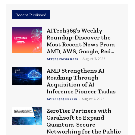
Recent Published
AITech365’s Weekly
Roundup: Discover the
Most Recent News From
AMD, AWS, Google, Red...
-
August 7, 2026
AIT365 News Desk
AMD Strengthens AI
Roadmap Through
Acquisition of AI
Inference Pioneer Taalas
-
August 7, 2026
AiTech365 Bureau
ZeroTier Partners with
Carahsoft to Expand
Quantum-Secure
Networking for the Public