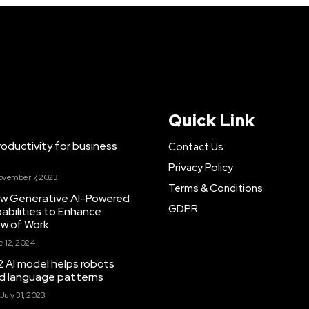
Quick Link
ductivity for business
Contact Us
Privacy Policy
ovember 7, 2023
Terms & Conditions
New Generative AI-Powered
GDPR
abilities to Enhance
ow of Work
 12, 2024
 AI model helps robots
and language patterns
July 31, 2023