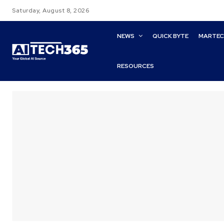
Saturday, August 8, 2026
NEWS
QUICK BYTE
MARTE
RESOURCES