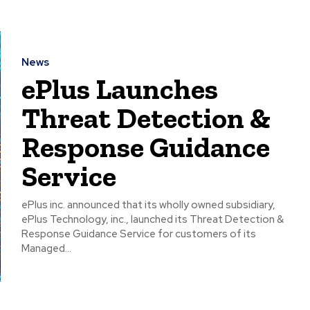
News
ePlus Launches
Threat Detection &
Response Guidance
Service
ePlus inc. announced that its wholly owned subsidiary,
ePlus Technology, inc., launched its Threat Detection &
Response Guidance Service for customers of its
Managed...