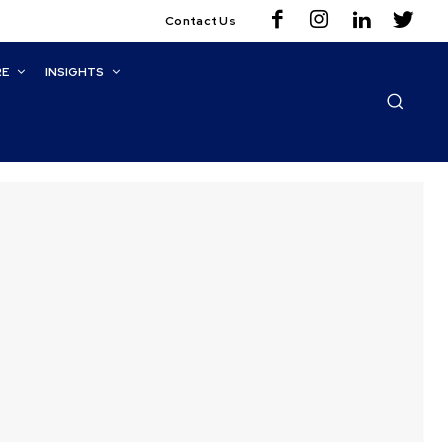
Contact Us
RE
INSIGHTS