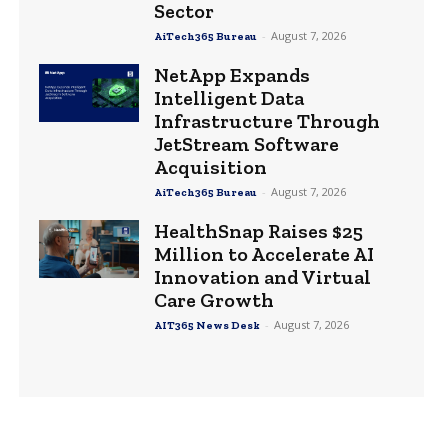
Sector
-
August 7, 2026
AiTech365 Bureau
NetApp Expands
Intelligent Data
Infrastructure Through
JetStream Software
Acquisition
-
August 7, 2026
AiTech365 Bureau
HealthSnap Raises $25
Million to Accelerate AI
Innovation and Virtual
Care Growth
-
August 7, 2026
AIT365 News Desk