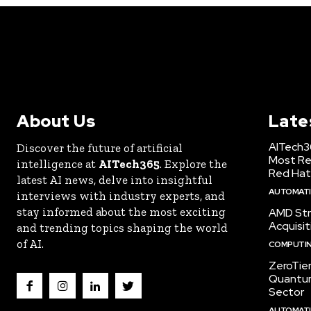
About Us
Late
AITech3
Discover the future of artificial
Most Re
intelligence at
AITech365
. Explore the
Red Hat
latest AI news, delve into insightful
AUTOMATIO
interviews with industry experts, and
stay informed about the most exciting
AMD Str
Acquisit
and trending topics shaping the world
of AI.
COMPUTI
ZeroTie
Quantum
Sector
AUTOMATIO