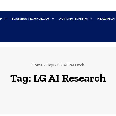
CH
BUSINESS TECHNOLOGY
AUTOMATION IN AI
HEALTHCA
Home
Tags
LG AI Research
Tag:
LG AI Research