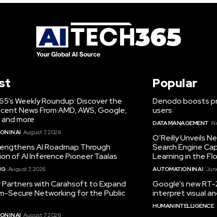
st
Popular
65’s Weekly Roundup: Discover the
Denodo boosts pro
cent News From AMD, AWS, Google,
users
 and more
DATA MANAGEMENT
N
N IN AI
August 7, 2026
O’Reilly Unveils 
engthens AI Roadmap Through
Search Engine Cap
ion of AI Inference Pioneer Taalas
Learning in the Fl
NG
August 7, 2026
AUTOMATION IN AI
June
r Partners with Carahsoft to Expand
Google’s new RT-2
-Secure Networking for the Public
interpret visual 
HUMAN INTELLIGENCE
N IN AI
August 7, 2026