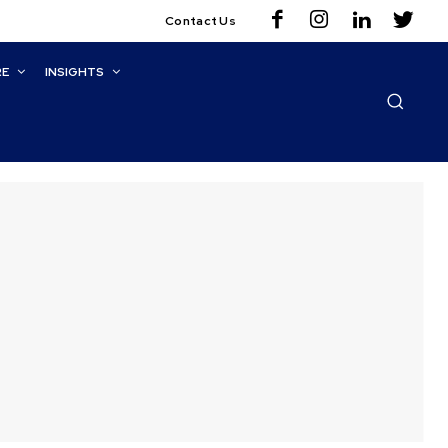
Contact Us
RE
INSIGHTS