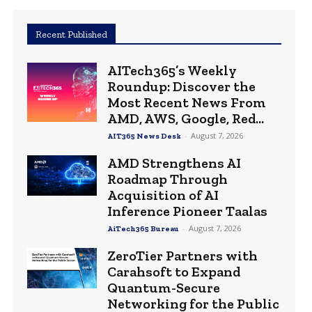
Recent Published
AITech365’s Weekly
Roundup: Discover the
Most Recent News From
AMD, AWS, Google, Red...
-
August 7, 2026
AIT365 News Desk
AMD Strengthens AI
Roadmap Through
Acquisition of AI
Inference Pioneer Taalas
-
August 7, 2026
AiTech365 Bureau
ZeroTier Partners with
Carahsoft to Expand
Quantum-Secure
Networking for the Public