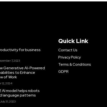
Quick Link
ductivity for business
Contact Us
Privacy Policy
ovember 7, 2023
Terms & Conditions
New Generative AI-Powered
GDPR
abilities to Enhance
ow of Work
 12, 2024
 AI model helps robots
and language patterns
July 31, 2023