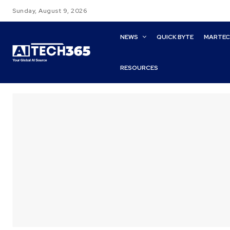
Sunday, August 9, 2026
NEWS
QUICK BYTE
MARTE
RESOURCES