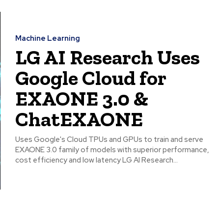
Machine Learning
LG AI Research Uses
Google Cloud for
EXAONE 3.0 &
ChatEXAONE
Uses Google's Cloud TPUs and GPUs to train and serve
EXAONE 3.0 family of models with superior performance,
cost efficiency and low latency LG AI Research...