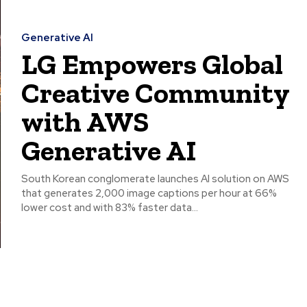
Generative AI
LG Empowers Global
Creative Community
with AWS
Generative AI
South Korean conglomerate launches AI solution on AWS
that generates 2,000 image captions per hour at 66%
lower cost and with 83% faster data...