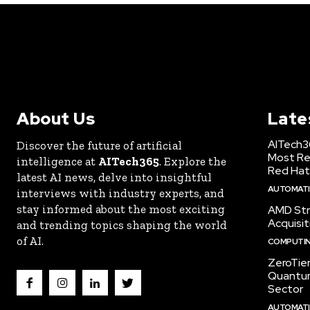
About Us
Late
AITech3
Discover the future of artificial
Most Re
intelligence at
AITech365
. Explore the
Red Hat
latest AI news, delve into insightful
AUTOMATIO
interviews with industry experts, and
stay informed about the most exciting
AMD Str
Acquisit
and trending topics shaping the world
of AI.
COMPUTI
ZeroTie
Quantum
Sector
AUTOMATIO