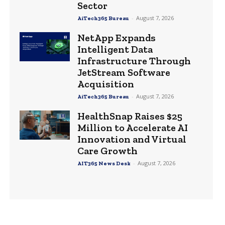
Sector
-
August 7, 2026
AiTech365 Bureau
NetApp Expands
Intelligent Data
Infrastructure Through
JetStream Software
Acquisition
-
August 7, 2026
AiTech365 Bureau
HealthSnap Raises $25
Million to Accelerate AI
Innovation and Virtual
Care Growth
-
August 7, 2026
AIT365 News Desk