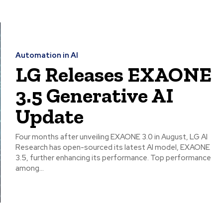
Automation in AI
LG Releases EXAONE
3.5 Generative AI
Update
Four months after unveiling EXAONE 3.0 in August, LG AI
Research has open-sourced its latest AI model, EXAONE
3.5, further enhancing its performance. Top performance
among...