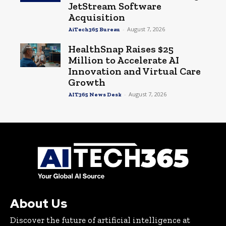
JetStream Software
Acquisition
-
August 7, 2026
AiTech365 Bureau
HealthSnap Raises $25
Million to Accelerate AI
Innovation and Virtual Care
Growth
-
August 7, 2026
AIT365 News Desk
About Us
Discover the future of artificial intelligence at