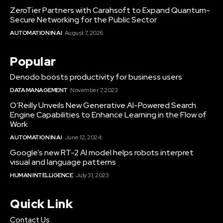
ZeroTier Partners with Carahsoft to Expand Quantum-
Secure Networking for the Public Sector
AUTOMATION IN AI
August 7, 2026
Popular
Denodo boosts productivity for business users
DATA MANAGEMENT
November 7, 2023
O’Reilly Unveils New Generative AI-Powered Search
Engine Capabilities to Enhance Learning in the Flow of
Work
AUTOMATION IN AI
June 12, 2024
Google’s new RT-2 AI model helps robots interpret
visual and language patterns
HUMAN INTELLIGENCE
July 31, 2023
Quick Link
Contact Us