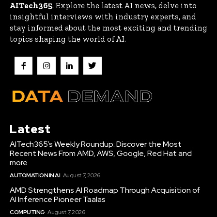
AITech365
. Explore the latest AI news, delve into
insightful interviews with industry experts, and
stay informed about the most exciting and trending
topics shaping the world of AI.
Latest
AITech365’s Weekly Roundup: Discover the Most
Recent News From AMD, AWS, Google, Red Hat and
more
AUTOMATION IN AI
August 7, 2026
AMD Strengthens AI Roadmap Through Acquisition of
AI Inference Pioneer Taalas
COMPUTING
August 7, 2026