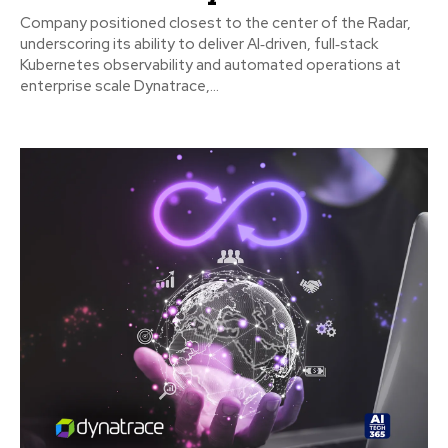
Company positioned closest to the center of the Radar,
underscoring its ability to deliver AI‑driven, full‑stack
Kubernetes observability and automated operations at
enterprise scale Dynatrace,...