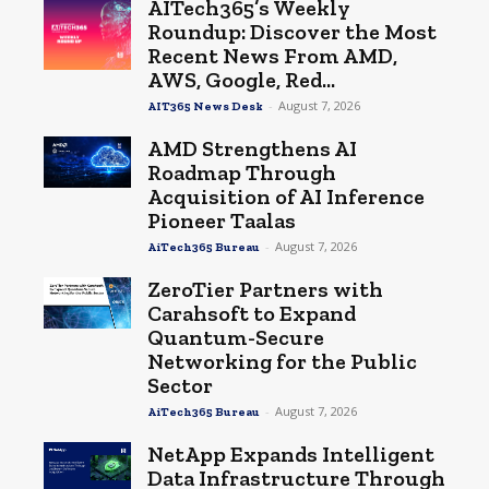
AITech365’s Weekly
Roundup: Discover the Most
Recent News From AMD,
AWS, Google, Red...
-
August 7, 2026
AIT365 News Desk
AMD Strengthens AI
Roadmap Through
Acquisition of AI Inference
Pioneer Taalas
-
August 7, 2026
AiTech365 Bureau
ZeroTier Partners with
Carahsoft to Expand
Quantum-Secure
Networking for the Public
Sector
-
August 7, 2026
AiTech365 Bureau
NetApp Expands Intelligent
Data Infrastructure Through