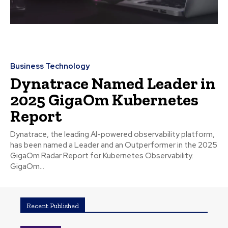
Business Technology
Dynatrace Named Leader in
2025 GigaOm Kubernetes
Report
Dynatrace, the leading AI-powered observability platform,
has been named a Leader and an Outperformer in the 2025
GigaOm Radar Report for Kubernetes Observability.
GigaOm...
Recent Published