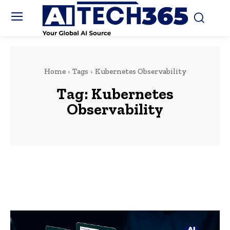
Home
Tags
Kubernetes Observability
Tag:
Kubernetes
Observability