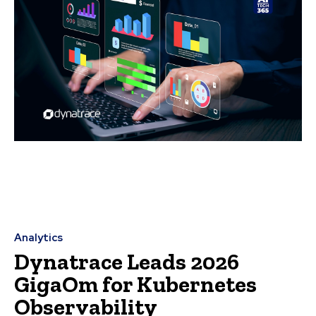
Analytics
Dynatrace Leads 2026
GigaOm for Kubernetes
Observability