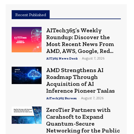
Recent Published
AITech365’s Weekly
Roundup: Discover the
Most Recent News From
AMD, AWS, Google, Red...
-
August 7, 2026
AIT365 News Desk
AMD Strengthens AI
Roadmap Through
Acquisition of AI
Inference Pioneer Taalas
-
August 7, 2026
AiTech365 Bureau
ZeroTier Partners with
Carahsoft to Expand
Quantum-Secure
Networking for the Public