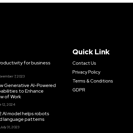
Quick Link
ductivity for business
Contact Us
Privacy Policy
ovember 7, 2023
Terms & Conditions
New Generative AI-Powered
GDPR
abilities to Enhance
ow of Work
 12, 2024
 AI model helps robots
and language patterns
July 31, 2023