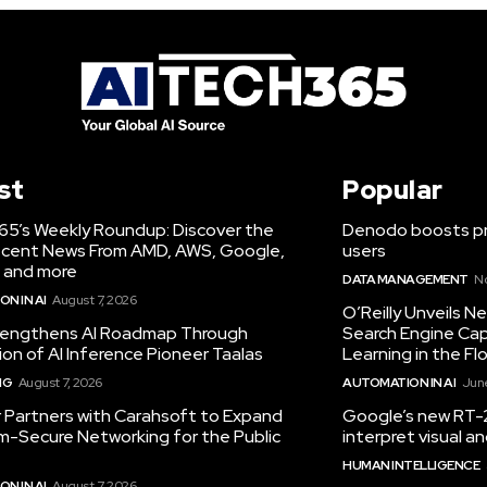
st
Popular
65’s Weekly Roundup: Discover the
Denodo boosts pro
cent News From AMD, AWS, Google,
users
 and more
DATA MANAGEMENT
N
N IN AI
August 7, 2026
O’Reilly Unveils 
engthens AI Roadmap Through
Search Engine Cap
ion of AI Inference Pioneer Taalas
Learning in the Fl
NG
August 7, 2026
AUTOMATION IN AI
June
r Partners with Carahsoft to Expand
Google’s new RT-2
-Secure Networking for the Public
interpret visual 
HUMAN INTELLIGENCE
N IN AI
August 7, 2026