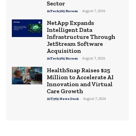
Sector
-
August 7, 2026
AiTech365 Bureau
NetApp Expands
Intelligent Data
Infrastructure Through
JetStream Software
Acquisition
-
August 7, 2026
AiTech365 Bureau
HealthSnap Raises $25
Million to Accelerate AI
Innovation and Virtual
Care Growth
-
August 7, 2026
AIT365 News Desk