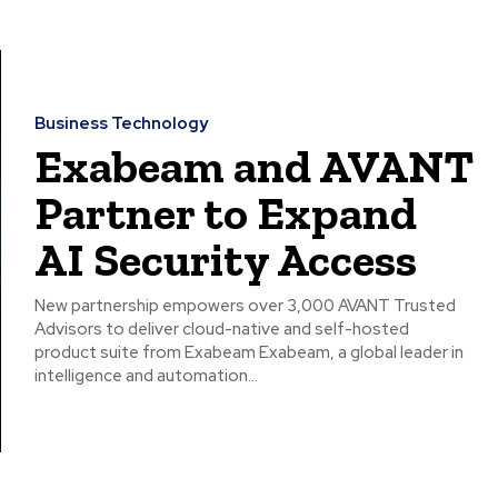
Business Technology
Exabeam and AVANT
Partner to Expand
AI Security Access
New partnership empowers over 3,000 AVANT Trusted
Advisors to deliver cloud-native and self-hosted
product suite from Exabeam Exabeam, a global leader in
intelligence and automation...