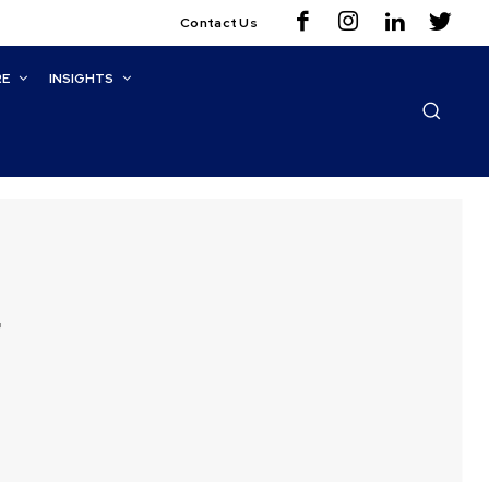
Contact Us
RE
INSIGHTS
g