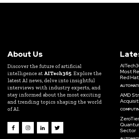
About Us
Late
AITech3
Discover the future of artificial
Most Re
intelligence at
AITech365
. Explore the
Red Hat
latest AI news, delve into insightful
AUTOMATIO
interviews with industry experts, and
stay informed about the most exciting
AMD Str
Acquisit
and trending topics shaping the world
of AI.
COMPUTI
ZeroTie
Quantum
Sector
AUTOMATIO