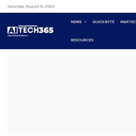
Saturday, August 8, 2026
NEWS
QUICK BYTE
MARTE
RESOURCES