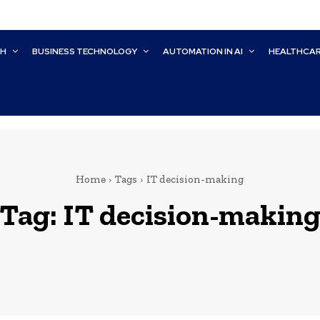
CH
BUSINESS TECHNOLOGY
AUTOMATION IN AI
HEALTHCA
Home
Tags
IT decision-making
Tag:
IT decision-makin