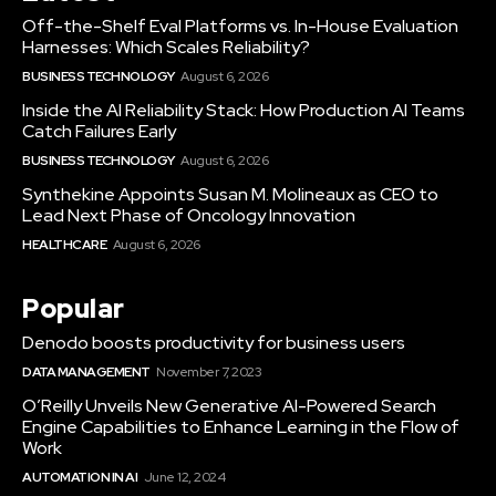
Off-the-Shelf Eval Platforms vs. In-House Evaluation
Harnesses: Which Scales Reliability?
BUSINESS TECHNOLOGY
August 6, 2026
Inside the AI Reliability Stack: How Production AI Teams
Catch Failures Early
BUSINESS TECHNOLOGY
August 6, 2026
Synthekine Appoints Susan M. Molineaux as CEO to
Lead Next Phase of Oncology Innovation
HEALTHCARE
August 6, 2026
Popular
Denodo boosts productivity for business users
DATA MANAGEMENT
November 7, 2023
O’Reilly Unveils New Generative AI-Powered Search
Engine Capabilities to Enhance Learning in the Flow of
Work
AUTOMATION IN AI
June 12, 2024