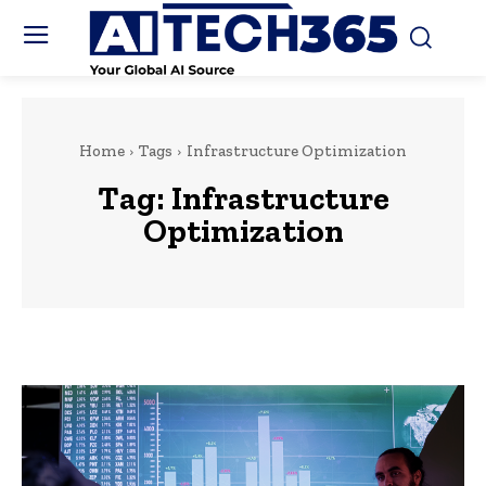
Home
Tags
Infrastructure Optimization
Tag:
Infrastructure
Optimization