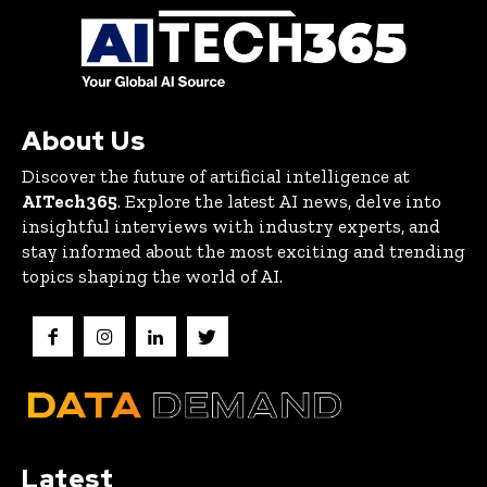
About Us
Discover the future of artificial intelligence at
AITech365
. Explore the latest AI news, delve into
insightful interviews with industry experts, and
stay informed about the most exciting and trending
topics shaping the world of AI.
Latest