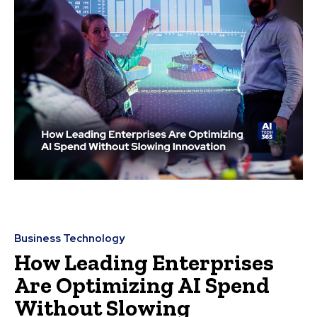
Business Technology
How Leading Enterprises
Are Optimizing AI Spend
Without Slowing