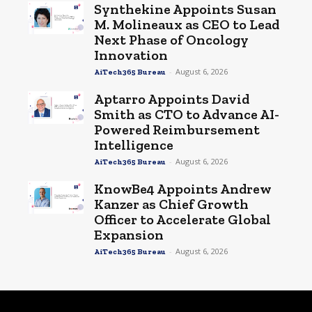
Synthekine Appoints Susan
M. Molineaux as CEO to Lead
Next Phase of Oncology
Innovation
-
August 6, 2026
AiTech365 Bureau
Aptarro Appoints David
Smith as CTO to Advance AI-
Powered Reimbursement
Intelligence
-
August 6, 2026
AiTech365 Bureau
KnowBe4 Appoints Andrew
Kanzer as Chief Growth
Officer to Accelerate Global
Expansion
-
August 6, 2026
AiTech365 Bureau