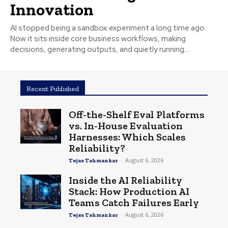
Innovation
AI stopped being a sandbox experiment a long time ago.
Now it sits inside core business workflows, making
decisions, generating outputs, and quietly running...
Recent Published
Off-the-Shelf Eval Platforms
vs. In-House Evaluation
Harnesses: Which Scales
Reliability?
-
August 6, 2026
Tejas Tahmankar
Inside the AI Reliability
Stack: How Production AI
Teams Catch Failures Early
-
August 6, 2026
Tejas Tahmankar