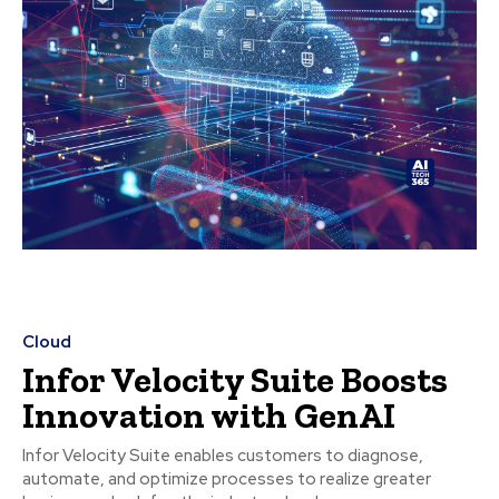
Cloud
Infor Velocity Suite Boosts
Innovation with GenAI
Infor Velocity Suite enables customers to diagnose,
automate, and optimize processes to realize greater