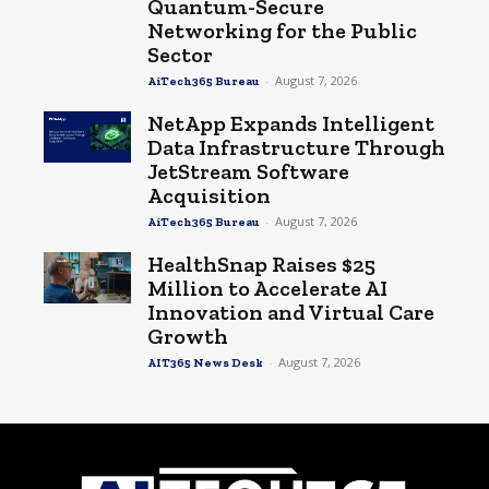
Quantum-Secure
Networking for the Public
Sector
-
August 7, 2026
AiTech365 Bureau
NetApp Expands Intelligent
Data Infrastructure Through
JetStream Software
Acquisition
-
August 7, 2026
AiTech365 Bureau
HealthSnap Raises $25
Million to Accelerate AI
Innovation and Virtual Care
Growth
-
August 7, 2026
AIT365 News Desk