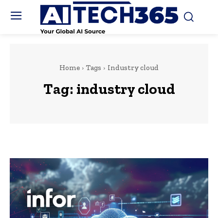
Home
Tags
Industry cloud
Tag:
industry cloud