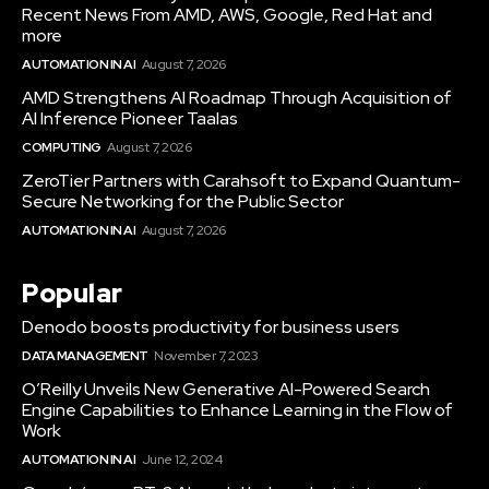
Recent News From AMD, AWS, Google, Red Hat and
more
AUTOMATION IN AI
August 7, 2026
AMD Strengthens AI Roadmap Through Acquisition of
AI Inference Pioneer Taalas
COMPUTING
August 7, 2026
ZeroTier Partners with Carahsoft to Expand Quantum-
Secure Networking for the Public Sector
AUTOMATION IN AI
August 7, 2026
Popular
Denodo boosts productivity for business users
DATA MANAGEMENT
November 7, 2023
O’Reilly Unveils New Generative AI-Powered Search
Engine Capabilities to Enhance Learning in the Flow of
Work
AUTOMATION IN AI
June 12, 2024