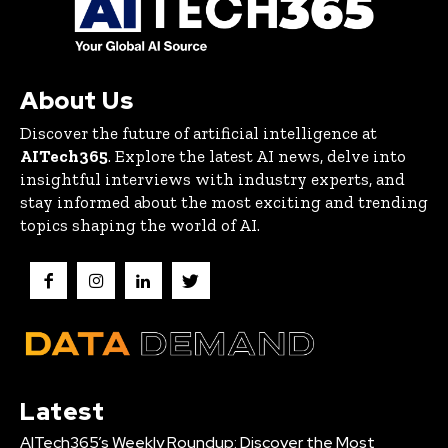
About Us
Discover the future of artificial intelligence at
AITech365
. Explore the latest AI news, delve into
insightful interviews with industry experts, and
stay informed about the most exciting and trending
topics shaping the world of AI.
Latest
AITech365’s Weekly Roundup: Discover the Most