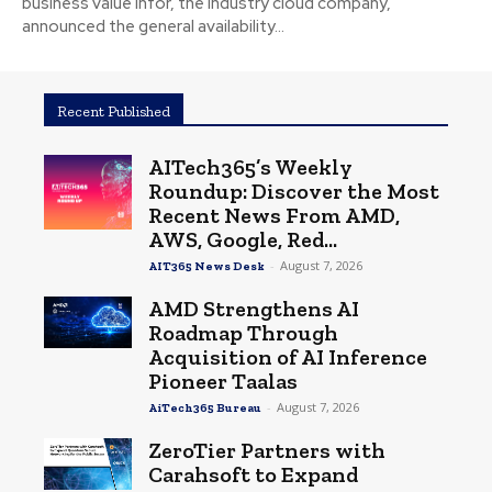
business value Infor, the industry cloud company,
announced the general availability...
Recent Published
AITech365’s Weekly
Roundup: Discover the Most
Recent News From AMD,
AWS, Google, Red...
-
August 7, 2026
AIT365 News Desk
AMD Strengthens AI
Roadmap Through
Acquisition of AI Inference
Pioneer Taalas
-
August 7, 2026
AiTech365 Bureau
ZeroTier Partners with
Carahsoft to Expand