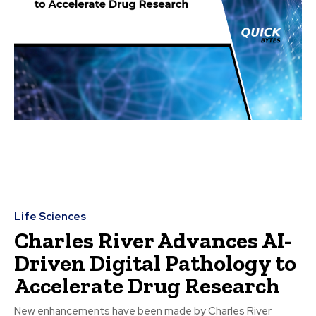
Life Sciences
Charles River Advances AI-
Driven Digital Pathology to
Accelerate Drug Research
New enhancements have been made by Charles River