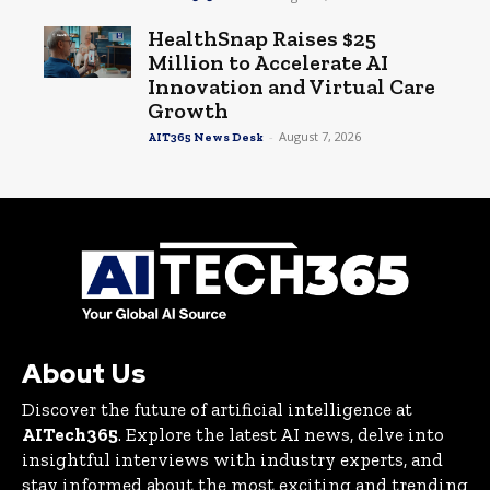
HealthSnap Raises $25
Million to Accelerate AI
Innovation and Virtual Care
Growth
-
August 7, 2026
AIT365 News Desk
About Us
Discover the future of artificial intelligence at
AITech365
. Explore the latest AI news, delve into
insightful interviews with industry experts, and
stay informed about the most exciting and trending