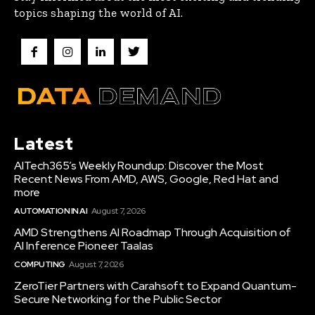
topics shaping the world of AI.
Latest
AITech365’s Weekly Roundup: Discover the Most
Recent News From AMD, AWS, Google, Red Hat and
more
AUTOMATION IN AI
August 7, 2026
AMD Strengthens AI Roadmap Through Acquisition of
AI Inference Pioneer Taalas
COMPUTING
August 7, 2026
ZeroTier Partners with Carahsoft to Expand Quantum-
Secure Networking for the Public Sector