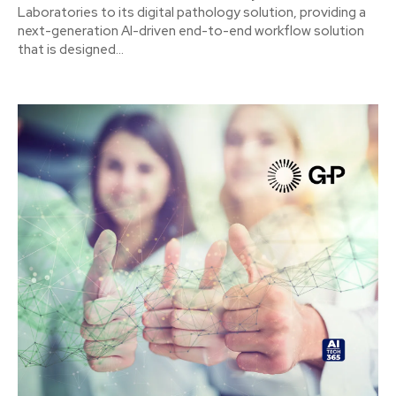
Laboratories to its digital pathology solution, providing a
next-generation AI-driven end-to-end workflow solution
that is designed...