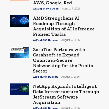
AWS, Google, Red...
-
August 7, 2026
AIT365 News Desk
AMD Strengthens AI
Roadmap Through
Acquisition of AI Inference
Pioneer Taalas
-
August 7, 2026
AiTech365 Bureau
ZeroTier Partners with
Carahsoft to Expand
Quantum-Secure
Networking for the Public
Sector
-
August 7, 2026
AiTech365 Bureau
NetApp Expands Intelligent
Data Infrastructure Through
JetStream Software
Acquisition
-
August 7, 2026
AiTech365 Bureau