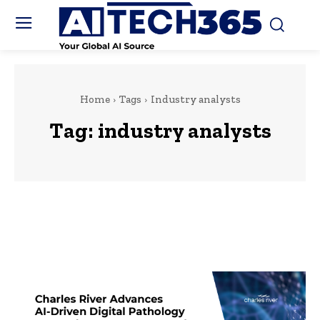
Home
Tags
Industry analysts
Tag:
industry analysts