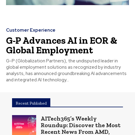
Customer Experience
G-P Advances AI in EOR &
Global Employment
G-P (Globalization Partners), the undisputed leader in
global employment solutions as recognized by industry
analysts, has announced groundbreaking AI advancements
and integrated AI technology...
Recent Published
AITech365’s Weekly
Roundup: Discover the Most
Recent News From AMD,