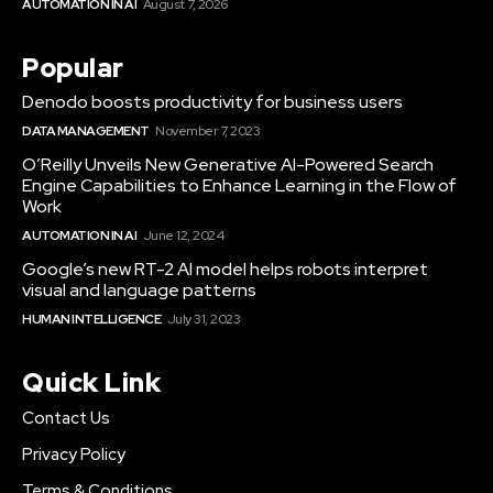
AUTOMATION IN AI
August 7, 2026
Popular
Denodo boosts productivity for business users
DATA MANAGEMENT
November 7, 2023
O’Reilly Unveils New Generative AI-Powered Search
Engine Capabilities to Enhance Learning in the Flow of
Work
AUTOMATION IN AI
June 12, 2024
Google’s new RT-2 AI model helps robots interpret
visual and language patterns
HUMAN INTELLIGENCE
July 31, 2023
Quick Link
Contact Us
Privacy Policy
Terms & Conditions