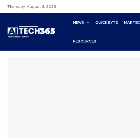
Thursday, August 6, 2026
NEWS
QUICK BYTE
MARTE
RESOURCES