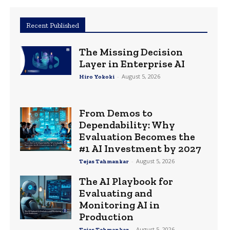
Recent Published
The Missing Decision
Layer in Enterprise AI
-
August 5, 2026
Hiro Yokoki
From Demos to
Dependability: Why
Evaluation Becomes the
#1 AI Investment by 2027
-
August 5, 2026
Tejas Tahmankar
The AI Playbook for
Evaluating and
Monitoring AI in
Production
-
August 5, 2026
Tejas Tahmankar