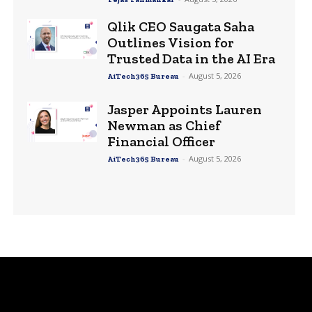
Qlik CEO Saugata Saha
Outlines Vision for
Trusted Data in the AI Era
-
August 5, 2026
AiTech365 Bureau
Jasper Appoints Lauren
Newman as Chief
Financial Officer
-
August 5, 2026
AiTech365 Bureau