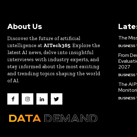
About Us
Late
The Miss
Discover the future of artificial
intelligence at
AITech365
. Explore the
BUSINESS
latest AI news, delve into insightful
From De
interviews with industry experts, and
Evaluat
stay informed about the most exciting
2027
and trending topics shaping the world
BUSINESS
of AI.
The AI P
Monitori
BUSINESS