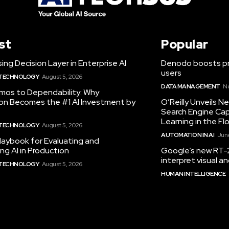
st
Popular
ing Decision Layer in Enterprise AI
Denodo boosts pro
users
 TECHNOLOGY
August 5, 2026
DATA MANAGEMENT
N
mos to Dependability: Why
ion Becomes the #1 AI Investment by
O’Reilly Unveils 
Search Engine Cap
Learning in the Fl
 TECHNOLOGY
August 5, 2026
AUTOMATION IN AI
June
laybook for Evaluating and
ng AI in Production
Google’s new RT-2
interpret visual 
 TECHNOLOGY
August 5, 2026
HUMAN INTELLIGENCE