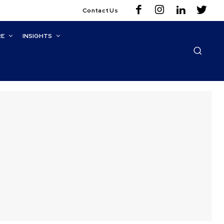
Contact Us
RE
INSIGHTS