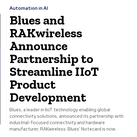
Automation in AI
Blues and
RAKwireless
Announce
Partnership to
Streamline IIoT
Product
Development
Blues, a leader in IIoT technology enabling global
connectivity solutions, announced its partnership with
industrial-focused connectivity and hardware
manufacturer, RAKwireless. Blues' Notecard is now...