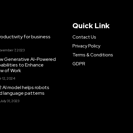
Quick Link
ductivity for business
Contact Us
Privacy Policy
ovember 7, 2023
Terms & Conditions
New Generative AI-Powered
GDPR
abilities to Enhance
ow of Work
 12, 2024
 AI model helps robots
and language patterns
July 31, 2023