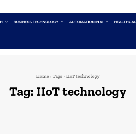
CH
BUSINESS TECHNOLOGY
AUTOMATION IN AI
HEALTHCA
Home
Tags
IIoT technology
Tag:
IIoT technology