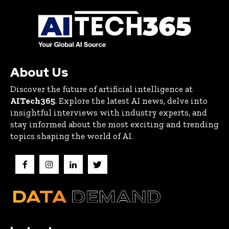
About Us
Discover the future of artificial intelligence at
AITech365
. Explore the latest AI news, delve into
insightful interviews with industry experts, and
stay informed about the most exciting and trending
topics shaping the world of AI.