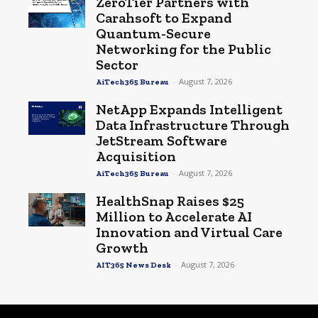
ZeroTier Partners with
Carahsoft to Expand
Quantum-Secure
Networking for the Public
Sector
-
August 7, 2026
AiTech365 Bureau
NetApp Expands Intelligent
Data Infrastructure Through
JetStream Software
Acquisition
-
August 7, 2026
AiTech365 Bureau
HealthSnap Raises $25
Million to Accelerate AI
Innovation and Virtual Care
Growth
-
August 7, 2026
AIT365 News Desk