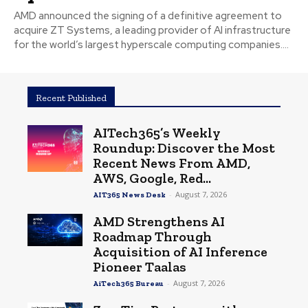
AMD announced the signing of a definitive agreement to
acquire ZT Systems, a leading provider of AI infrastructure
for the world’s largest hyperscale computing companies....
Recent Published
AITech365’s Weekly
Roundup: Discover the Most
Recent News From AMD,
AWS, Google, Red...
-
August 7, 2026
AIT365 News Desk
AMD Strengthens AI
Roadmap Through
Acquisition of AI Inference
Pioneer Taalas
-
August 7, 2026
AiTech365 Bureau