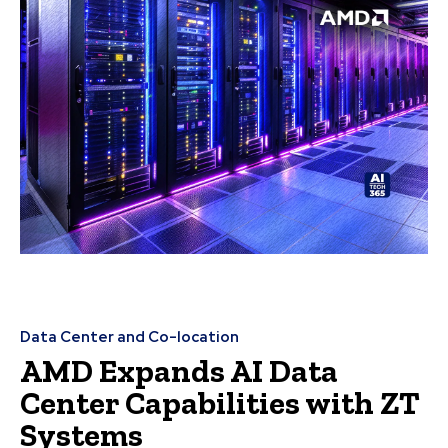
Data Center and Co-location
AMD Expands AI Data
Center Capabilities with ZT
Systems