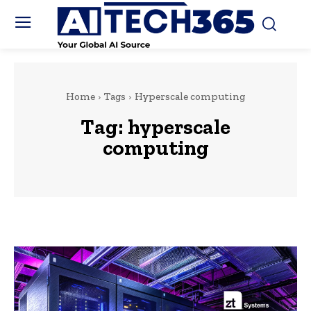
Home
Tags
Hyperscale computing
Tag:
hyperscale
computing