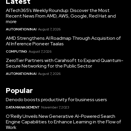
Latest
AITech365’s Weekly Roundup: Discover the Most
Recent News From AMD, AWS, Google, Red Hat and
more
AUTOMATION IN AI
August 7, 2026
AMD Strengthens AI Roadmap Through Acquisition of
AI Inference Pioneer Taalas
COMPUTING
August 7, 2026
ZeroTier Partners with Carahsoft to Expand Quantum-
Secure Networking for the Public Sector
AUTOMATION IN AI
August 7, 2026
Popular
Denodo boosts productivity for business users
DATA MANAGEMENT
November 7, 2023
O’Reilly Unveils New Generative AI-Powered Search
Engine Capabilities to Enhance Learning in the Flow of
Work