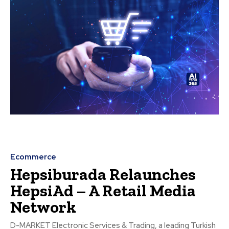
Ecommerce
Hepsiburada Relaunches
HepsiAd – A Retail Media
Network
D-MARKET Electronic Services & Trading, a leading Turkish