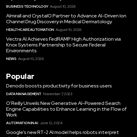
BUSINESS TECHNOLOGY
August 10, 2026
Almirall and CrystalO Partner to Advance AI-Driven Ion
Channel Drug Discovery in Medical Dermatology
HEALTHCARE AUTOMATION
August 10, 2026
Vectra AI Achieves FedRAMP High Authorization via
Knox Systems Partnership to Secure Federal
Environments
NEWS
August 10, 2026
Popular
Denodo boosts productivity for business users
DATA MANAGEMENT
November 7, 2023
O’Reilly Unveils New Generative AI-Powered Search
Engine Capabilities to Enhance Learning in the Flow of
Work
AUTOMATION IN AI
June 12, 2024
Google’s new RT-2 AI model helps robots interpret