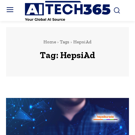
Home
Tags
HepsiAd
Tag:
HepsiAd