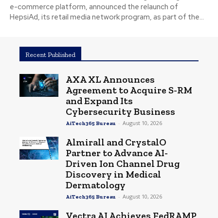
e-commerce platform, announced the relaunch of
HepsiAd, its retail media network program, as part of the...
Recent Published
AXA XL Announces
Agreement to Acquire S-RM
and Expand Its
Cybersecurity Business
-
August 10, 2026
AiTech365 Bureau
Almirall and CrystalO
Partner to Advance AI-
Driven Ion Channel Drug
Discovery in Medical
Dermatology
-
August 10, 2026
AiTech365 Bureau
Vectra AI Achieves FedRAMP