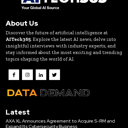
About Us
Discover the future of artificial intelligence at
AITech365
. Explore the latest AI news, delve into
insightful interviews with industry experts, and
stay informed about the most exciting and trending
topics shaping the world of AI.
Latest
AXA XL Announces Agreement to Acquire S-RM and
Expand Its Cybersecurity Business