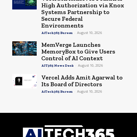
High Authorization via Knox
Systems Partnership to
Secure Federal
Environments
-
August 10, 2026
AiTech365 Bureau
MemVerge Launches
MemoryBox to Give Users
Control of AI Context
-
August 10, 2026
AIT365 News Desk
Vercel Adds Amit Agarwal to
Its Board of Directors
-
August 10, 2026
AiTech365 Bureau