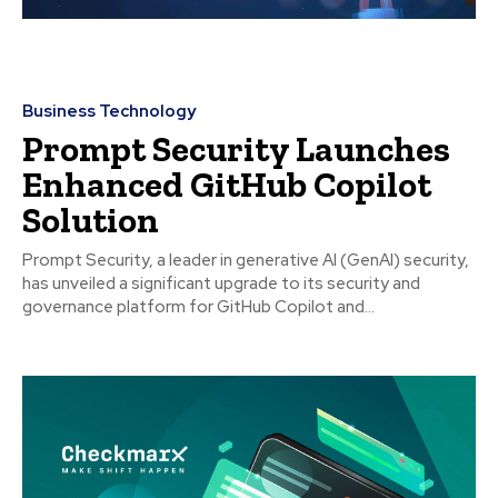
Business Technology
Prompt Security Launches
Enhanced GitHub Copilot
Solution
Prompt Security, a leader in generative AI (GenAI) security,
has unveiled a significant upgrade to its security and
governance platform for GitHub Copilot and...