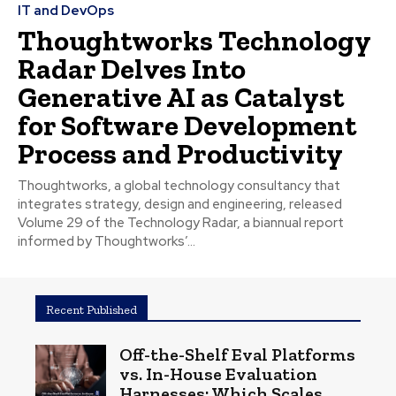
IT and DevOps
Thoughtworks Technology
Radar Delves Into
Generative AI as Catalyst
for Software Development
Process and Productivity
Thoughtworks, a global technology consultancy that
integrates strategy, design and engineering, released
Volume 29 of the Technology Radar, a biannual report
informed by Thoughtworks’...
Recent Published
Off-the-Shelf Eval Platforms
vs. In-House Evaluation
Harnesses: Which Scales