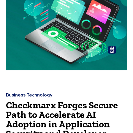
Business Technology
Checkmarx Forges Secure
Path to Accelerate AI
Adoption in Application