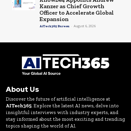
Kanzer as Chief Growth
Officer to Accelerate Global
Expansion
-
August 6, 2026
AiTech365 Bureau
About Us
Discover the future of artificial intelligence at
AITech365
. Explore the latest AI news, delve into
insightful interviews with industry experts, and
stay informed about the most exciting and trending
topics shaping the world of AI.