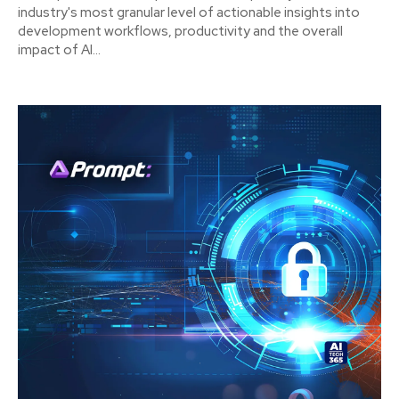
industry's most granular level of actionable insights into
development workflows, productivity and the overall
impact of AI...