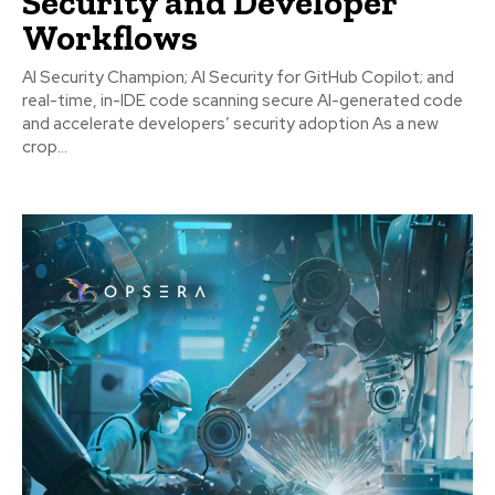
Security and Developer
Workflows
AI Security Champion; AI Security for GitHub Copilot; and
real-time, in-IDE code scanning secure AI-generated code
and accelerate developers’ security adoption As a new
crop...