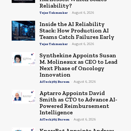
Reliability?
-
August 6, 2026
Tejas Tahmankar
Inside the AI Reliability
Stack: How Production AI
Teams Catch Failures Early
-
August 6, 2026
Tejas Tahmankar
Synthekine Appoints Susan
M. Molineaux as CEO to Lead
Next Phase of Oncology
Innovation
-
August 6, 2026
AiTech365 Bureau
Aptarro Appoints David
Smith as CTO to Advance AI-
Powered Reimbursement
Intelligence
-
August 6, 2026
AiTech365 Bureau
KnowBe4 Appoints Andrew