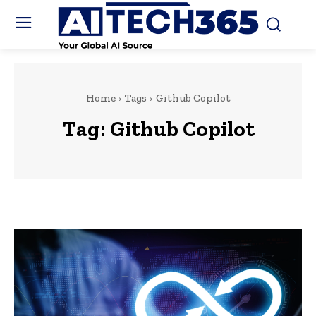
Home
Tags
Github Copilot
Tag:
Github Copilot