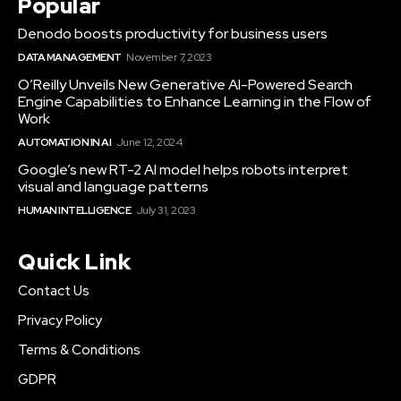
Popular
Denodo boosts productivity for business users
DATA MANAGEMENT
November 7, 2023
O’Reilly Unveils New Generative AI-Powered Search
Engine Capabilities to Enhance Learning in the Flow of
Work
AUTOMATION IN AI
June 12, 2024
Google’s new RT-2 AI model helps robots interpret
visual and language patterns
HUMAN INTELLIGENCE
July 31, 2023
Quick Link
Contact Us
Privacy Policy
Terms & Conditions
GDPR