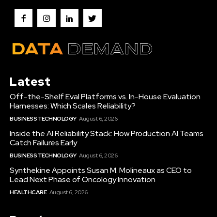
Latest
Off-the-Shelf Eval Platforms vs. In-House Evaluation
Harnesses: Which Scales Reliability?
BUSINESS TECHNOLOGY
August 6, 2026
Inside the AI Reliability Stack: How Production AI Teams
Catch Failures Early
BUSINESS TECHNOLOGY
August 6, 2026
Synthekine Appoints Susan M. Molineaux as CEO to
Lead Next Phase of Oncology Innovation
HEALTHCARE
August 6, 2026