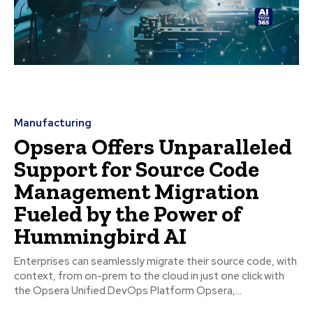
Manufacturing
Opsera Offers Unparalleled
Support for Source Code
Management Migration
Fueled by the Power of
Hummingbird AI
Enterprises can seamlessly migrate their source code, with
context, from on-prem to the cloud in just one click with
the Opsera Unified DevOps Platform Opsera,...