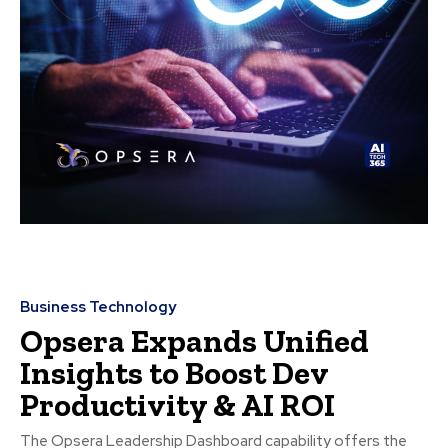
Business Technology
Opsera Expands Unified
Insights to Boost Dev
Productivity & AI ROI
The Opsera Leadership Dashboard capability offers the