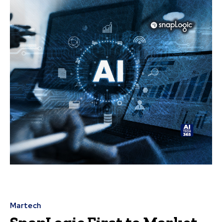
Martech