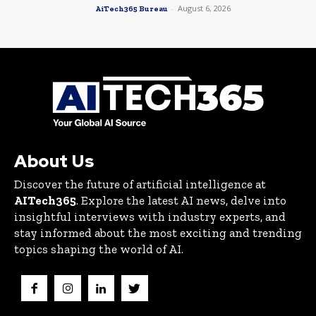
-
August 6, 2026
AiTech365 Bureau
About Us
Discover the future of artificial intelligence at
AITech365
. Explore the latest AI news, delve into
insightful interviews with industry experts, and
stay informed about the most exciting and trending
topics shaping the world of AI.