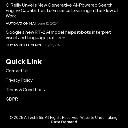
O’Reilly Unveils New Generative AI-Powered Search
Engine Capabilities to Enhance Learning in the Flow of
Work
AUTOMATION IN AI
June 12, 2024
Google’s new RT-2 AI model helps robots interpret
visual and language patterns
HUMAN INTELLIGENCE
July 31, 2023
Quick Link
Contact Us
Privacy Policy
Terms & Conditions
GDPR
© 2026 AITech365. All Rights Reserved. Website Undertaking:
Data Demand