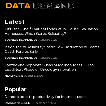
Latest
Off-the-Shelf Eval Platforms vs. In-House Evaluation
Harnesses: Which Scales Reliability?
BUSINESS TECHNOLOGY
August 6, 2026
Inside the AI Reliability Stack: How Production AI Teams
Catch Failures Early
BUSINESS TECHNOLOGY
August 6, 2026
Synthekine Appoints Susan M. Molineaux as CEO to
Lead Next Phase of Oncology Innovation
HEALTHCARE
August 6, 2026
Popular
Denodo boosts productivity for business users
DATA MANAGEMENT
November 7, 2023