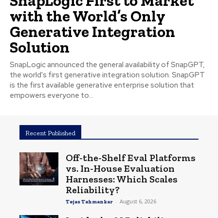
SnapLogic First to Market
with the World’s Only
Generative Integration
Solution
SnapLogic announced the general availability of SnapGPT,
the world's first generative integration solution. SnapGPT
is the first available generative enterprise solution that
empowers everyone to...
Recent Published
Off-the-Shelf Eval Platforms
vs. In-House Evaluation
Harnesses: Which Scales
Reliability?
-
August 6, 2026
Tejas Tahmankar