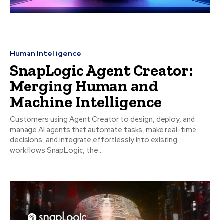
Human Intelligence
SnapLogic Agent Creator:
Merging Human and
Machine Intelligence
Customers using Agent Creator to design, deploy, and
manage AI agents that automate tasks, make real-time
decisions, and integrate effortlessly into existing
workflows SnapLogic, the...