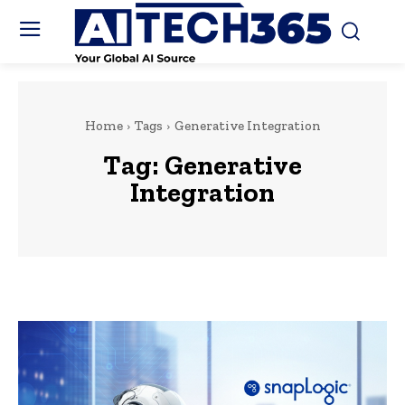
Home
Tags
Generative Integration
Tag:
Generative
Integration