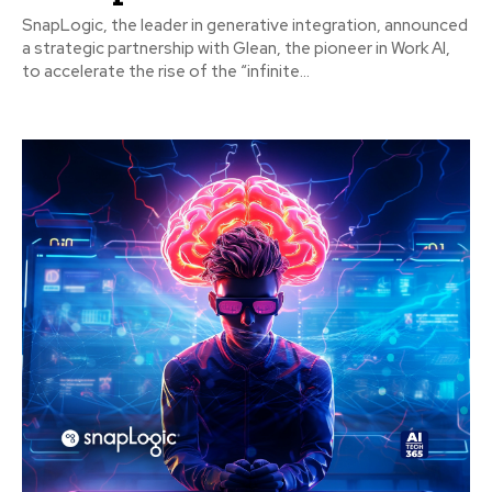
SnapLogic, the leader in generative integration, announced
a strategic partnership with Glean, the pioneer in Work AI,
to accelerate the rise of the “infinite...