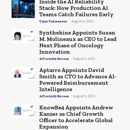
Inside the AI Reliability
Stack: How Production AI
Teams Catch Failures Early
-
August 6, 2026
Tejas Tahmankar
Synthekine Appoints Susan
M. Molineaux as CEO to Lead
Next Phase of Oncology
Innovation
-
August 6, 2026
AiTech365 Bureau
Aptarro Appoints David
Smith as CTO to Advance AI-
Powered Reimbursement
Intelligence
-
August 6, 2026
AiTech365 Bureau
KnowBe4 Appoints Andrew
Kanzer as Chief Growth
Officer to Accelerate Global
Expansion