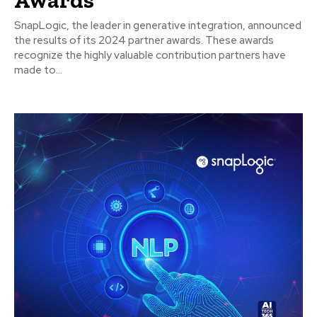
SnapLogic, the leader in generative integration, announced
the results of its 2024 partner awards. These awards
recognize the highly valuable contribution partners have
made to...