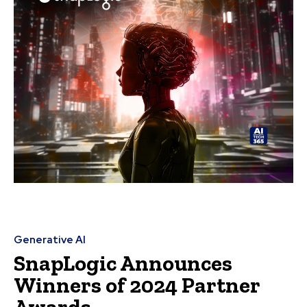
Generative AI
SnapLogic Announces
Winners of 2024 Partner
Awards