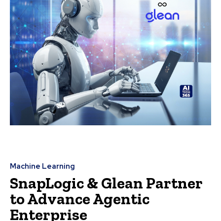
Machine Learning
SnapLogic & Glean Partner
to Advance Agentic
Enterprise