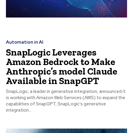
Automation in AI
SnapLogic Leverages
Amazon Bedrock to Make
Anthropic’s model Claude
Available in SnapGPT
SnapLogic, a leader in generative integration, announced it
is working with Amazon Web Services (AWS) to expand the
capabilities of SnapGPT, SnapLogic’s generative
integration...