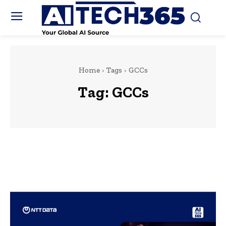
Home
Tags
GCCs
Tag:
GCCs