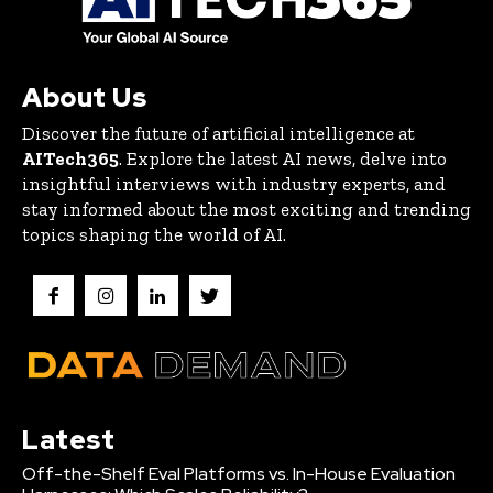
About Us
Discover the future of artificial intelligence at
AITech365
. Explore the latest AI news, delve into
insightful interviews with industry experts, and
stay informed about the most exciting and trending
topics shaping the world of AI.
Latest
Off-the-Shelf Eval Platforms vs. In-House Evaluation