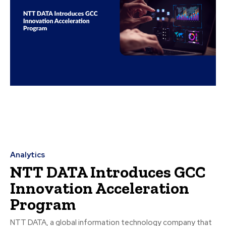
Analytics
NTT DATA Introduces GCC
Innovation Acceleration
Program
NTT DATA, a global information technology company that