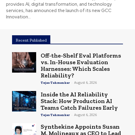
provides AI, digital transformation, and technology
services, has announced the launch of its new GCC
Innovation...
Recent Published
Off-the-Shelf Eval Platforms
vs. In-House Evaluation
Harnesses: Which Scales
Reliability?
-
August 6, 2026
Tejas Tahmankar
Inside the AI Reliability
Stack: How Production AI
Teams Catch Failures Early
-
August 6, 2026
Tejas Tahmankar
Synthekine Appoints Susan
M. Molineaux as CEO to Lead