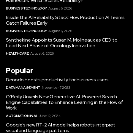
Harnesses: Which Scales Reliability?
BUSINESS TECHNOLOGY
August 6, 2026
Inside the AI Reliability Stack: How Production AI Teams
Catch Failures Early
BUSINESS TECHNOLOGY
August 6, 2026
Synthekine Appoints Susan M. Molineaux as CEO to
Lead Next Phase of Oncology Innovation
HEALTHCARE
August 6, 2026
Popular
Denodo boosts productivity for business users
DATA MANAGEMENT
November 7, 2023
O’Reilly Unveils New Generative AI-Powered Search
Engine Capabilities to Enhance Learning in the Flow of
Work
AUTOMATION IN AI
June 12, 2024
Google’s new RT-2 AI model helps robots interpret
visual and language patterns