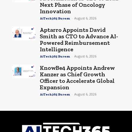
Next Phase of Oncology
Innovation
-
August 6, 2026
AiTech365 Bureau
Aptarro Appoints David
Smith as CTO to Advance AI-
Powered Reimbursement
Intelligence
-
August 6, 2026
AiTech365 Bureau
KnowBe4 Appoints Andrew
Kanzer as Chief Growth
Officer to Accelerate Global
Expansion
-
August 6, 2026
AiTech365 Bureau