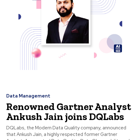
Data Management
Renowned Gartner Analyst
Ankush Jain joins DQLabs
DQLabs, the Modern Data Quality company, announced
that Ankush Jain, a highly respected former Gartner