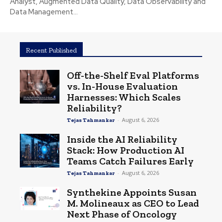
Analyst, Augmented Data Quality, Data Observability and
Data Management...
Recent Published
Off-the-Shelf Eval Platforms
vs. In-House Evaluation
Harnesses: Which Scales
Reliability?
-
August 6, 2026
Tejas Tahmankar
Inside the AI Reliability
Stack: How Production AI
Teams Catch Failures Early
-
August 6, 2026
Tejas Tahmankar
Synthekine Appoints Susan
M. Molineaux as CEO to Lead
Next Phase of Oncology