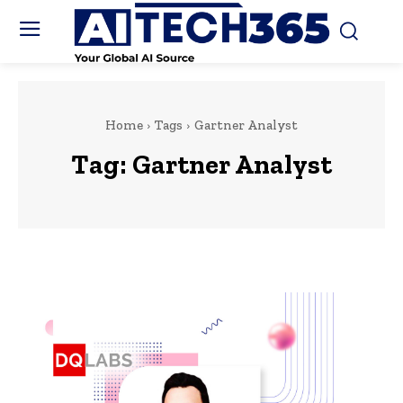
Home
Tags
Gartner Analyst
Tag:
Gartner Analyst