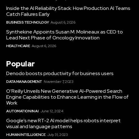
Inside the AI Reliability Stack: How Production AI Teams
Catch Failures Early
BUSINESS TECHNOLOGY
August 6, 2026
Synthekine Appoints Susan M. Molineaux as CEO to
Lead Next Phase of Oncology Innovation
HEALTHCARE
August 6, 2026
Popular
Denodo boosts productivity for business users
DATA MANAGEMENT
November 7, 2023
O’Reilly Unveils New Generative AI-Powered Search
Engine Capabilities to Enhance Learning in the Flow of
Work
AUTOMATION IN AI
June 12, 2024
Google’s new RT-2 AI model helps robots interpret
visual and language patterns
HUMAN INTELLIGENCE
July 31, 2023