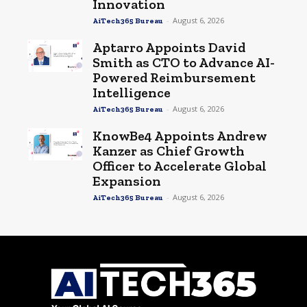
Innovation
-
August 6, 2026
AiTech365 Bureau
Aptarro Appoints David
Smith as CTO to Advance AI-
Powered Reimbursement
Intelligence
-
August 6, 2026
AiTech365 Bureau
KnowBe4 Appoints Andrew
Kanzer as Chief Growth
Officer to Accelerate Global
Expansion
-
August 6, 2026
AiTech365 Bureau