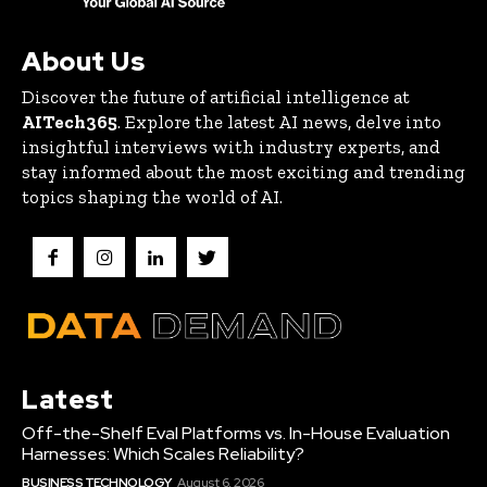
About Us
Discover the future of artificial intelligence at
AITech365
. Explore the latest AI news, delve into
insightful interviews with industry experts, and
stay informed about the most exciting and trending
topics shaping the world of AI.
Latest
Off-the-Shelf Eval Platforms vs. In-House Evaluation
Harnesses: Which Scales Reliability?
BUSINESS TECHNOLOGY
August 6, 2026