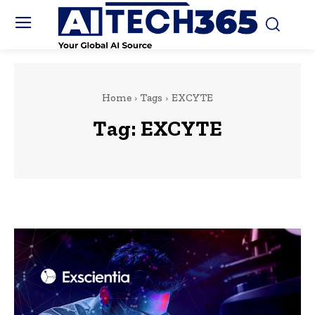
Home
Tags
EXCYTE
Tag:
EXCYTE