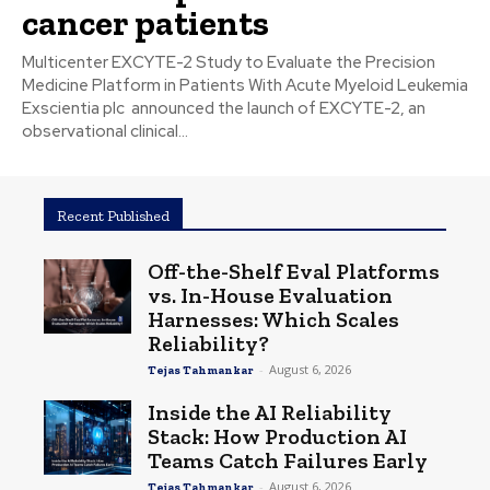
cancer patients
Multicenter EXCYTE-2 Study to Evaluate the Precision
Medicine Platform in Patients With Acute Myeloid Leukemia
Exscientia plc announced the launch of EXCYTE-2, an
observational clinical...
Recent Published
Off-the-Shelf Eval Platforms
vs. In-House Evaluation
Harnesses: Which Scales
Reliability?
-
August 6, 2026
Tejas Tahmankar
Inside the AI Reliability
Stack: How Production AI
Teams Catch Failures Early
-
August 6, 2026
Tejas Tahmankar