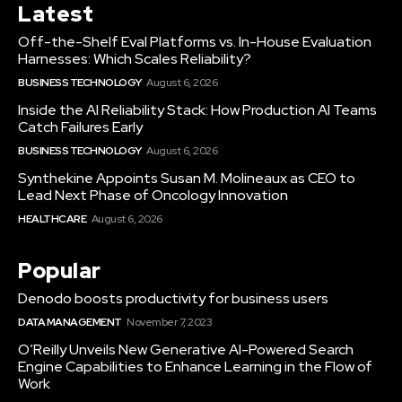
Latest
Off-the-Shelf Eval Platforms vs. In-House Evaluation
Harnesses: Which Scales Reliability?
BUSINESS TECHNOLOGY
August 6, 2026
Inside the AI Reliability Stack: How Production AI Teams
Catch Failures Early
BUSINESS TECHNOLOGY
August 6, 2026
Synthekine Appoints Susan M. Molineaux as CEO to
Lead Next Phase of Oncology Innovation
HEALTHCARE
August 6, 2026
Popular
Denodo boosts productivity for business users
DATA MANAGEMENT
November 7, 2023
O’Reilly Unveils New Generative AI-Powered Search
Engine Capabilities to Enhance Learning in the Flow of
Work