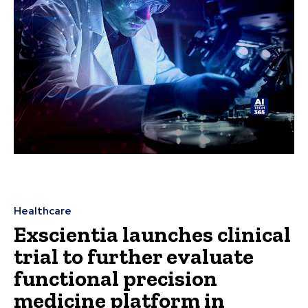
Healthcare
Exscientia launches clinical
trial to further evaluate
functional precision
medicine platform in