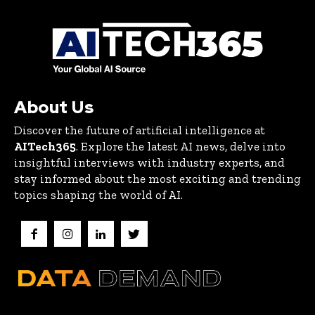
About Us
Discover the future of artificial intelligence at
AITech365
. Explore the latest AI news, delve into
insightful interviews with industry experts, and
stay informed about the most exciting and trending
topics shaping the world of AI.