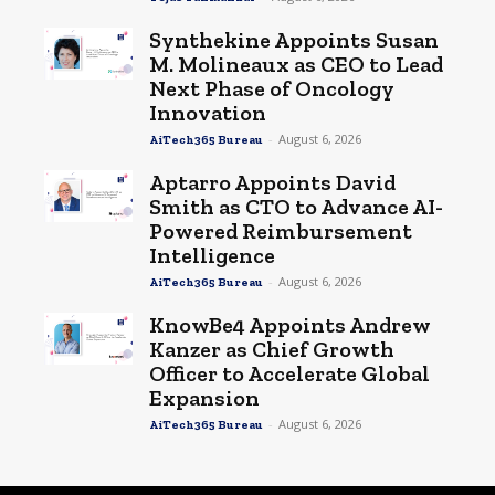
Synthekine Appoints Susan
M. Molineaux as CEO to Lead
Next Phase of Oncology
Innovation
-
August 6, 2026
AiTech365 Bureau
Aptarro Appoints David
Smith as CTO to Advance AI-
Powered Reimbursement
Intelligence
-
August 6, 2026
AiTech365 Bureau
KnowBe4 Appoints Andrew
Kanzer as Chief Growth
Officer to Accelerate Global
Expansion
-
August 6, 2026
AiTech365 Bureau