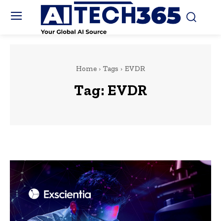
Home
Tags
EVDR
Tag:
EVDR