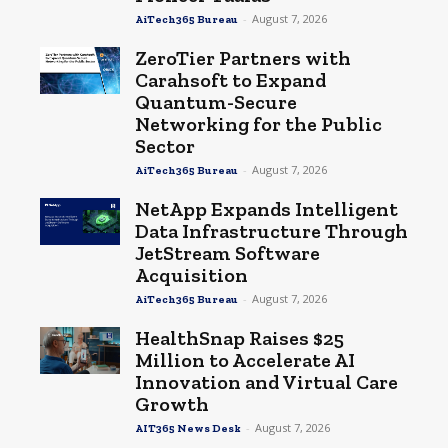
-
August 7, 2026
AiTech365 Bureau
ZeroTier Partners with
Carahsoft to Expand
Quantum-Secure
Networking for the Public
Sector
-
August 7, 2026
AiTech365 Bureau
NetApp Expands Intelligent
Data Infrastructure Through
JetStream Software
Acquisition
-
August 7, 2026
AiTech365 Bureau
HealthSnap Raises $25
Million to Accelerate AI
Innovation and Virtual Care
Growth
-
August 7, 2026
AIT365 News Desk