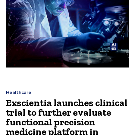
Healthcare
Exscientia launches clinical
trial to further evaluate
functional precision
medicine platform in