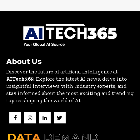
About Us
Discover the future of artificial intelligence at
AITech365
. Explore the latest AI news, delve into
insightful interviews with industry experts, and
stay informed about the most exciting and trending
topics shaping the world of AI.