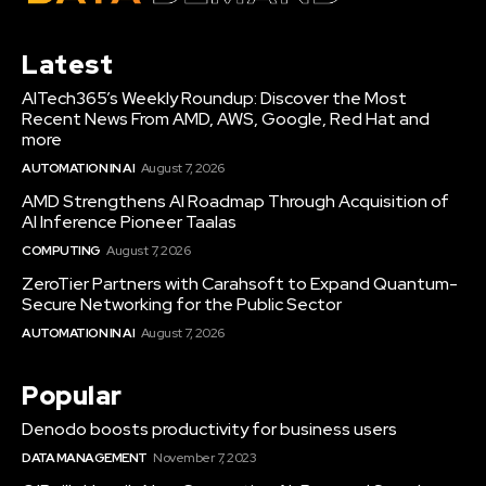
Latest
AITech365’s Weekly Roundup: Discover the Most
Recent News From AMD, AWS, Google, Red Hat and
more
AUTOMATION IN AI
August 7, 2026
AMD Strengthens AI Roadmap Through Acquisition of
AI Inference Pioneer Taalas
COMPUTING
August 7, 2026
ZeroTier Partners with Carahsoft to Expand Quantum-
Secure Networking for the Public Sector
AUTOMATION IN AI
August 7, 2026
Popular
Denodo boosts productivity for business users
DATA MANAGEMENT
November 7, 2023