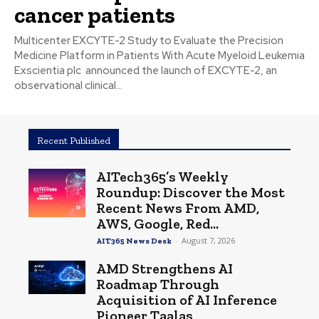
cancer patients
Multicenter EXCYTE-2 Study to Evaluate the Precision
Medicine Platform in Patients With Acute Myeloid Leukemia
Exscientia plc announced the launch of EXCYTE-2, an
observational clinical...
Recent Published
AITech365’s Weekly
Roundup: Discover the Most
Recent News From AMD,
AWS, Google, Red...
-
August 7, 2026
AIT365 News Desk
AMD Strengthens AI
Roadmap Through
Acquisition of AI Inference
Pioneer Taalas