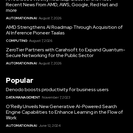
Recent News From AMD, AWS, Google, Red Hat and
more
AUTOMATION IN AI
August 7, 2026
AMD Strengthens AI Roadmap Through Acquisition of
AI Inference Pioneer Taalas
COMPUTING
August 7, 2026
ZeroTier Partners with Carahsoft to Expand Quantum-
Secure Networking for the Public Sector
AUTOMATION IN AI
August 7, 2026
Popular
Denodo boosts productivity for business users
DATA MANAGEMENT
November 7, 2023
O’Reilly Unveils New Generative AI-Powered Search
Engine Capabilities to Enhance Learning in the Flow of
Work
AUTOMATION IN AI
June 12, 2024