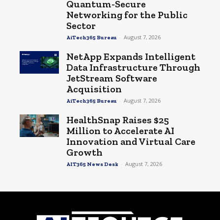
Quantum-Secure
Networking for the Public
Sector
-
August 7, 2026
AiTech365 Bureau
NetApp Expands Intelligent
Data Infrastructure Through
JetStream Software
Acquisition
-
August 7, 2026
AiTech365 Bureau
HealthSnap Raises $25
Million to Accelerate AI
Innovation and Virtual Care
Growth
-
August 7, 2026
AIT365 News Desk