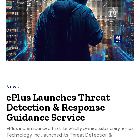
News
ePlus Launches Threat
Detection & Response
Guidance Service
ePlus inc. announced that its wholly owned subsidiary, ePlus
Technology, inc., launched its Threat Detection &