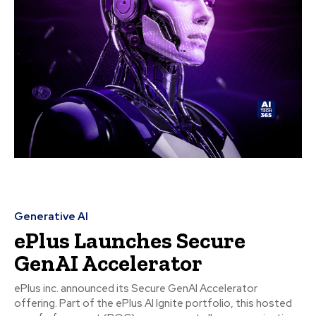
Generative AI
ePlus Launches Secure
GenAI Accelerator
ePlus inc. announced its Secure GenAI Accelerator
offering. Part of the ePlus AI Ignite portfolio, this hosted