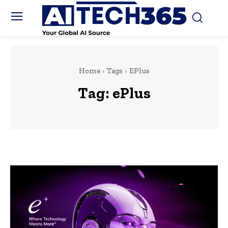
Home
Tags
EPlus
Tag:
ePlus