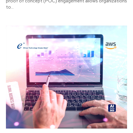
proof of concept (POC) engagement allows organizations
to...