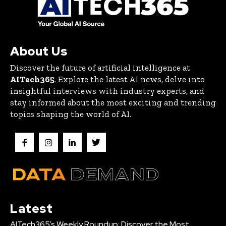
About Us
Discover the future of artificial intelligence at
AITech365
. Explore the latest AI news, delve into
insightful interviews with industry experts, and
stay informed about the most exciting and trending
topics shaping the world of AI.
Latest
AITech365’s Weekly Roundup: Discover the Most