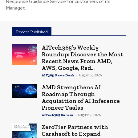
Response Guidance Service for customers of its
Managed...
Recent Published
AITech365’s Weekly
Roundup: Discover the Most
Recent News From AMD,
AWS, Google, Red...
-
August 7, 2026
AIT365 News Desk
AMD Strengthens AI
Roadmap Through
Acquisition of AI Inference
Pioneer Taalas
-
August 7, 2026
AiTech365 Bureau
ZeroTier Partners with
Carahsoft to Expand