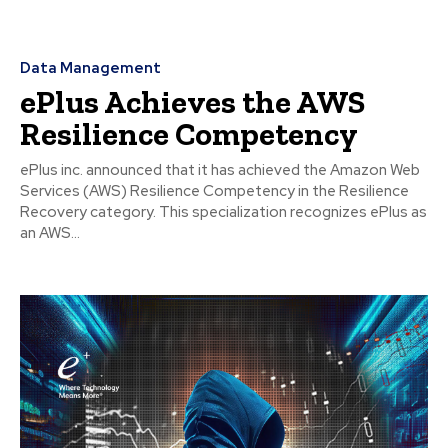
Data Management
ePlus Achieves the AWS
Resilience Competency
ePlus inc. announced that it has achieved the Amazon Web
Services (AWS) Resilience Competency in the Resilience
Recovery category. This specialization recognizes ePlus as
an AWS...