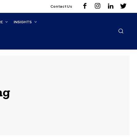
Contact Us
RE
INSIGHTS
ng