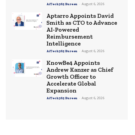
-
August 6, 2026
AiTech365 Bureau
Aptarro Appoints David
Smith as CTO to Advance
AI-Powered
Reimbursement
Intelligence
-
August 6, 2026
AiTech365 Bureau
KnowBe4 Appoints
Andrew Kanzer as Chief
Growth Officer to
Accelerate Global
Expansion
-
August 6, 2026
AiTech365 Bureau