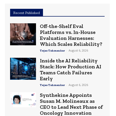
Recent Published
Off-the-Shelf Eval
Platforms vs. In-House
Evaluation Harnesses:
Which Scales Reliability?
-
August 6, 2026
Tejas Tahmankar
Inside the AI Reliability
Stack: How Production AI
Teams Catch Failures
Early
-
August 6, 2026
Tejas Tahmankar
Synthekine Appoints
Susan M. Molineaux as
CEO to Lead Next Phase of
Oncology Innovation