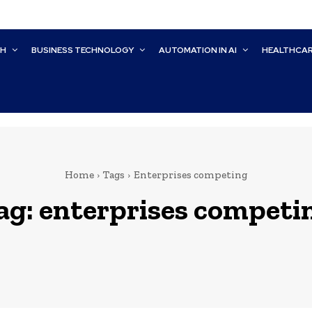
CH
BUSINESS TECHNOLOGY
AUTOMATION IN AI
HEALTHCA
Home
Tags
Enterprises competing
ag:
enterprises competi