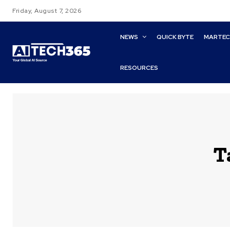
Friday, August 7, 2026
NEWS
QUICK BYTE
MARTE
RESOURCES
T