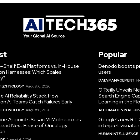
st
Popular
-Shelf Eval Platforms vs. In-House
Denodo boosts pro
on Harnesses: Which Scales
users
ty?
DATA MANAGEMENT
N
 TECHNOLOGY
August 6, 2026
O’Reilly Unveils 
he AI Reliability Stack: How
Search Engine Cap
on AI Teams Catch Failures Early
Learning in the Fl
 TECHNOLOGY
August 6, 2026
AUTOMATION IN AI
June
ine Appoints Susan M. Molineaux as
Google’s new RT-2
Lead Next Phase of Oncology
interpret visual 
ion
HUMAN INTELLIGENCE
RE
August 6, 2026