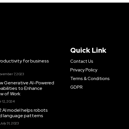
Quick Link
ductivity for business
Contact Us
Privacy Policy
ovember 7, 2023
Terms & Conditions
New Generative AI-Powered
GDPR
abilities to Enhance
ow of Work
 12, 2024
 AI model helps robots
and language patterns
July 31, 2023