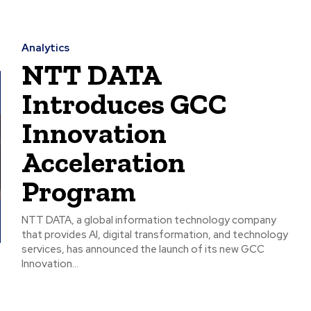
Analytics
NTT DATA
Introduces GCC
Innovation
Acceleration
Program
NTT DATA, a global information technology company
that provides AI, digital transformation, and technology
services, has announced the launch of its new GCC
Innovation...