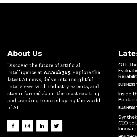
About Us
Late
Off-the
Discover the future of artificial
Evaluati
intelligence at
AITech365
. Explore the
Reliabili
latest AI news, delve into insightful
BUSINESS
interviews with industry experts, and
stay informed about the most exciting
Inside t
Producti
and trending topics shaping the world
of AI.
BUSINESS
Synthek
CEO to 
Innovat
HEALTHCA