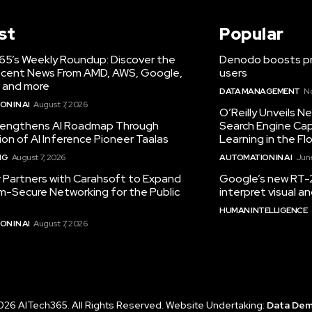
st
Popular
65’s Weekly Roundup: Discover the
Denodo boosts pro
cent News From AMD, AWS, Google,
users
 and more
DATA MANAGEMENT
N
N IN AI
August 7, 2026
O’Reilly Unveils 
engthens AI Roadmap Through
Search Engine Cap
ion of AI Inference Pioneer Taalas
Learning in the Fl
NG
August 7, 2026
AUTOMATION IN AI
June
r Partners with Carahsoft to Expand
Google’s new RT-2
-Secure Networking for the Public
interpret visual 
HUMAN INTELLIGENCE
N IN AI
August 7, 2026
026 AITech365. All Rights Reserved. Website Undertaking:
Data De