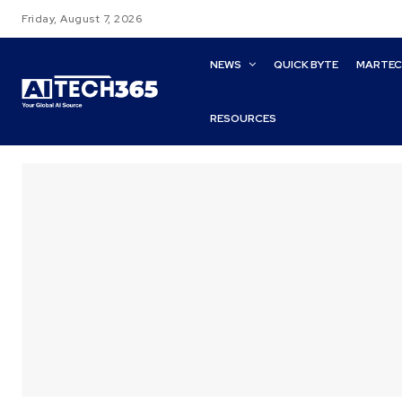
Friday, August 7, 2026
NEWS
QUICK BYTE
MARTE
RESOURCES