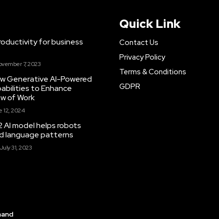
Quick Link
ductivity for business
Contact Us
Privacy Policy
ovember 7, 2023
Terms & Conditions
New Generative AI-Powered
GDPR
abilities to Enhance
ow of Work
 12, 2024
 AI model helps robots
and language patterns
July 31, 2023
mand