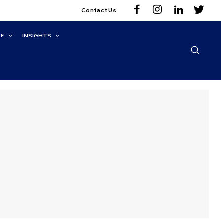
Contact Us
RE
INSIGHTS