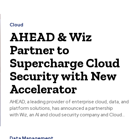
Cloud
AHEAD & Wiz
Partner to
Supercharge Cloud
Security with New
Accelerator
AHEAD, a leading provider of enterprise cloud, data, and
platform solutions, has announced a partnership
with Wiz, an AI and cloud security company and Cloud...
Data Management