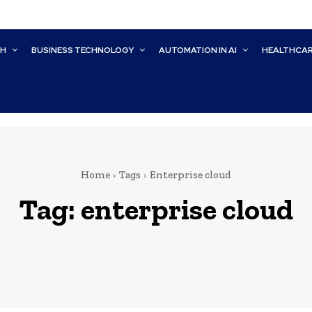
CH
BUSINESS TECHNOLOGY
AUTOMATION IN AI
HEALTHCA
Home
Tags
Enterprise cloud
Tag:
enterprise cloud