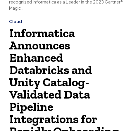
recognized Informatica as a Leader in the 2023 Gartner®
Magic...
Cloud
Informatica
Announces
Enhanced
Databricks and
Unity Catalog-
Validated Data
Pipeline
Integrations for