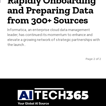
Rapidly Onboarding
and Preparing Data
from 300+ Sources
Informatica, an enterprise cloud data management
leader, has continued its momentum to enhance and
elevate a growing network of strategic partnerships with
the launch...
Page 2 of 2