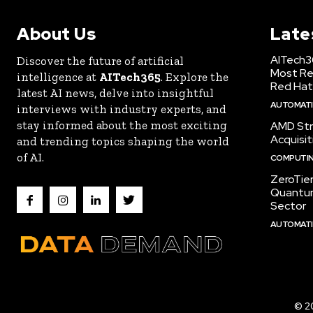
About Us
Late
AITech3
Discover the future of artificial
Most Re
intelligence at
AITech365
. Explore the
Red Hat
latest AI news, delve into insightful
AUTOMATIO
interviews with industry experts, and
stay informed about the most exciting
AMD Str
Acquisit
and trending topics shaping the world
of AI.
COMPUTI
ZeroTie
Quantum
Sector
AUTOMATIO
© 2