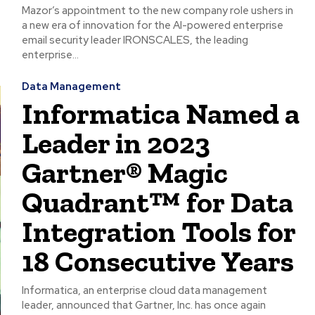
Mazor’s appointment to the new company role ushers in
a new era of innovation for the AI-powered enterprise
email security leader IRONSCALES, the leading
enterprise...
Data Management
Informatica Named a
Leader in 2023
Gartner® Magic
Quadrant™ for Data
Integration Tools for
18 Consecutive Years
Informatica, an enterprise cloud data management
leader, announced that Gartner, Inc. has once again