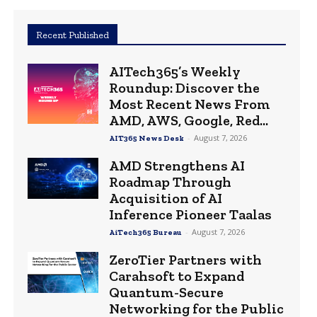
Recent Published
AITech365’s Weekly
Roundup: Discover the
Most Recent News From
AMD, AWS, Google, Red...
-
August 7, 2026
AIT365 News Desk
AMD Strengthens AI
Roadmap Through
Acquisition of AI
Inference Pioneer Taalas
-
August 7, 2026
AiTech365 Bureau
ZeroTier Partners with
Carahsoft to Expand
Quantum-Secure
Networking for the Public