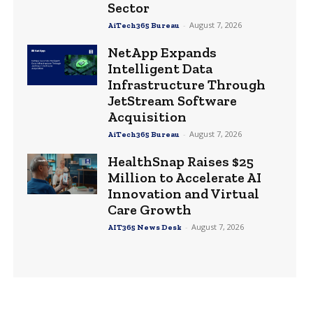
Sector
-
August 7, 2026
AiTech365 Bureau
NetApp Expands
Intelligent Data
Infrastructure Through
JetStream Software
Acquisition
-
August 7, 2026
AiTech365 Bureau
HealthSnap Raises $25
Million to Accelerate AI
Innovation and Virtual
Care Growth
-
August 7, 2026
AIT365 News Desk