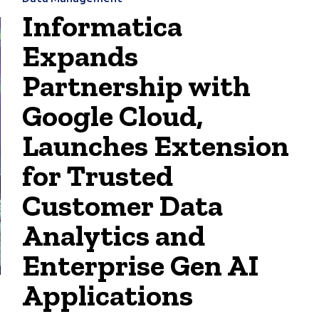
Informatica
Expands
Partnership with
Google Cloud,
Launches Extension
for Trusted
Customer Data
Analytics and
Enterprise Gen AI
Applications