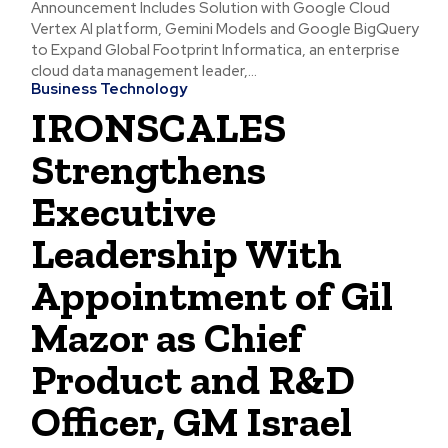
Announcement Includes Solution with Google Cloud
Vertex AI platform, Gemini Models and Google BigQuery
to Expand Global Footprint Informatica, an enterprise
cloud data management leader,...
Business Technology
IRONSCALES
Strengthens
Executive
Leadership With
Appointment of Gil
Mazor as Chief
Product and R&D
Officer, GM Israel