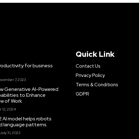
Quick Link
ductivity for business
Contact Us
Privacy Policy
ovember 7, 2023
Terms & Conditions
New Generative AI-Powered
GDPR
abilities to Enhance
ow of Work
 12, 2024
 AI model helps robots
and language patterns
July 31, 2023