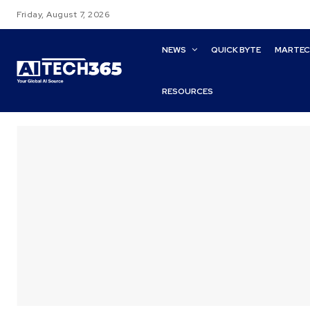
Friday, August 7, 2026
NEWS
QUICK BYTE
MARTE
RESOURCES