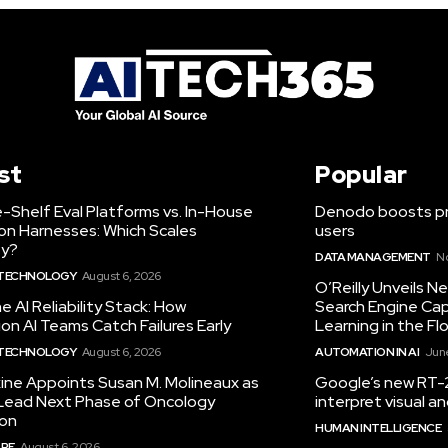
st
Popular
-Shelf Eval Platforms vs. In-House
Denodo boosts pro
on Harnesses: Which Scales
users
ty?
DATA MANAGEMENT
N
 TECHNOLOGY
August 6, 2026
O’Reilly Unveils 
he AI Reliability Stack: How
Search Engine Cap
on AI Teams Catch Failures Early
Learning in the Fl
 TECHNOLOGY
August 6, 2026
AUTOMATION IN AI
June
ine Appoints Susan M. Molineaux as
Google’s new RT-2
Lead Next Phase of Oncology
interpret visual 
ion
HUMAN INTELLIGENCE
RE
August 6, 2026