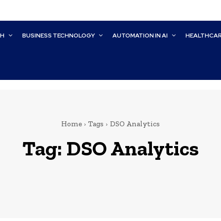
CH
BUSINESS TECHNOLOGY
AUTOMATION IN AI
HEALTHCA
Home
Tags
DSO Analytics
Tag:
DSO Analytics