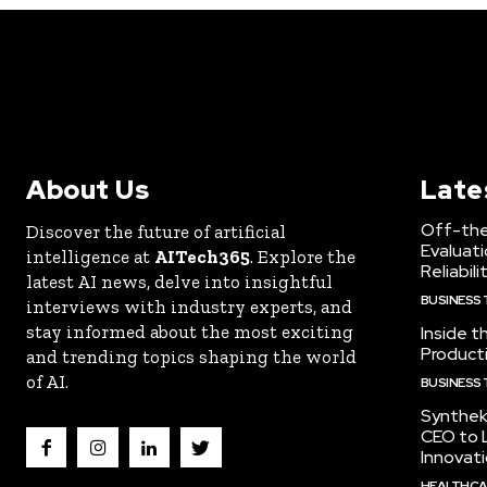
About Us
Late
Off-the
Discover the future of artificial
Evaluati
intelligence at
AITech365
. Explore the
Reliabili
latest AI news, delve into insightful
BUSINESS
interviews with industry experts, and
stay informed about the most exciting
Inside t
Producti
and trending topics shaping the world
of AI.
BUSINESS
Synthek
CEO to 
Innovat
HEALTHCA