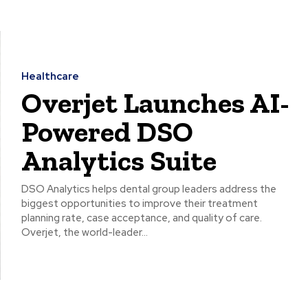
Healthcare
Overjet Launches AI-
Powered DSO
Analytics Suite
DSO Analytics helps dental group leaders address the
biggest opportunities to improve their treatment
planning rate, case acceptance, and quality of care.
Overjet, the world-leader...