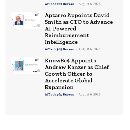
-
August 6, 2026
AiTech365 Bureau
Aptarro Appoints David
Smith as CTO to Advance
AI-Powered
Reimbursement
Intelligence
-
August 6, 2026
AiTech365 Bureau
KnowBe4 Appoints
Andrew Kanzer as Chief
Growth Officer to
Accelerate Global
Expansion
-
August 6, 2026
AiTech365 Bureau