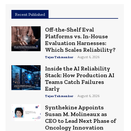
Recent Published
Off-the-Shelf Eval
Platforms vs. In-House
Evaluation Harnesses:
Which Scales Reliability?
-
August 6, 2026
Tejas Tahmankar
Inside the AI Reliability
Stack: How Production AI
Teams Catch Failures
Early
-
August 6, 2026
Tejas Tahmankar
Synthekine Appoints
Susan M. Molineaux as
CEO to Lead Next Phase of
Oncology Innovation