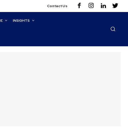
Contact Us
RE
INSIGHTS