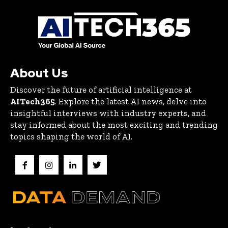
About Us
Discover the future of artificial intelligence at
AITech365
. Explore the latest AI news, delve into
insightful interviews with industry experts, and
stay informed about the most exciting and trending
topics shaping the world of AI.