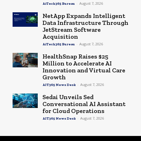
-
August 7, 2026
AiTech365 Bureau
NetApp Expands Intelligent
Data Infrastructure Through
JetStream Software
Acquisition
-
August 7, 2026
AiTech365 Bureau
HealthSnap Raises $25
Million to Accelerate AI
Innovation and Virtual Care
Growth
-
August 7, 2026
AIT365 News Desk
Sedai Unveils Sed
Conversational AI Assistant
for Cloud Operations
-
August 7, 2026
AIT365 News Desk