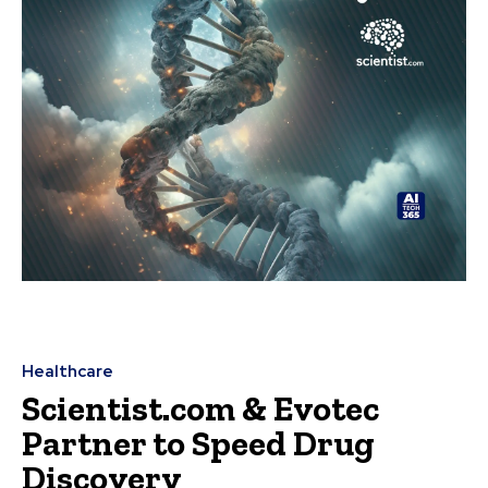
Healthcare
Scientist.com & Evotec
Partner to Speed Drug
Discovery