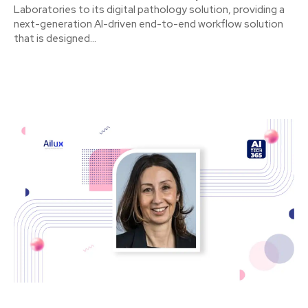
Laboratories to its digital pathology solution, providing a
next-generation AI-driven end-to-end workflow solution
that is designed...