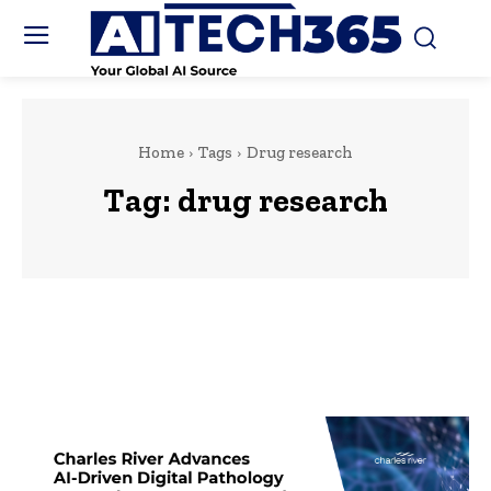
Home
Tags
Drug research
Tag:
drug research