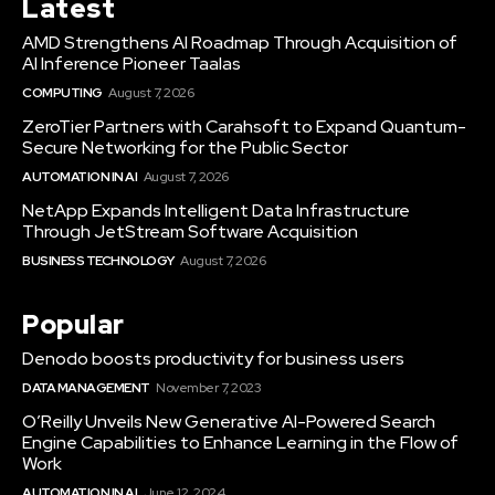
Latest
AMD Strengthens AI Roadmap Through Acquisition of
AI Inference Pioneer Taalas
COMPUTING
August 7, 2026
ZeroTier Partners with Carahsoft to Expand Quantum-
Secure Networking for the Public Sector
AUTOMATION IN AI
August 7, 2026
NetApp Expands Intelligent Data Infrastructure
Through JetStream Software Acquisition
BUSINESS TECHNOLOGY
August 7, 2026
Popular
Denodo boosts productivity for business users
DATA MANAGEMENT
November 7, 2023
O’Reilly Unveils New Generative AI-Powered Search
Engine Capabilities to Enhance Learning in the Flow of
Work
AUTOMATION IN AI
June 12, 2024