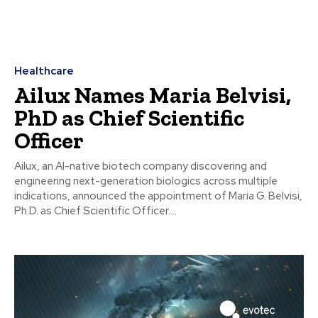
Healthcare
Ailux Names Maria Belvisi,
PhD as Chief Scientific
Officer
Ailux, an AI-native biotech company discovering and
engineering next-generation biologics across multiple
indications, announced the appointment of Maria G. Belvisi,
Ph.D. as Chief Scientific Officer....