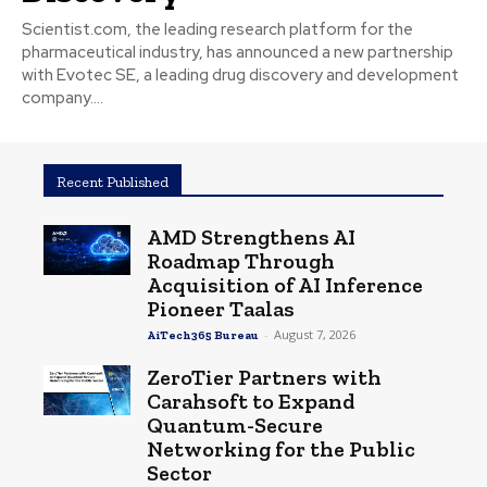
Scientist.com, the leading research platform for the
pharmaceutical industry, has announced a new partnership
with Evotec SE, a leading drug discovery and development
company....
Recent Published
AMD Strengthens AI
Roadmap Through
Acquisition of AI Inference
Pioneer Taalas
-
August 7, 2026
AiTech365 Bureau
ZeroTier Partners with
Carahsoft to Expand
Quantum-Secure
Networking for the Public
Sector