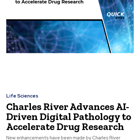
Life Sciences
Charles River Advances AI-
Driven Digital Pathology to
Accelerate Drug Research
New enhancements have been made by Charles River