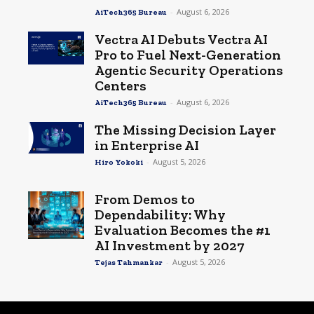
-
August 6, 2026
AiTech365 Bureau
Vectra AI Debuts Vectra AI
Pro to Fuel Next-Generation
Agentic Security Operations
Centers
-
August 6, 2026
AiTech365 Bureau
The Missing Decision Layer
in Enterprise AI
-
August 5, 2026
Hiro Yokoki
From Demos to
Dependability: Why
Evaluation Becomes the #1
AI Investment by 2027
-
August 5, 2026
Tejas Tahmankar