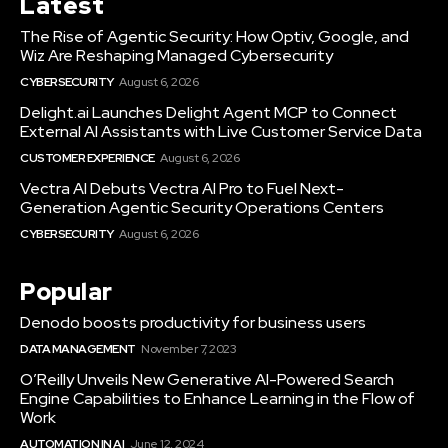
Latest
The Rise of Agentic Security: How Optiv, Google, and
Wiz Are Reshaping Managed Cybersecurity
CYBERSECURITY
August 6, 2026
Delight.ai Launches Delight Agent MCP to Connect
External AI Assistants with Live Customer Service Data
CUSTOMER EXPERIENCE
August 6, 2026
Vectra AI Debuts Vectra AI Pro to Fuel Next-
Generation Agentic Security Operations Centers
CYBERSECURITY
August 6, 2026
Popular
Denodo boosts productivity for business users
DATA MANAGEMENT
November 7, 2023
O’Reilly Unveils New Generative AI-Powered Search
Engine Capabilities to Enhance Learning in the Flow of
Work
AUTOMATION IN AI
June 12, 2024