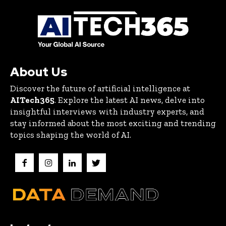
About Us
Discover the future of artificial intelligence at
AITech365
. Explore the latest AI news, delve into
insightful interviews with industry experts, and
stay informed about the most exciting and trending
topics shaping the world of AI.