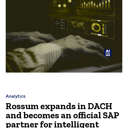
Analytics
Rossum expands in DACH
and becomes an official SAP
partner for intelligent