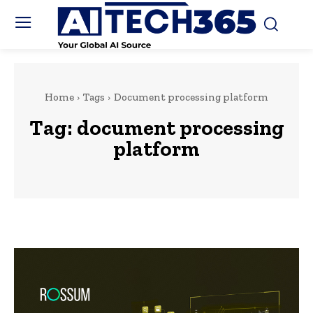
Home
Tags
Document processing platform
Tag:
document processing
platform