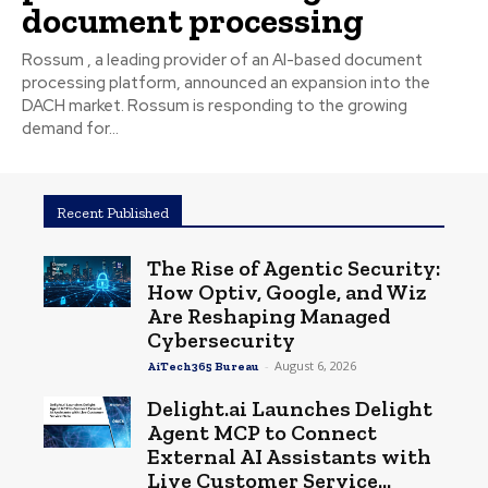
document processing
Rossum , a leading provider of an AI-based document
processing platform, announced an expansion into the
DACH market. Rossum is responding to the growing
demand for...
Recent Published
The Rise of Agentic Security:
How Optiv, Google, and Wiz
Are Reshaping Managed
Cybersecurity
-
August 6, 2026
AiTech365 Bureau
Delight.ai Launches Delight
Agent MCP to Connect
External AI Assistants with
Live Customer Service...