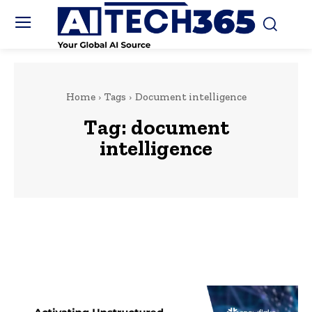
Home
Tags
Document intelligence
Tag:
document
intelligence