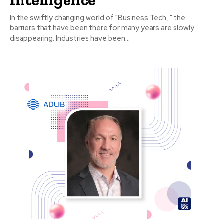
In the swiftly changing world of "Business Tech, " the
barriers that have been there for many years are slowly
disappearing. Industries have been...