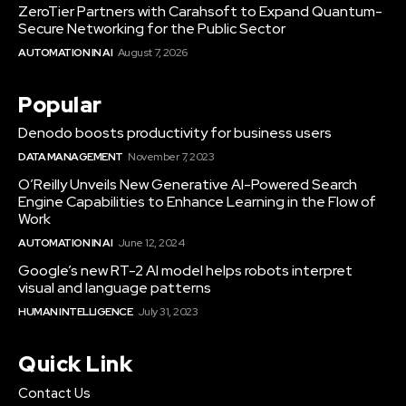
ZeroTier Partners with Carahsoft to Expand Quantum-
Secure Networking for the Public Sector
AUTOMATION IN AI
August 7, 2026
Popular
Denodo boosts productivity for business users
DATA MANAGEMENT
November 7, 2023
O’Reilly Unveils New Generative AI-Powered Search
Engine Capabilities to Enhance Learning in the Flow of
Work
AUTOMATION IN AI
June 12, 2024
Google’s new RT-2 AI model helps robots interpret
visual and language patterns
HUMAN INTELLIGENCE
July 31, 2023
Quick Link
Contact Us