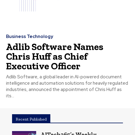
Business Technology
Adlib Software Names
Chris Huff as Chief
Executive Officer
Adlib Software, a global leader in AI-powered document
intelligence and automation solutions for heavily regulated
industries, announced the appointment of Chris Huff as
its...
Recent Published
AITech365’s Weekly