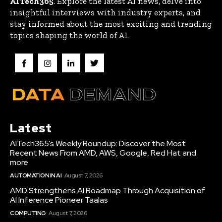
AITech365
. Explore the latest AI news, delve into
insightful interviews with industry experts, and
stay informed about the most exciting and trending
topics shaping the world of AI.
Latest
AITech365’s Weekly Roundup: Discover the Most
Recent News From AMD, AWS, Google, Red Hat and
more
AUTOMATION IN AI
August 7, 2026
AMD Strengthens AI Roadmap Through Acquisition of
AI Inference Pioneer Taalas
COMPUTING
August 7, 2026