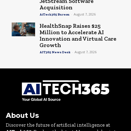
JetStream Software
Acquisition
-
August 7, 2026
AiTech365 Bureau
HealthSnap Raises $25
Million to Accelerate AI
Innovation and Virtual Care
Growth
-
August 7, 2026
AIT365 News Desk
About Us
Discover the future of artificial intelligence at