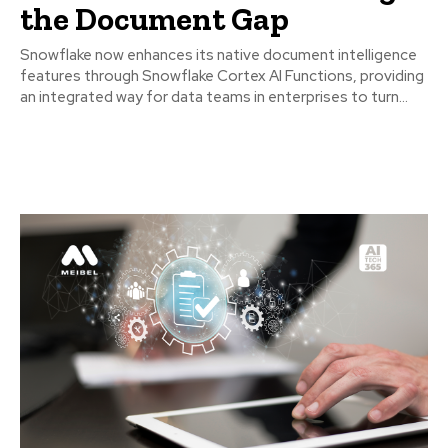
the Document Gap
Snowflake now enhances its native document intelligence
features through Snowflake Cortex AI Functions, providing
an integrated way for data teams in enterprises to turn...