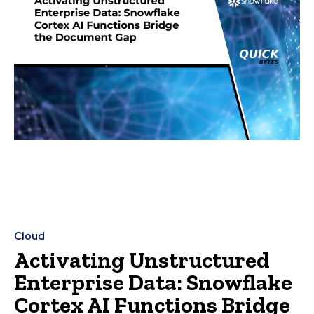
Cloud
Activating Unstructured
Enterprise Data: Snowflake
Cortex AI Functions Bridge