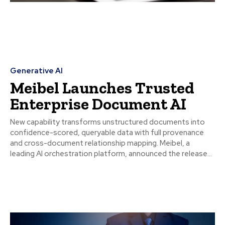
Generative AI
Meibel Launches Trusted
Enterprise Document AI
New capability transforms unstructured documents into
confidence-scored, queryable data with full provenance
and cross-document relationship mapping. Meibel, a
leading AI orchestration platform, announced the release...