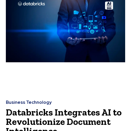
Business Technology
Databricks Integrates AI to
Revolutionize Document
Intelligence