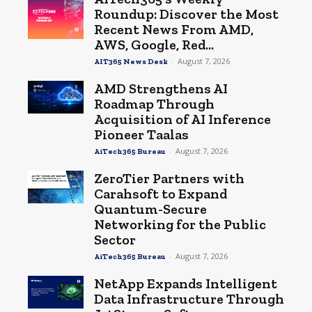
Roundup: Discover the Most
Recent News From AMD,
AWS, Google, Red...
-
August 7, 2026
AIT365 News Desk
AMD Strengthens AI
Roadmap Through
Acquisition of AI Inference
Pioneer Taalas
-
August 7, 2026
AiTech365 Bureau
ZeroTier Partners with
Carahsoft to Expand
Quantum-Secure
Networking for the Public
Sector
-
August 7, 2026
AiTech365 Bureau
NetApp Expands Intelligent
Data Infrastructure Through