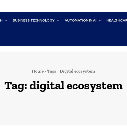
CH
BUSINESS TECHNOLOGY
AUTOMATION IN AI
HEALTHCA
Home
Tags
Digital ecosystem
Tag:
digital ecosystem