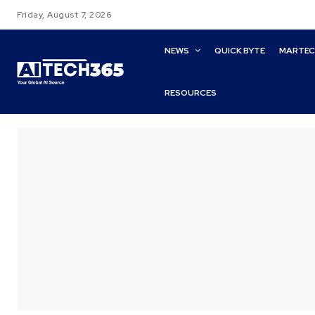
Friday, August 7, 2026
NEWS
QUICK BYTE
MARTE
RESOURCES