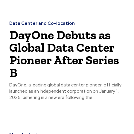
Data Center and Co-location
DayOne Debuts as
Global Data Center
Pioneer After Series
B
DayOne, a leading global data center pioneer, officially
launched as an independent corporation on January 1,
2025, ushering in a new era following the...