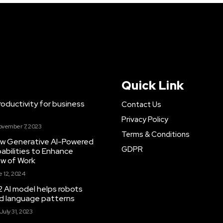
Quick Link
ductivity for business
Contact Us
Privacy Policy
ovember 7, 2023
Terms & Conditions
New Generative AI-Powered
GDPR
abilities to Enhance
ow of Work
 12, 2024
 AI model helps robots
and language patterns
July 31, 2023