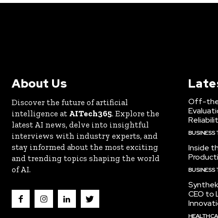
About Us
Late
Off-the
Discover the future of artificial
Evaluati
intelligence at
AITech365
. Explore the
Reliabili
latest AI news, delve into insightful
BUSINESS
interviews with industry experts, and
stay informed about the most exciting
Inside t
Producti
and trending topics shaping the world
of AI.
BUSINESS
Synthek
CEO to 
Innovat
HEALTHCA