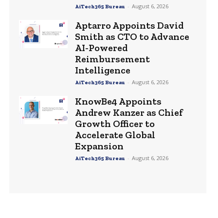
-
August 6, 2026
AiTech365 Bureau
Aptarro Appoints David
Smith as CTO to Advance
AI-Powered
Reimbursement
Intelligence
-
August 6, 2026
AiTech365 Bureau
KnowBe4 Appoints
Andrew Kanzer as Chief
Growth Officer to
Accelerate Global
Expansion
-
August 6, 2026
AiTech365 Bureau