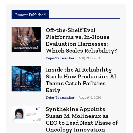
Recent Published
Off-the-Shelf Eval
Platforms vs. In-House
Evaluation Harnesses:
Which Scales Reliability?
-
August 6, 2026
Tejas Tahmankar
Inside the AI Reliability
Stack: How Production AI
Teams Catch Failures
Early
-
August 6, 2026
Tejas Tahmankar
Synthekine Appoints
Susan M. Molineaux as
CEO to Lead Next Phase of
Oncology Innovation