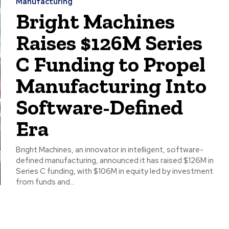
Manufacturing
Bright Machines
Raises $126M Series
C Funding to Propel
Manufacturing Into
Software-Defined
Era
Bright Machines, an innovator in intelligent, software-
defined manufacturing, announced it has raised $126M in
Series C funding, with $106M in equity led by investment
from funds and...