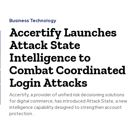
Business Technology
Accertify Launches
Attack State
Intelligence to
Combat Coordinated
Login Attacks
Accertify, a provider of unified risk decisioning solutions
for digital commerce, has introduced Attack State, a new
intelligence capability designed to strengthen account
protection...