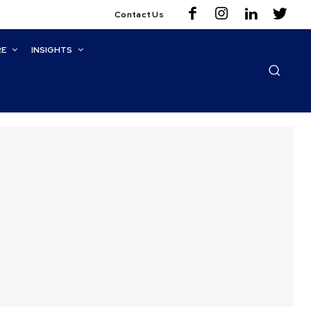
Contact Us
RE
INSIGHTS