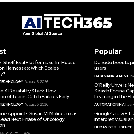
st
Popular
-Shelf Eval Platforms vs. In-House
Denodo boosts pro
on Harnesses: Which Scales
users
ty?
DATA MANAGEMENT
N
 TECHNOLOGY
August 6, 2026
O’Reilly Unveils 
he AI Reliability Stack: How
Search Engine Cap
on AI Teams Catch Failures Early
Learning in the Fl
 TECHNOLOGY
August 6, 2026
AUTOMATION IN AI
June
ine Appoints Susan M. Molineaux as
Google’s new RT-2
Lead Next Phase of Oncology
interpret visual 
ion
HUMAN INTELLIGENCE
RE
August 6, 2026