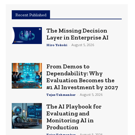
Recent Published
The Missing Decision
Layer in Enterprise AI
-
August 5, 2026
Hiro Yokoki
From Demos to
Dependability: Why
Evaluation Becomes the
#1 AI Investment by 2027
-
August 5, 2026
Tejas Tahmankar
The AI Playbook for
Evaluating and
Monitoring AI in
Production
-
August 5, 2026
Tejas Tahmankar