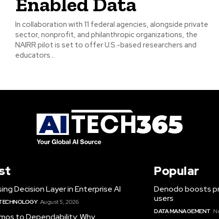
Enabled Data
In collaboration with 11 federal agencies, alongside private
sector, nonprofit, and philanthropic organizations, the
NAIRR pilot is set to offer U.S.-based researchers and
educators...
st
Popular
ing Decision Layer in Enterprise AI
Denodo boosts pro
users
 TECHNOLOGY
August 5, 2026
DATA MANAGEMENT
N
mos to Dependability: Why