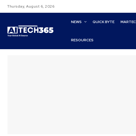
Thursday, August 6, 2026
NEWS
QUICK BYTE
MARTE
RESOURCES