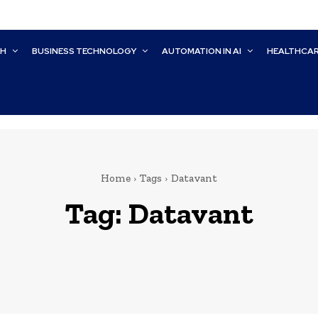
CH
BUSINESS TECHNOLOGY
AUTOMATION IN AI
HEALTHCA
Home
Tags
Datavant
Tag:
Datavant