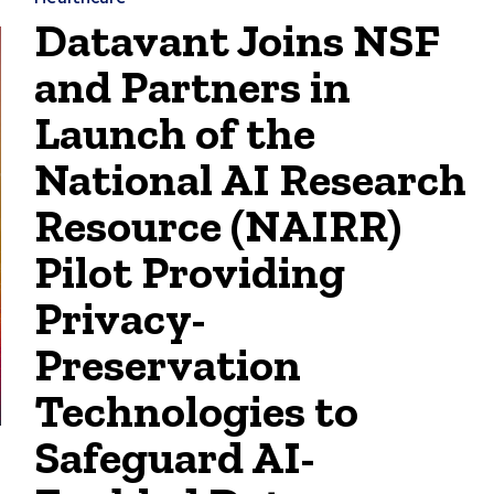
Datavant Joins NSF
and Partners in
Launch of the
National AI Research
Resource (NAIRR)
Pilot Providing
Privacy-
Preservation
Technologies to
Safeguard AI-