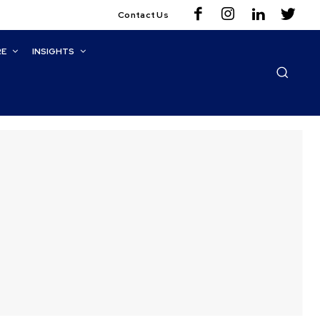
Contact Us
RE
INSIGHTS