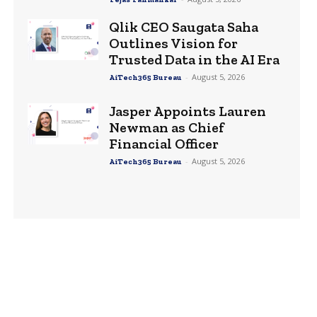
Qlik CEO Saugata Saha
Outlines Vision for
Trusted Data in the AI Era
-
August 5, 2026
AiTech365 Bureau
Jasper Appoints Lauren
Newman as Chief
Financial Officer
-
August 5, 2026
AiTech365 Bureau