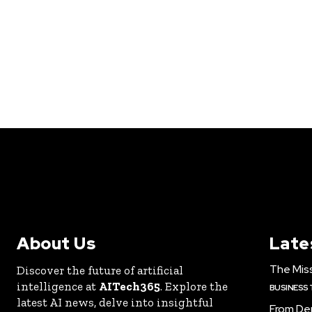
About Us
Late
The Miss
Discover the future of artificial
intelligence at
AITech365
. Explore the
BUSINESS
latest AI news, delve into insightful
From De