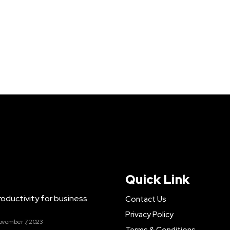
Quick Link
ductivity for business
Contact Us
Privacy Policy
ovember 7, 2023