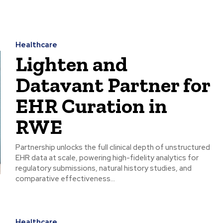
Healthcare
Lighten and
Datavant Partner for
EHR Curation in
RWE
Partnership unlocks the full clinical depth of unstructured
EHR data at scale, powering high-fidelity analytics for
regulatory submissions, natural history studies, and
comparative effectiveness...
Healthcare