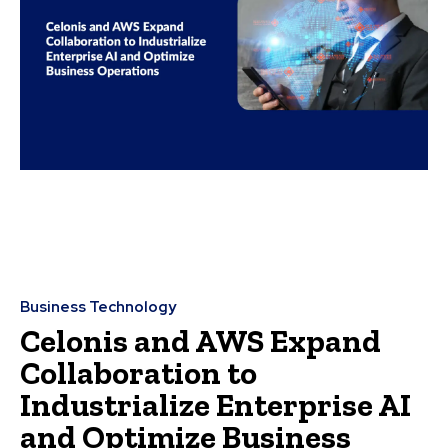
Business Technology
Celonis and AWS Expand
Collaboration to
Industrialize Enterprise AI
and Optimize Business