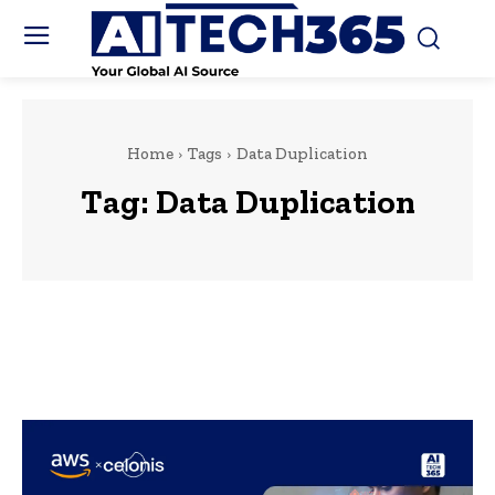
Home
Tags
Data Duplication
Tag:
Data Duplication