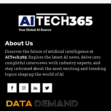
About Us
Discover the future of artificial intelligence at
AITech365
. Explore the latest AI news, delve into
insightful interviews with industry experts, and
stay informed about the most exciting and trending
topics shaping the world of AI.