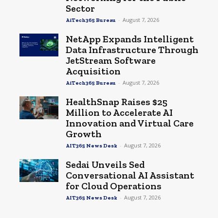
Sector
-
August 7, 2026
AiTech365 Bureau
NetApp Expands Intelligent
Data Infrastructure Through
JetStream Software
Acquisition
-
August 7, 2026
AiTech365 Bureau
HealthSnap Raises $25
Million to Accelerate AI
Innovation and Virtual Care
Growth
-
August 7, 2026
AIT365 News Desk
Sedai Unveils Sed
Conversational AI Assistant
for Cloud Operations
-
August 7, 2026
AIT365 News Desk