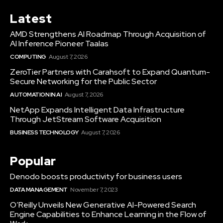
Latest
AMD Strengthens AI Roadmap Through Acquisition of
AI Inference Pioneer Taalas
COMPUTING
August 7, 2026
ZeroTier Partners with Carahsoft to Expand Quantum-
Secure Networking for the Public Sector
AUTOMATION IN AI
August 7, 2026
NetApp Expands Intelligent Data Infrastructure
Through JetStream Software Acquisition
BUSINESS TECHNOLOGY
August 7, 2026
Popular
Denodo boosts productivity for business users
DATA MANAGEMENT
November 7, 2023
O’Reilly Unveils New Generative AI-Powered Search
Engine Capabilities to Enhance Learning in the Flow of