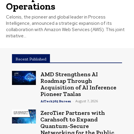
Operations
Celonis, the pioneer and global leader in Process
Intelligence, announced a strategic expansion of its
collaboration with Amazon Web Services (AWS). This joint
initiative...
Recent Published
AMD Strengthens AI
Roadmap Through
Acquisition of AI Inference
Pioneer Taalas
-
August 7, 2026
AiTech365 Bureau
ZeroTier Partners with
Carahsoft to Expand
Quantum-Secure
Networking for the Public