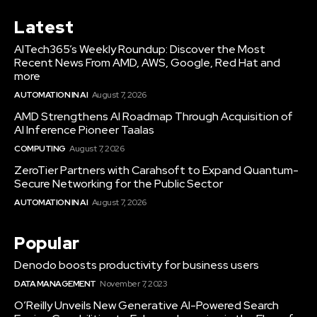
Latest
AITech365’s Weekly Roundup: Discover the Most
Recent News From AMD, AWS, Google, Red Hat and
more
AUTOMATION IN AI
August 7, 2026
AMD Strengthens AI Roadmap Through Acquisition of
AI Inference Pioneer Taalas
COMPUTING
August 7, 2026
ZeroTier Partners with Carahsoft to Expand Quantum-
Secure Networking for the Public Sector
AUTOMATION IN AI
August 7, 2026
Popular
Denodo boosts productivity for business users
DATA MANAGEMENT
November 7, 2023
O’Reilly Unveils New Generative AI-Powered Search