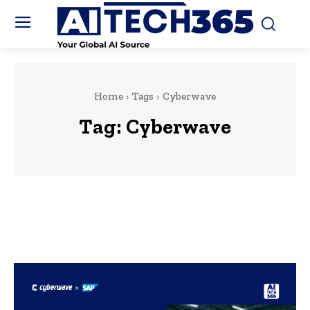
Home
Tags
Cyberwave
Tag:
Cyberwave