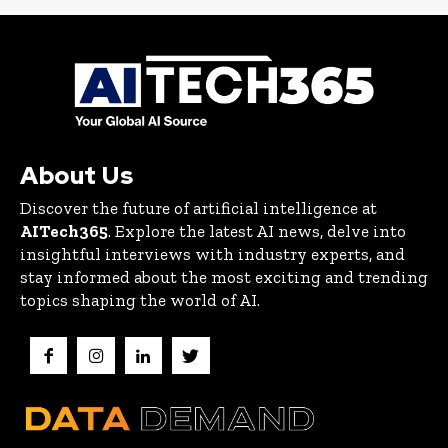
About Us
Discover the future of artificial intelligence at
AITech365
. Explore the latest AI news, delve into
insightful interviews with industry experts, and
stay informed about the most exciting and trending
topics shaping the world of AI.