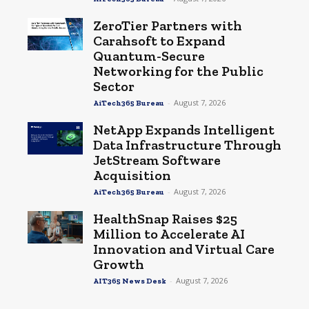
ZeroTier Partners with
Carahsoft to Expand
Quantum-Secure
Networking for the Public
Sector
-
August 7, 2026
AiTech365 Bureau
NetApp Expands Intelligent
Data Infrastructure Through
JetStream Software
Acquisition
-
August 7, 2026
AiTech365 Bureau
HealthSnap Raises $25
Million to Accelerate AI
Innovation and Virtual Care
Growth
-
August 7, 2026
AIT365 News Desk