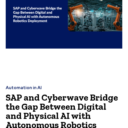
Automation in AI
SAP and Cyberwave Bridge
the Gap Between Digital
and Physical AI with
Autonomous Robotics