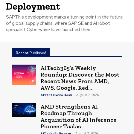
Deployment
SAPThis development marks a turning point in the future
of global supply chains, where SAP SE and AI robot
specialist Cyberwave have launched their...
Recent Published
AITech365’s Weekly
Roundup: Discover the Most
Recent News From AMD,
AWS, Google, Red...
-
August 7, 2026
AIT365 News Desk
AMD Strengthens AI
Roadmap Through
Acquisition of AI Inference
Pioneer Taalas
-
August 7, 2026
AiTech365 Bureau