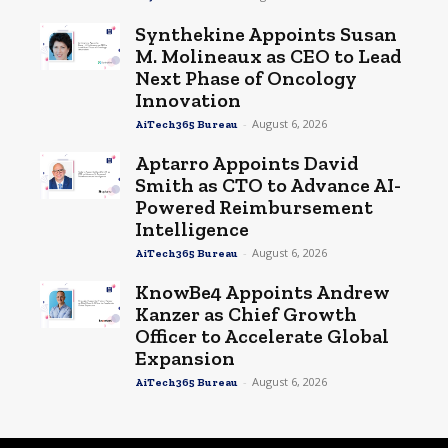
Synthekine Appoints Susan
M. Molineaux as CEO to Lead
Next Phase of Oncology
Innovation
-
August 6, 2026
AiTech365 Bureau
Aptarro Appoints David
Smith as CTO to Advance AI-
Powered Reimbursement
Intelligence
-
August 6, 2026
AiTech365 Bureau
KnowBe4 Appoints Andrew
Kanzer as Chief Growth
Officer to Accelerate Global
Expansion
-
August 6, 2026
AiTech365 Bureau