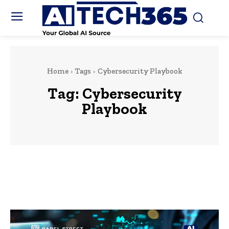
Home
Tags
Cybersecurity Playbook
Tag:
Cybersecurity
Playbook