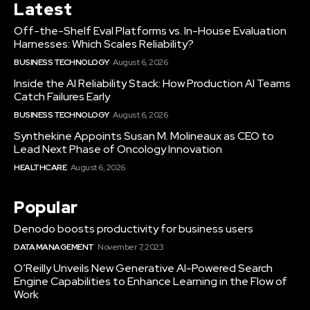
Latest
Off-the-Shelf Eval Platforms vs. In-House Evaluation
Harnesses: Which Scales Reliability?
BUSINESS TECHNOLOGY
August 6, 2026
Inside the AI Reliability Stack: How Production AI Teams
Catch Failures Early
BUSINESS TECHNOLOGY
August 6, 2026
Synthekine Appoints Susan M. Molineaux as CEO to
Lead Next Phase of Oncology Innovation
HEALTHCARE
August 6, 2026
Popular
Denodo boosts productivity for business users
DATA MANAGEMENT
November 7, 2023
O’Reilly Unveils New Generative AI-Powered Search
Engine Capabilities to Enhance Learning in the Flow of
Work