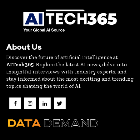
About Us
Discover the future of artificial intelligence at
AITech365
. Explore the latest AI news, delve into
insightful interviews with industry experts, and
stay informed about the most exciting and trending
topics shaping the world of AI.