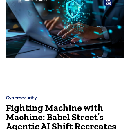
Cybersecurity
Fighting Machine with
Machine: Babel Street’s
Agentic AI Shift Recreates