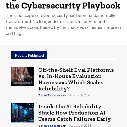
the Cybersecurity Playbook
The landscape of cybersecurity has been fundamentally
transformed. No longer do malicious attackers find
themselves constrained by the shackles of human nature in
crafting...
Recent Published
Off-the-Shelf Eval Platforms
vs. In-House Evaluation
Harnesses: Which Scales
Reliability?
-
August 6, 2026
Tejas Tahmankar
Inside the AI Reliability
Stack: How Production AI
Teams Catch Failures Early
-
August 6, 2026
Tejas Tahmankar