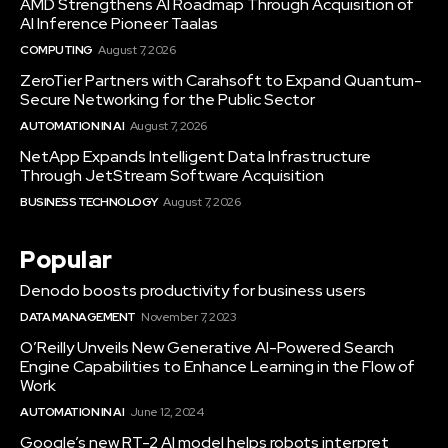
AMD Strengthens AI Roadmap Through Acquisition of
AI Inference Pioneer Taalas
COMPUTING
August 7, 2026
ZeroTier Partners with Carahsoft to Expand Quantum-
Secure Networking for the Public Sector
AUTOMATION IN AI
August 7, 2026
NetApp Expands Intelligent Data Infrastructure
Through JetStream Software Acquisition
BUSINESS TECHNOLOGY
August 7, 2026
Popular
Denodo boosts productivity for business users
DATA MANAGEMENT
November 7, 2023
O’Reilly Unveils New Generative AI-Powered Search
Engine Capabilities to Enhance Learning in the Flow of
Work
AUTOMATION IN AI
June 12, 2024
Google’s new RT-2 AI model helps robots interpret