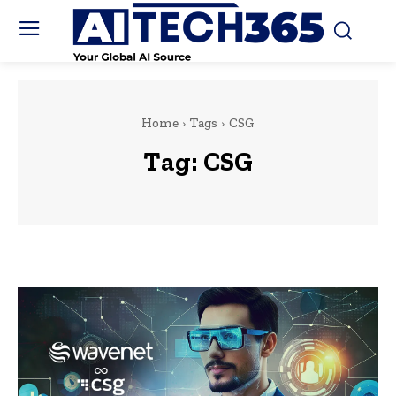
Home
Tags
CSG
Tag:
CSG