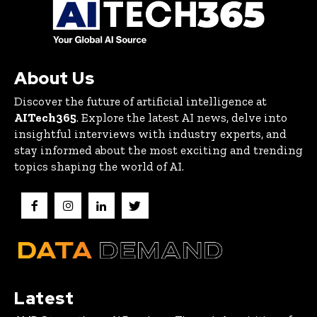
About Us
Discover the future of artificial intelligence at
AITech365
. Explore the latest AI news, delve into
insightful interviews with industry experts, and
stay informed about the most exciting and trending
topics shaping the world of AI.
Latest