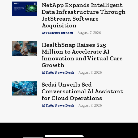
NetApp Expands Intelligent
Data Infrastructure Through
JetStream Software
Acquisition
-
August 7, 2026
AiTech365 Bureau
HealthSnap Raises $25
Million to Accelerate AI
Innovation and Virtual Care
Growth
-
August 7, 2026
AIT365 News Desk
Sedai Unveils Sed
Conversational AI Assistant
for Cloud Operations
-
August 7, 2026
AIT365 News Desk