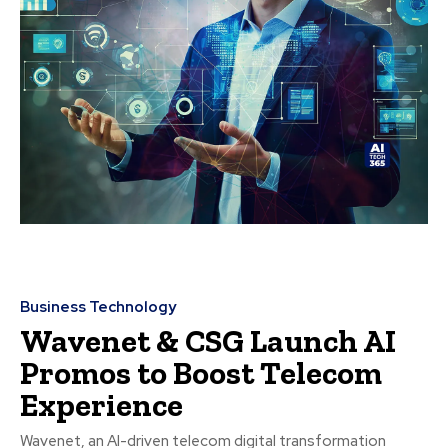
Business Technology
Wavenet & CSG Launch AI
Promos to Boost Telecom
Experience
Wavenet, an AI-driven telecom digital transformation