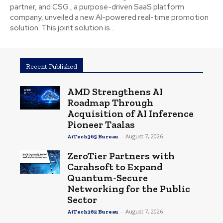
partner, and CSG , a purpose-driven SaaS platform
company, unveiled a new AI-powered real-time promotion
solution. This joint solution is...
Recent Published
AMD Strengthens AI
Roadmap Through
Acquisition of AI Inference
Pioneer Taalas
-
August 7, 2026
AiTech365 Bureau
ZeroTier Partners with
Carahsoft to Expand
Quantum-Secure
Networking for the Public
Sector
-
August 7, 2026
AiTech365 Bureau