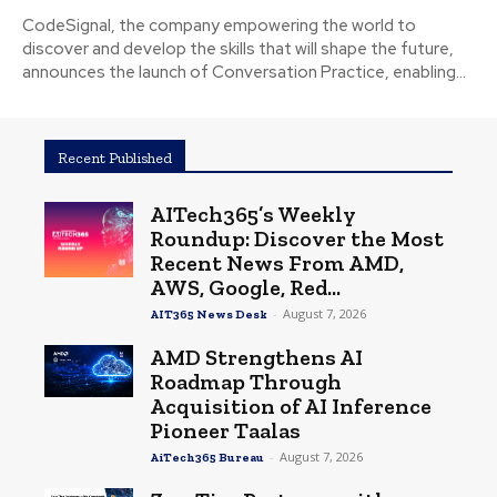
CodeSignal, the company empowering the world to
discover and develop the skills that will shape the future,
announces the launch of Conversation Practice, enabling...
Recent Published
AITech365’s Weekly
Roundup: Discover the Most
Recent News From AMD,
AWS, Google, Red...
-
August 7, 2026
AIT365 News Desk
AMD Strengthens AI
Roadmap Through
Acquisition of AI Inference
Pioneer Taalas
-
August 7, 2026
AiTech365 Bureau