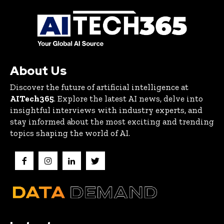
About Us
Discover the future of artificial intelligence at
AITech365
. Explore the latest AI news, delve into
insightful interviews with industry experts, and
stay informed about the most exciting and trending
topics shaping the world of AI.