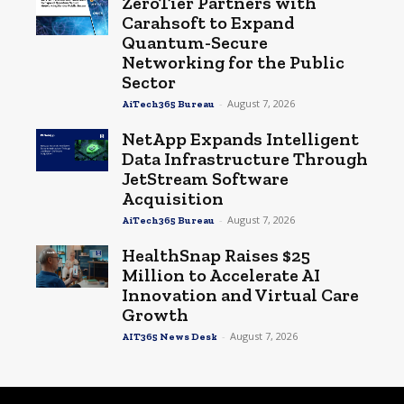
ZeroTier Partners with
Carahsoft to Expand
Quantum-Secure
Networking for the Public
Sector
-
August 7, 2026
AiTech365 Bureau
NetApp Expands Intelligent
Data Infrastructure Through
JetStream Software
Acquisition
-
August 7, 2026
AiTech365 Bureau
HealthSnap Raises $25
Million to Accelerate AI
Innovation and Virtual Care
Growth
-
August 7, 2026
AIT365 News Desk