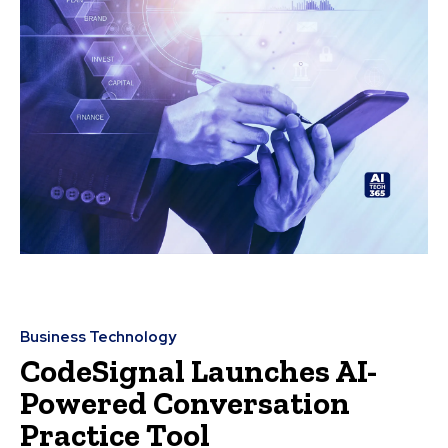
Business Technology
CodeSignal Launches AI-
Powered Conversation
Practice Tool