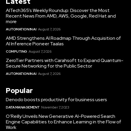
Latest
AITech365’s Weekly Roundup: Discover the Most
Recent News From AMD, AWS, Google, Red Hat and
more
AUTOMATION IN AI
August 7, 2026
AMD Strengthens AI Roadmap Through Acquisition of
AI Inference Pioneer Taalas
COMPUTING
August 7, 2026
ZeroTier Partners with Carahsoft to Expand Quantum-
Secure Networking for the Public Sector
AUTOMATION IN AI
August 7, 2026
Popular
Denodo boosts productivity for business users
DATA MANAGEMENT
November 7, 2023
O’Reilly Unveils New Generative AI-Powered Search
Engine Capabilities to Enhance Learning in the Flow of
Work