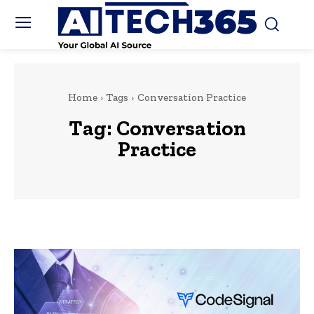
Home
Tags
Conversation Practice
Tag:
Conversation
Practice