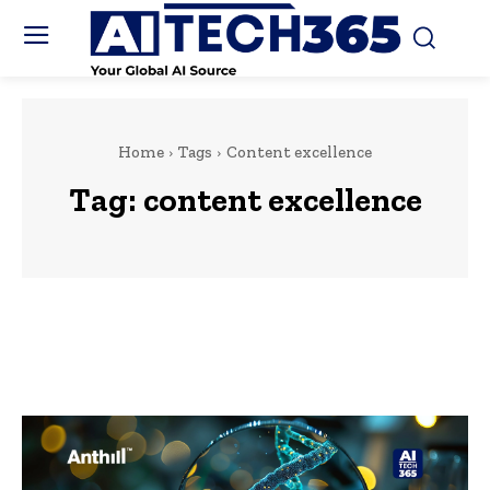
Home
Tags
Content excellence
Tag:
content excellence