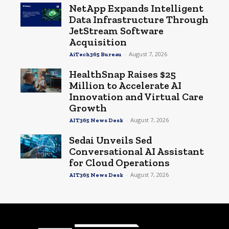
NetApp Expands Intelligent
Data Infrastructure Through
JetStream Software
Acquisition
-
August 7, 2026
AiTech365 Bureau
HealthSnap Raises $25
Million to Accelerate AI
Innovation and Virtual Care
Growth
-
August 7, 2026
AIT365 News Desk
Sedai Unveils Sed
Conversational AI Assistant
for Cloud Operations
-
August 7, 2026
AIT365 News Desk