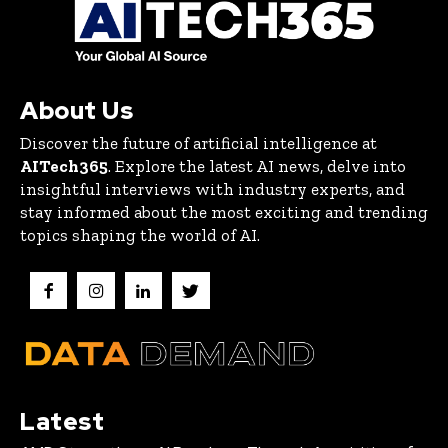
About Us
Discover the future of artificial intelligence at
AITech365
. Explore the latest AI news, delve into
insightful interviews with industry experts, and
stay informed about the most exciting and trending
topics shaping the world of AI.
Latest