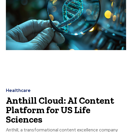
Healthcare
Anthill Cloud: AI Content
Platform for US Life
Sciences
Anthill, a transformational content excellence company