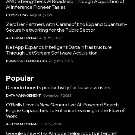
AMD Strengthens AI Roadmap Through Acquisition of
AI Inference Pioneer Taalas
COMPUTING
August 7, 2026
ZeroTier Partners with Carahsoft to Expand Quantum-
Secure Networking for the Public Sector
AUTOMATION IN AI
August 7, 2026
NetApp Expands Intelligent Data Infrastructure
Through JetStream Software Acquisition
BUSINESS TECHNOLOGY
August 7, 2026
Popular
Denodo boosts productivity for business users
DATA MANAGEMENT
November 7, 2023
O’Reilly Unveils New Generative AI-Powered Search
Engine Capabilities to Enhance Learning in the Flow of
Work
AUTOMATION IN AI
June 12, 2024
Google’s new RT-2 AI model helps robots interpret