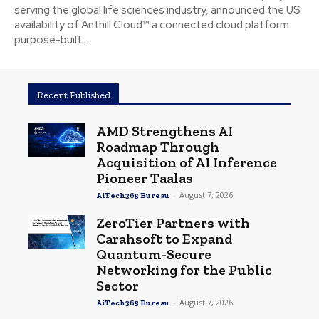
serving the global life sciences industry, announced the US
availability of Anthill Cloud™ a connected cloud platform
purpose-built...
Recent Published
AMD Strengthens AI
Roadmap Through
Acquisition of AI Inference
Pioneer Taalas
-
August 7, 2026
AiTech365 Bureau
ZeroTier Partners with
Carahsoft to Expand
Quantum-Secure
Networking for the Public
Sector
-
August 7, 2026
AiTech365 Bureau